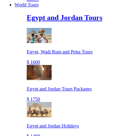
World Tours
Egypt and Jordan Tours
Egypt, Wadi Rum and Petra Tours
$ 1600
Egypt and Jordan Tours Packages
$ 1750
Egypt and Jordan Holidays