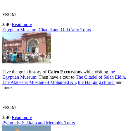
FROM
$ 40
Read more
Egyptian Museum, Citadel and Old Cairo Tours
Live the great history of
Cairo Excursions
while visiting
the
Egyptian Museum
, Then have a tour to
The Citadel
of Salah Eldin
,
The Alabaster Mosque of Mohamed Al
i
,
the Hanging church
and
more.
FROM
$ 40
Read more
Pyramids, Sakkara and Memphis Tours