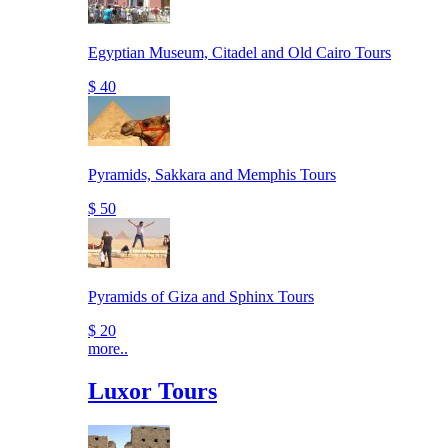
Egyptian Museum, Citadel and Old Cairo Tours
$ 40
Pyramids, Sakkara and Memphis Tours
$ 50
Pyramids of Giza and Sphinx Tours
$ 20
more..
Luxor Tours