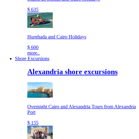
$ 635
Hurghada and Cairo Holidays
$ 600
more..
Shore Excursions
Alexandria shore excursions
Overnight Cairo and Alexandria Tours from Alexandria
Port
$ 155