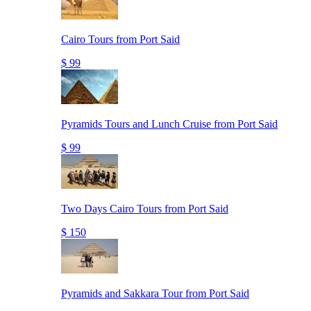
Cairo Tours from Port Said
$ 99
Pyramids Tours and Lunch Cruise from Port Said
$ 99
Two Days Cairo Tours from Port Said
$ 150
Pyramids and Sakkara Tour from Port Said