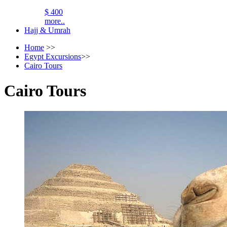
$ 400
more..
Hajj & Umrah
Home
>>
Egypt Excursions
>>
Cairo Tours
Cairo Tours