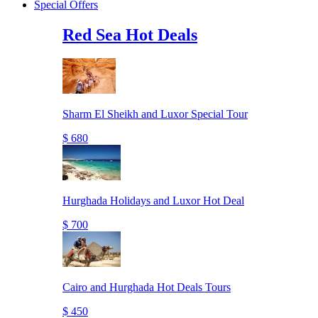
Special Offers
Red Sea Hot Deals
Sharm El Sheikh and Luxor Special Tour
$ 680
Hurghada Holidays and Luxor Hot Deal
$ 700
Cairo and Hurghada Hot Deals Tours
$ 450