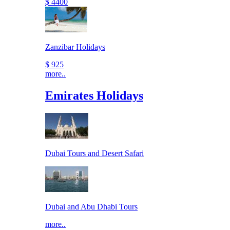
$ 4400
Zanzibar Holidays
$ 925
more..
Emirates Holidays
Dubai Tours and Desert Safari
Dubai and Abu Dhabi Tours
more..