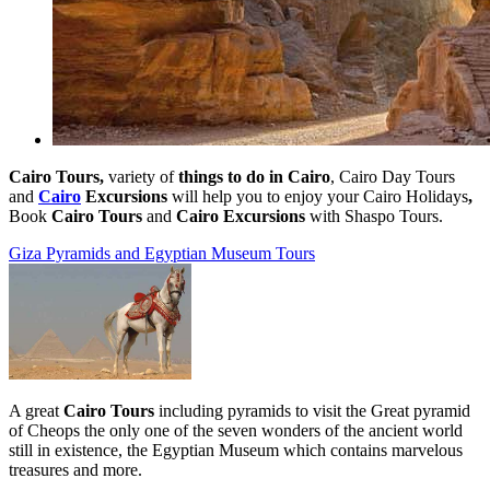
Cairo Tours,
variety of
things to do in Cairo
,
Cairo Day Tours
and
Cairo
Excursions
will help you to enjoy your Cairo Holidays
,
Book
Cairo Tours
and
Cairo Excursions
with Shaspo Tours.
Giza Pyramids and Egyptian Museum Tours
A great
Cairo Tours
including pyramids to visit the Great pyramid
of Cheops the only one of the seven wonders of the ancient world
still in existence, the Egyptian Museum which contains marvelous
treasures and more.