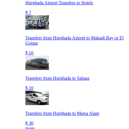
Hurghada Airport Transfers to Hotels
$ 7
Transfers from Hurghada Airport to Makadi Bay or El
Gouna
$ 10
Transfers from Hurghada to Safaga
$ 10
Transfers from Hurghada to Marsa Alam
$ 30
more..