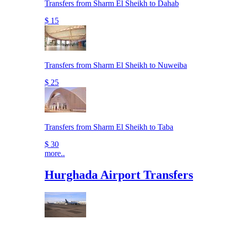
Transfers from Sharm El Sheikh to Dahab
$ 15
Transfers from Sharm El Sheikh to Nuweiba
$ 25
Transfers from Sharm El Sheikh to Taba
$ 30
more..
Hurghada Airport Transfers