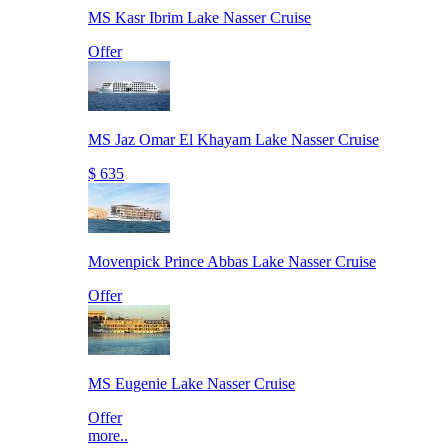
MS Kasr Ibrim Lake Nasser Cruise
Offer
MS Jaz Omar El Khayam Lake Nasser Cruise
$ 635
Movenpick Prince Abbas Lake Nasser Cruise
Offer
MS Eugenie Lake Nasser Cruise
Offer
more..