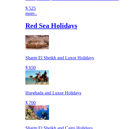
$ 525
more..
Red Sea Holidays
Sharm El Sheikh and Luxor Holidays
$ 650
Hurghada and Luxor Holidays
$ 700
Sharm El Sheikh and Cairo Holidays