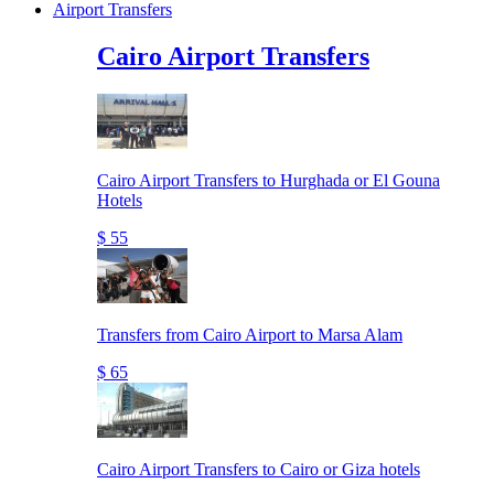
Airport Transfers
Cairo Airport Transfers
Cairo Airport Transfers to Hurghada or El Gouna
Hotels
$ 55
Transfers from Cairo Airport to Marsa Alam
$ 65
Cairo Airport Transfers to Cairo or Giza hotels