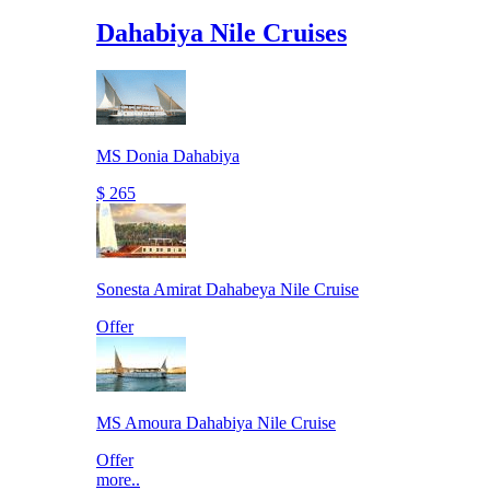
Dahabiya Nile Cruises
MS Donia Dahabiya
$ 265
Sonesta Amirat Dahabeya Nile Cruise
Offer
MS Amoura Dahabiya Nile Cruise
Offer
more..