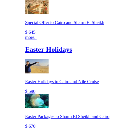
Special Offer to Cairo and Sharm El Sheikh
$ 645
more..
Easter Holidays
Easter Holidays to Cairo and Nile Cruise
$ 590
Easter Packages to Sharm El Sheikh and Cairo
$ 670