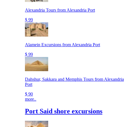
Alexandria Tours from Alexandria Port
$ 99
Alamein Excursions from Alexandria Port
$ 99
Dahshur, Sakkara and Memphis Tours from Alexandria
Port
$ 90
more..
Port Said shore excursions