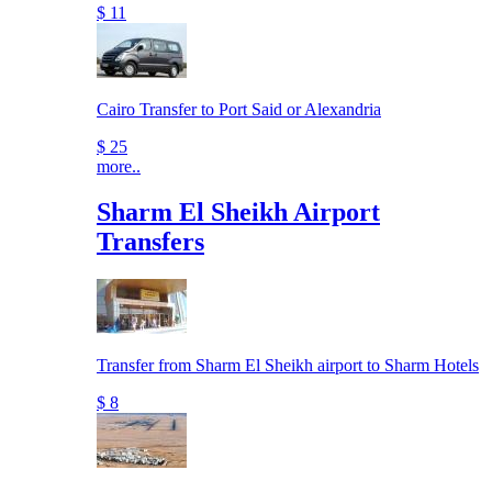
$ 11
Cairo Transfer to Port Said or Alexandria
$ 25
more..
Sharm El Sheikh Airport
Transfers
Transfer from Sharm El Sheikh airport to Sharm Hotels
$ 8