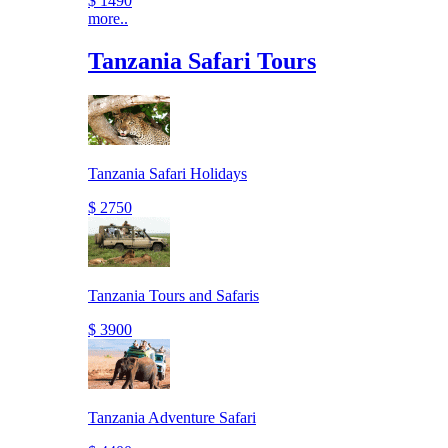
$ 1490
more..
Tanzania Safari Tours
Tanzania Safari Holidays
$ 2750
Tanzania Tours and Safaris
$ 3900
Tanzania Adventure Safari