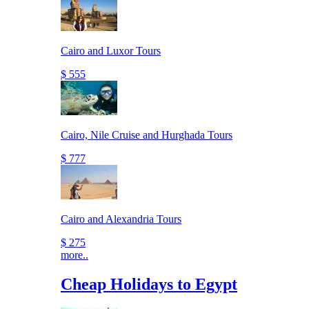
Cairo and Luxor Tours
$ 555
Cairo, Nile Cruise and Hurghada Tours
$ 777
Cairo and Alexandria Tours
$ 275
more..
Cheap Holidays to Egypt