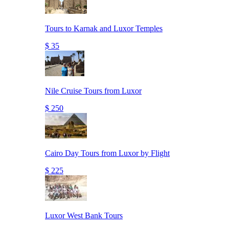
Tours to Karnak and Luxor Temples
$ 35
Nile Cruise Tours from Luxor
$ 250
Cairo Day Tours from Luxor by Flight
$ 225
Luxor West Bank Tours