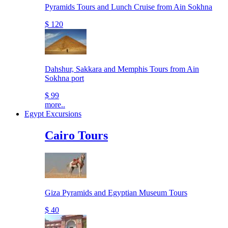
Pyramids Tours and Lunch Cruise from Ain Sokhna
$ 120
Dahshur, Sakkara and Memphis Tours from Ain
Sokhna port
$ 99
more..
Egypt Excursions
Cairo Tours
Giza Pyramids and Egyptian Museum Tours
$ 40