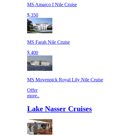
MS Amarco I Nile Cruise
$ 350
MS Farah Nile Cruise
$ 400
MS Movenpick Royal Lily Nile Cruise
Offer
more..
Lake Nasser Cruises