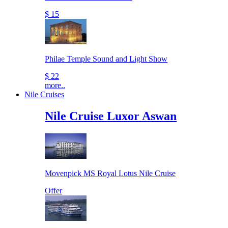
$ 15
Philae Temple Sound and Light Show
$ 22
more..
Nile Cruises
Nile Cruise Luxor Aswan
Movenpick MS Royal Lotus Nile Cruise
Offer