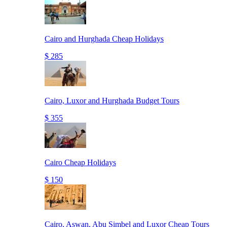
Cairo and Hurghada Cheap Holidays
$ 285
Cairo, Luxor and Hurghada Budget Tours
$ 355
Cairo Cheap Holidays
$ 150
Cairo, Aswan, Abu Simbel and Luxor Cheap Tours