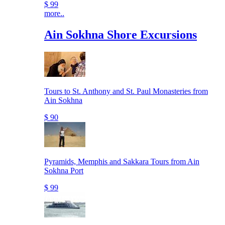
$ 99
more..
Ain Sokhna Shore Excursions
Tours to St. Anthony and St. Paul Monasteries from
Ain Sokhna
$ 90
Pyramids, Memphis and Sakkara Tours from Ain
Sokhna Port
$ 99