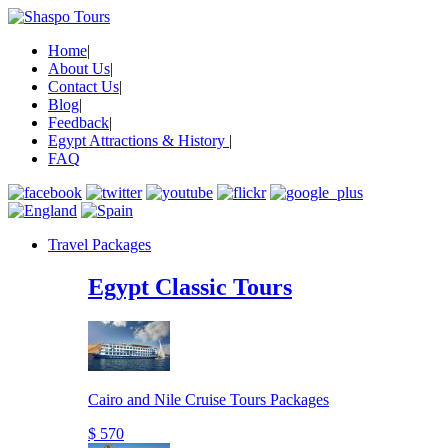
Home
|
About Us
|
Contact Us
|
Blog
|
Feedback
|
Egypt Attractions & History
|
FAQ
Travel Packages
Egypt Classic Tours
Cairo and Nile Cruise Tours Packages
$ 570