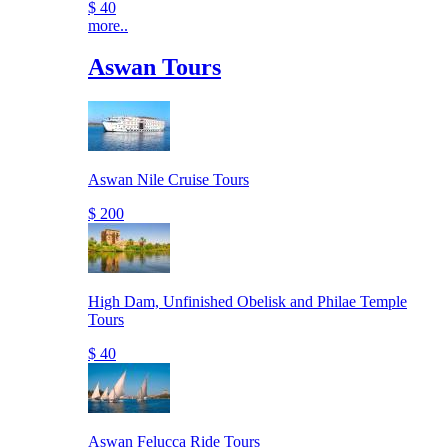
$ 40
more..
Aswan Tours
Aswan Nile Cruise Tours
$ 200
High Dam, Unfinished Obelisk and Philae Temple
Tours
$ 40
Aswan Felucca Ride Tours