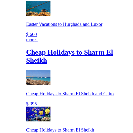
Easter Vacations to Hurghada and Luxor
$ 660
more..
Cheap Holidays to Sharm El
Sheikh
Cheap Holidays to Sharm El Sheikh and Cairo
$ 395
Cheap Holidays to Sharm El Sheikh