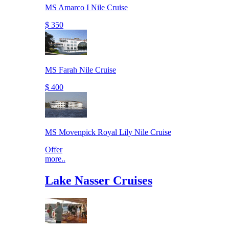
MS Amarco I Nile Cruise
$ 350
MS Farah Nile Cruise
$ 400
MS Movenpick Royal Lily Nile Cruise
Offer
more..
Lake Nasser Cruises