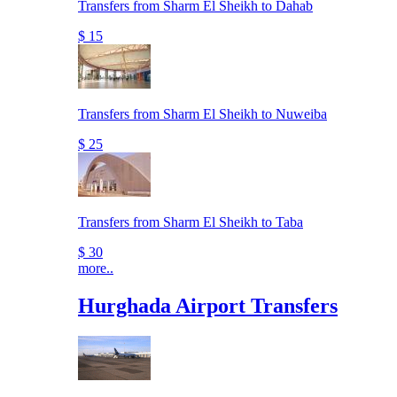
Transfers from Sharm El Sheikh to Dahab
$ 15
Transfers from Sharm El Sheikh to Nuweiba
$ 25
Transfers from Sharm El Sheikh to Taba
$ 30
more..
Hurghada Airport Transfers