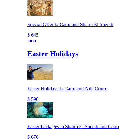
Special Offer to Cairo and Sharm El Sheikh
$ 645
more..
Easter Holidays
Easter Holidays to Cairo and Nile Cruise
$ 590
Easter Packages to Sharm El Sheikh and Cairo
$ 670