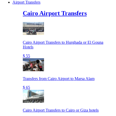
Airport Transfers
Cairo Airport Transfers
Cairo Airport Transfers to Hurghada or El Gouna
Hotels
$ 55
Transfers from Cairo Airport to Marsa Alam
$ 65
Cairo Airport Transfers to Cairo or Giza hotels