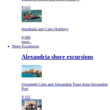
$ 635
Hurghada and Cairo Holidays
$ 600
more..
Shore Excursions
Alexandria shore excursions
Overnight Cairo and Alexandria Tours from Alexandria
Port
$ 155