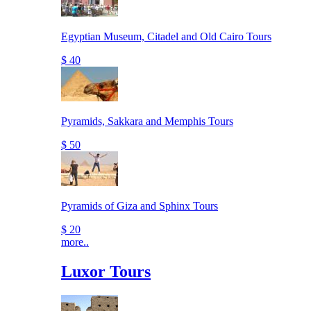
Egyptian Museum, Citadel and Old Cairo Tours
$ 40
Pyramids, Sakkara and Memphis Tours
$ 50
Pyramids of Giza and Sphinx Tours
$ 20
more..
Luxor Tours