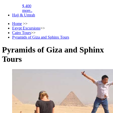
$ 400
more..
Hajj & Umrah
Home
>>
Egypt Excursions
>>
Cairo Tours
>>
Pyramids of Giza and Sphinx Tours
Pyramids of Giza and Sphinx
Tours