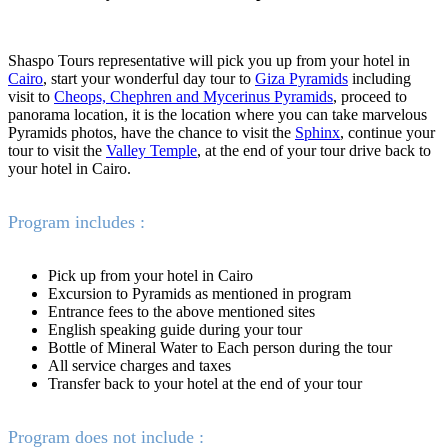
Shaspo Tours representative will pick you up from your hotel in
Cairo
, start your wonderful day tour to
Giza Pyramids
including
visit to
Cheops, Chephren and Mycerinus Pyramids
, proceed to
panorama location, it is the location where you can take marvelous
Pyramids photos, have the chance to visit the
Sphinx
, continue your
tour to visit the
Valley Temple
, at the end of your tour drive back to
your hotel in Cairo.
Program includes :
Pick up from your hotel in Cairo
Excursion to Pyramids as mentioned in program
Entrance fees to the above mentioned sites
English speaking guide during your tour
Bottle of Mineral Water to Each person during the tour
All service charges and taxes
Transfer back to your hotel at the end of your tour
Program does not include :