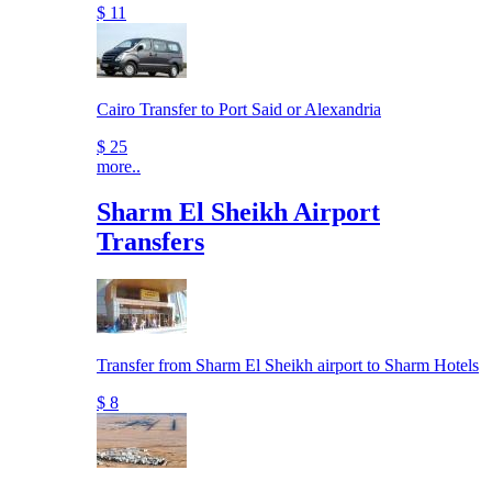
$ 11
Cairo Transfer to Port Said or Alexandria
$ 25
more..
Sharm El Sheikh Airport
Transfers
Transfer from Sharm El Sheikh airport to Sharm Hotels
$ 8