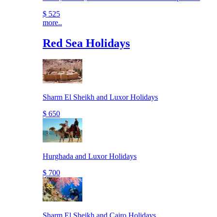
$ 525
more..
Red Sea Holidays
Sharm El Sheikh and Luxor Holidays
$ 650
Hurghada and Luxor Holidays
$ 700
Sharm El Sheikh and Cairo Holidays