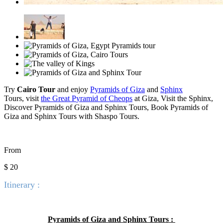
Try
Cairo Tour
and enjoy
Pyramids of Giza
and
Sphinx
Tours,
visit
the Great P
yramid of Cheops
at Giza, Visit the Sphinx,
Discover
Pyramids of Giza and Sphinx Tours, Book Pyramids of
Giza and Sphinx Tours with Shaspo Tours.
From
$ 20
Itinerary :
Pyramids of Giza and Sphinx Tours :