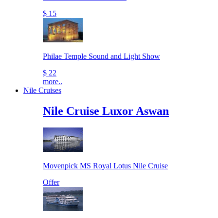
$ 15
Philae Temple Sound and Light Show
$ 22
more..
Nile Cruises
Nile Cruise Luxor Aswan
Movenpick MS Royal Lotus Nile Cruise
Offer