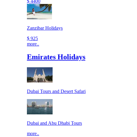
$ 4400
Zanzibar Holidays
$ 925
more..
Emirates Holidays
Dubai Tours and Desert Safari
Dubai and Abu Dhabi Tours
more..