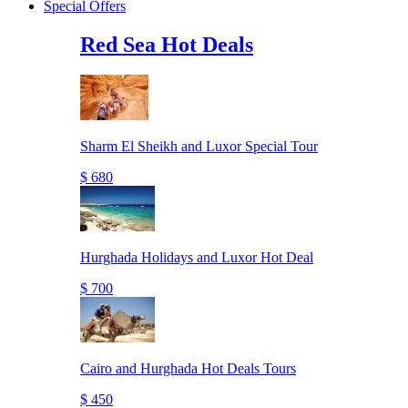
Special Offers
Red Sea Hot Deals
Sharm El Sheikh and Luxor Special Tour
$ 680
Hurghada Holidays and Luxor Hot Deal
$ 700
Cairo and Hurghada Hot Deals Tours
$ 450