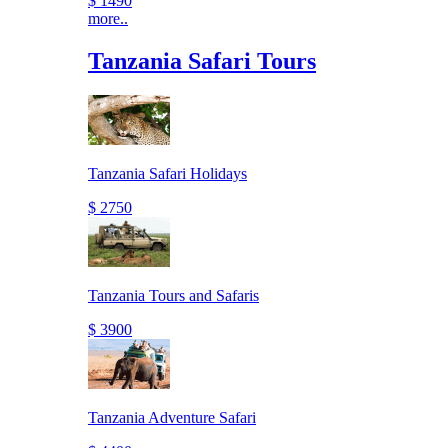
$ 1490
more..
Tanzania Safari Tours
Tanzania Safari Holidays
$ 2750
Tanzania Tours and Safaris
$ 3900
Tanzania Adventure Safari