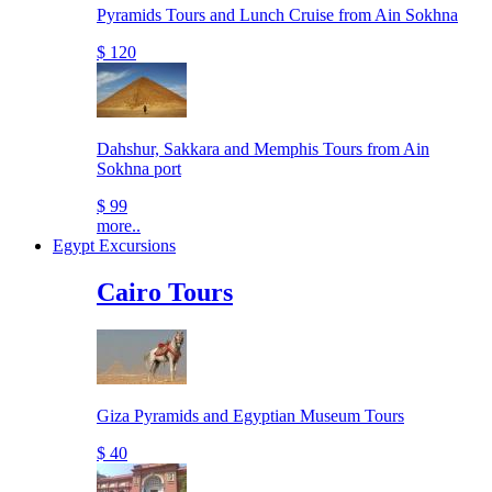
Pyramids Tours and Lunch Cruise from Ain Sokhna
$ 120
Dahshur, Sakkara and Memphis Tours from Ain
Sokhna port
$ 99
more..
Egypt Excursions
Cairo Tours
Giza Pyramids and Egyptian Museum Tours
$ 40