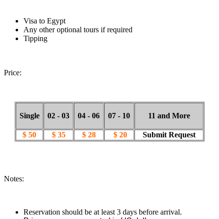
Visa to Egypt
Any other optional tours if required
Tipping
Price:
Single
02 - 03
04 - 06
07 - 10
11 and More
$ 50
$ 35
$ 28
$ 20
Submit Request
Notes:
Reservation should be at least 3 days before arrival.