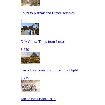
Tours to Karnak and Luxor Temples
$ 35
Nile Cruise Tours from Luxor
$ 250
Cairo Day Tours from Luxor by Flight
$ 225
Luxor West Bank Tours