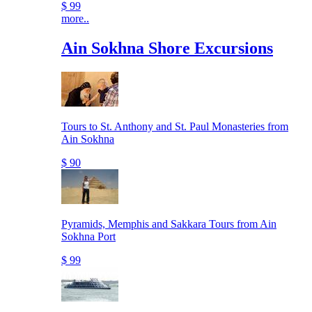
$ 99
more..
Ain Sokhna Shore Excursions
Tours to St. Anthony and St. Paul Monasteries from
Ain Sokhna
$ 90
Pyramids, Memphis and Sakkara Tours from Ain
Sokhna Port
$ 99