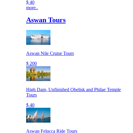
$ 40
more..
Aswan Tours
Aswan Nile Cruise Tours
$ 200
High Dam, Unfinished Obelisk and Philae Temple
Tours
$ 40
Aswan Felucca Ride Tours