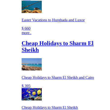
Easter Vacations to Hurghada and Luxor
$ 660
more..
Cheap Holidays to Sharm El
Sheikh
Cheap Holidays to Sharm El Sheikh and Cairo
$ 395
Cheap Holidays to Sharm El Sheikh