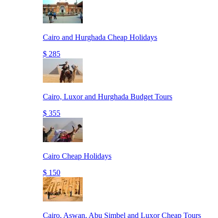
Cairo and Hurghada Cheap Holidays
$ 285
Cairo, Luxor and Hurghada Budget Tours
$ 355
Cairo Cheap Holidays
$ 150
Cairo, Aswan, Abu Simbel and Luxor Cheap Tours