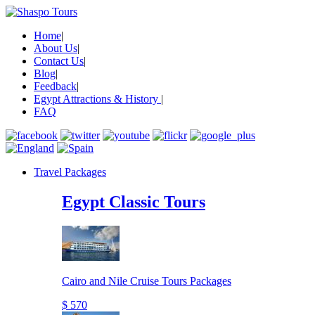
Home
|
About Us
|
Contact Us
|
Blog
|
Feedback
|
Egypt Attractions & History
|
FAQ
Travel Packages
Egypt Classic Tours
Cairo and Nile Cruise Tours Packages
$ 570