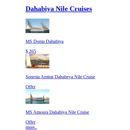
Dahabiya Nile Cruises
MS Donia Dahabiya
$ 265
Sonesta Amirat Dahabeya Nile Cruise
Offer
MS Amoura Dahabiya Nile Cruise
Offer
more..