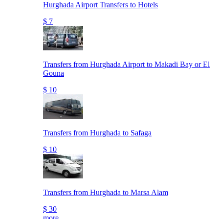
Hurghada Airport Transfers to Hotels
$ 7
Transfers from Hurghada Airport to Makadi Bay or El
Gouna
$ 10
Transfers from Hurghada to Safaga
$ 10
Transfers from Hurghada to Marsa Alam
$ 30
more..