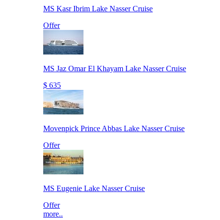
MS Kasr Ibrim Lake Nasser Cruise
Offer
MS Jaz Omar El Khayam Lake Nasser Cruise
$ 635
Movenpick Prince Abbas Lake Nasser Cruise
Offer
MS Eugenie Lake Nasser Cruise
Offer
more..