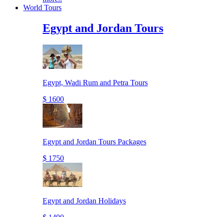
World Tours
Egypt and Jordan Tours
Egypt, Wadi Rum and Petra Tours
$ 1600
Egypt and Jordan Tours Packages
$ 1750
Egypt and Jordan Holidays