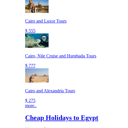
Cairo and Luxor Tours
$ 555
Cairo, Nile Cruise and Hurghada Tours
$ 777
Cairo and Alexandria Tours
$ 275
more..
Cheap Holidays to Egypt