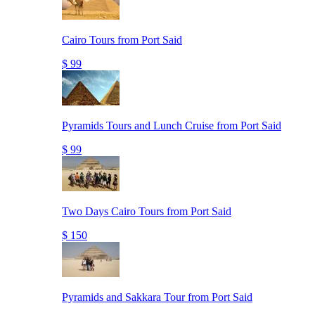
Cairo Tours from Port Said
$ 99
Pyramids Tours and Lunch Cruise from Port Said
$ 99
Two Days Cairo Tours from Port Said
$ 150
Pyramids and Sakkara Tour from Port Said