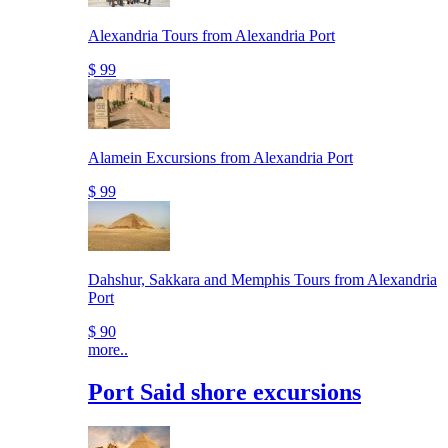
Alexandria Tours from Alexandria Port
$ 99
Alamein Excursions from Alexandria Port
$ 99
Dahshur, Sakkara and Memphis Tours from Alexandria
Port
$ 90
more..
Port Said shore excursions