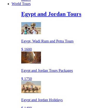
World Tours
Egypt and Jordan Tours
Egypt, Wadi Rum and Petra Tours
$ 1600
Egypt and Jordan Tours Packages
$ 1750
Egypt and Jordan Holidays