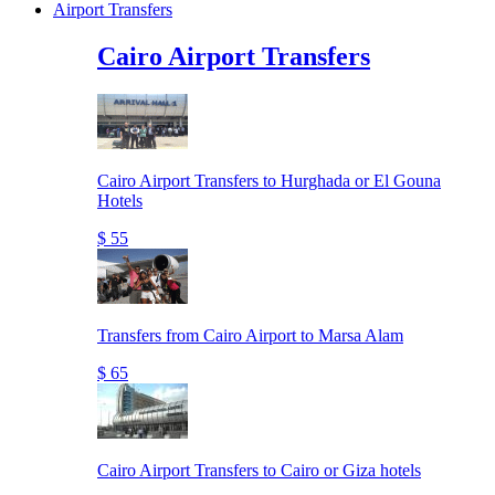
Airport Transfers
Cairo Airport Transfers
Cairo Airport Transfers to Hurghada or El Gouna
Hotels
$ 55
Transfers from Cairo Airport to Marsa Alam
$ 65
Cairo Airport Transfers to Cairo or Giza hotels