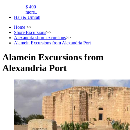
$ 400
more..
Hajj & Umrah
Home
>>
Shore Excursions
>>
Alexandria shore excursions
>>
Alamein Excursions from Alexandria Port
Alamein Excursions from
Alexandria Port