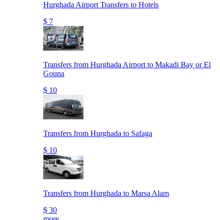
Hurghada Airport Transfers to Hotels
$ 7
Transfers from Hurghada Airport to Makadi Bay or El
Gouna
$ 10
Transfers from Hurghada to Safaga
$ 10
Transfers from Hurghada to Marsa Alam
$ 30
more..