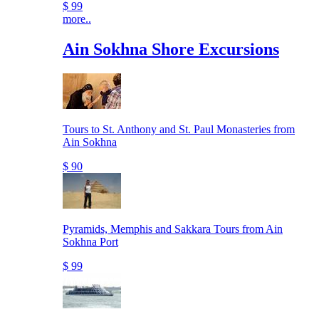
$ 99
more..
Ain Sokhna Shore Excursions
Tours to St. Anthony and St. Paul Monasteries from
Ain Sokhna
$ 90
Pyramids, Memphis and Sakkara Tours from Ain
Sokhna Port
$ 99