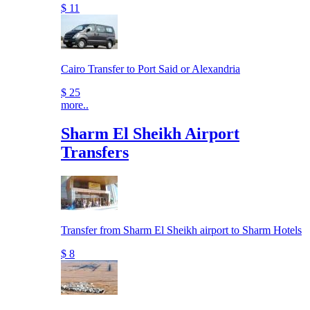
$ 11
Cairo Transfer to Port Said or Alexandria
$ 25
more..
Sharm El Sheikh Airport
Transfers
Transfer from Sharm El Sheikh airport to Sharm Hotels
$ 8