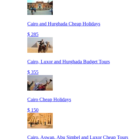
Cairo and Hurghada Cheap Holidays
$ 285
Cairo, Luxor and Hurghada Budget Tours
$ 355
Cairo Cheap Holidays
$ 150
Cairo, Aswan, Abu Simbel and Luxor Cheap Tours