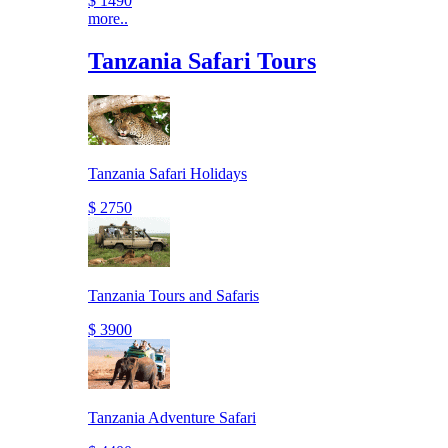
$ 1490
more..
Tanzania Safari Tours
Tanzania Safari Holidays
$ 2750
Tanzania Tours and Safaris
$ 3900
Tanzania Adventure Safari