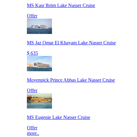
MS Kasr Ibrim Lake Nasser Cruise
Offer
MS Jaz Omar El Khayam Lake Nasser Cruise
$ 635
Movenpick Prince Abbas Lake Nasser Cruise
Offer
MS Eugenie Lake Nasser Cruise
Offer
more..