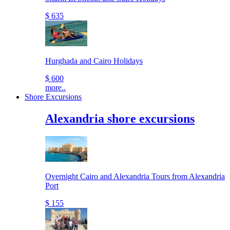
$ 635
Hurghada and Cairo Holidays
$ 600
more..
Shore Excursions
Alexandria shore excursions
Overnight Cairo and Alexandria Tours from Alexandria
Port
$ 155