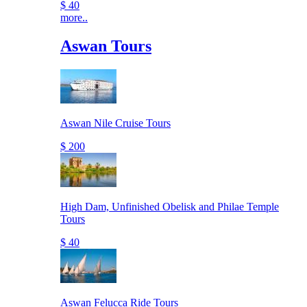
$ 40
more..
Aswan Tours
Aswan Nile Cruise Tours
$ 200
High Dam, Unfinished Obelisk and Philae Temple
Tours
$ 40
Aswan Felucca Ride Tours