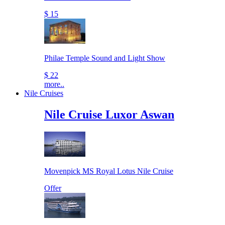
$ 15
Philae Temple Sound and Light Show
$ 22
more..
Nile Cruises
Nile Cruise Luxor Aswan
Movenpick MS Royal Lotus Nile Cruise
Offer