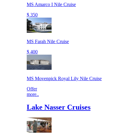
MS Amarco I Nile Cruise
$ 350
MS Farah Nile Cruise
$ 400
MS Movenpick Royal Lily Nile Cruise
Offer
more..
Lake Nasser Cruises