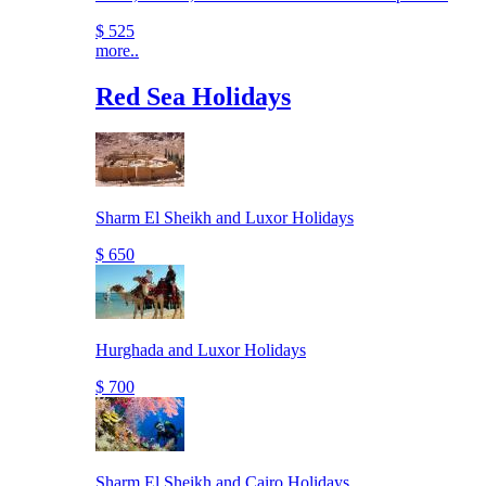
$ 525
more..
Red Sea Holidays
Sharm El Sheikh and Luxor Holidays
$ 650
Hurghada and Luxor Holidays
$ 700
Sharm El Sheikh and Cairo Holidays