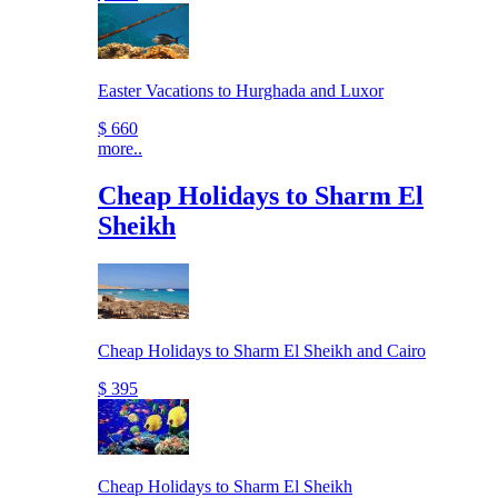
Easter Vacations to Hurghada and Luxor
$ 660
more..
Cheap Holidays to Sharm El
Sheikh
Cheap Holidays to Sharm El Sheikh and Cairo
$ 395
Cheap Holidays to Sharm El Sheikh