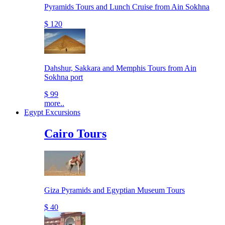
Pyramids Tours and Lunch Cruise from Ain Sokhna
$ 120
Dahshur, Sakkara and Memphis Tours from Ain
Sokhna port
$ 99
more..
Egypt Excursions
Cairo Tours
Giza Pyramids and Egyptian Museum Tours
$ 40