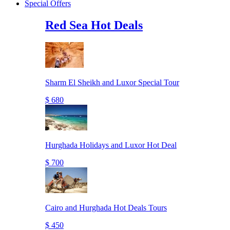
Special Offers
Red Sea Hot Deals
Sharm El Sheikh and Luxor Special Tour
$ 680
Hurghada Holidays and Luxor Hot Deal
$ 700
Cairo and Hurghada Hot Deals Tours
$ 450