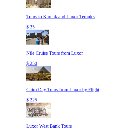
Tours to Karnak and Luxor Temples
$ 35
Nile Cruise Tours from Luxor
$ 250
Cairo Day Tours from Luxor by Flight
$ 225
Luxor West Bank Tours