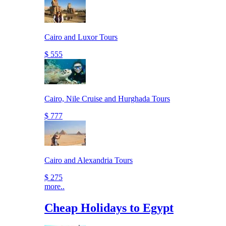
Cairo and Luxor Tours
$ 555
Cairo, Nile Cruise and Hurghada Tours
$ 777
Cairo and Alexandria Tours
$ 275
more..
Cheap Holidays to Egypt