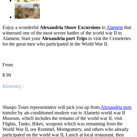
Enjoy a wonderful
Alexandria Shore Excursions
to
Alamein
that
witnessed one of the most severe battles of the world war II in
Alamein. Start your
A
lexandria port Trips
to visit the Cemeteries
for the great men who participated in the World War II.
From
$ 99
Itinerary :
Shaspo Tours representative will pick you up from
Alexandria port
,
transfer by air-conditioned modern van to Alamein world war II
Museum, which includes the remains of the world war II, visit
Flights, Tanks,
Bikes, weapons which was remaining from the
World War II, see Rommel, Montgomery, and others who already
participated on the world war II, Lunch at local restaurant, then