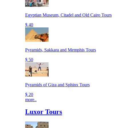
Egyptian Museum, Citadel and Old Cairo Tours
$ 40
Pyramids, Sakkara and Memphis Tours
$ 50
Pyramids of Giza and Sphinx Tours
$ 20
more..
Luxor Tours