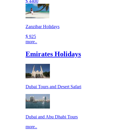
$ 4400
Zanzibar Holidays
$ 925
more..
Emirates Holidays
Dubai Tours and Desert Safari
Dubai and Abu Dhabi Tours
more..