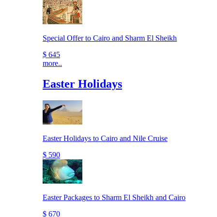
Special Offer to Cairo and Sharm El Sheikh
$ 645
more..
Easter Holidays
Easter Holidays to Cairo and Nile Cruise
$ 590
Easter Packages to Sharm El Sheikh and Cairo
$ 670