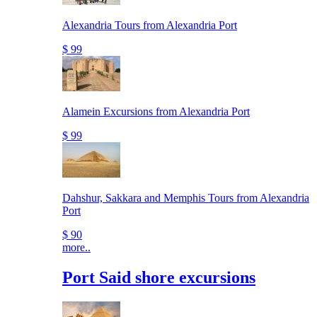
Alexandria Tours from Alexandria Port
$ 99
Alamein Excursions from Alexandria Port
$ 99
Dahshur, Sakkara and Memphis Tours from Alexandria
Port
$ 90
more..
Port Said shore excursions