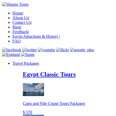
Home
|
About Us
|
Contact Us
|
Blog
|
Feedback
|
Egypt Attractions & History
|
FAQ
Travel Packages
Egypt Classic Tours
Cairo and Nile Cruise Tours Packages
$ 570