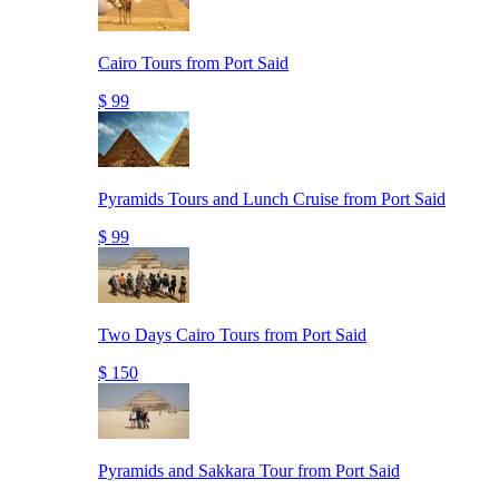
Cairo Tours from Port Said
$ 99
Pyramids Tours and Lunch Cruise from Port Said
$ 99
Two Days Cairo Tours from Port Said
$ 150
Pyramids and Sakkara Tour from Port Said