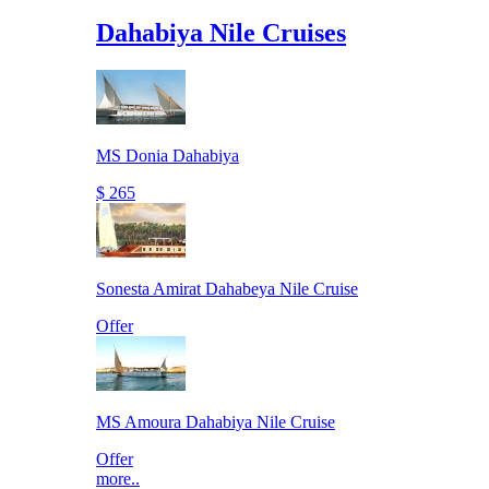
Dahabiya Nile Cruises
MS Donia Dahabiya
$ 265
Sonesta Amirat Dahabeya Nile Cruise
Offer
MS Amoura Dahabiya Nile Cruise
Offer
more..