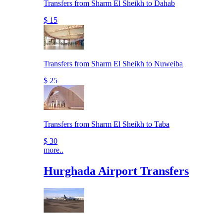
Transfers from Sharm El Sheikh to Dahab
$ 15
Transfers from Sharm El Sheikh to Nuweiba
$ 25
Transfers from Sharm El Sheikh to Taba
$ 30
more..
Hurghada Airport Transfers