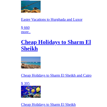
Easter Vacations to Hurghada and Luxor
$ 660
more..
Cheap Holidays to Sharm El
Sheikh
Cheap Holidays to Sharm El Sheikh and Cairo
$ 395
Cheap Holidays to Sharm El Sheikh