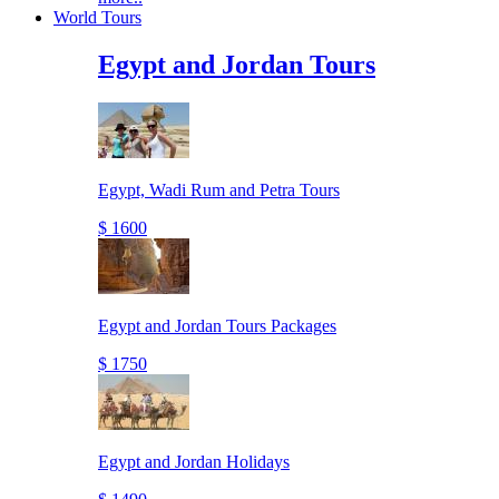
World Tours
Egypt and Jordan Tours
Egypt, Wadi Rum and Petra Tours
$ 1600
Egypt and Jordan Tours Packages
$ 1750
Egypt and Jordan Holidays