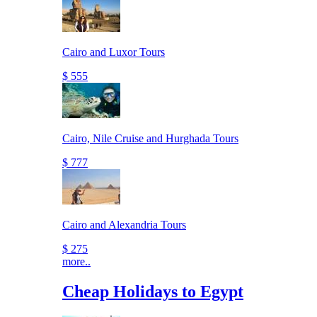
Cairo and Luxor Tours
$ 555
Cairo, Nile Cruise and Hurghada Tours
$ 777
Cairo and Alexandria Tours
$ 275
more..
Cheap Holidays to Egypt