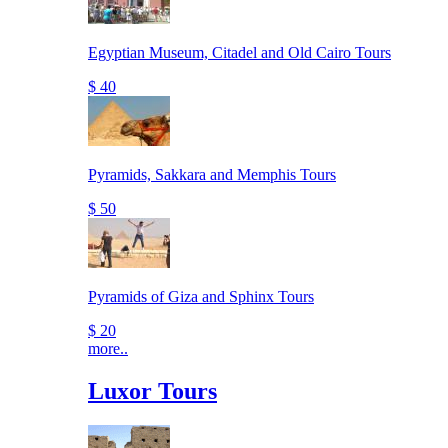
Egyptian Museum, Citadel and Old Cairo Tours
$ 40
Pyramids, Sakkara and Memphis Tours
$ 50
Pyramids of Giza and Sphinx Tours
$ 20
more..
Luxor Tours