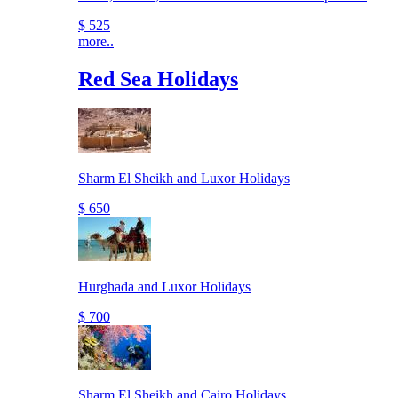
$ 525
more..
Red Sea Holidays
Sharm El Sheikh and Luxor Holidays
$ 650
Hurghada and Luxor Holidays
$ 700
Sharm El Sheikh and Cairo Holidays