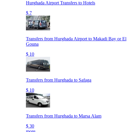
Hurghada Airport Transfers to Hotels
$ 7
Transfers from Hurghada Airport to Makadi Bay or El
Gouna
$ 10
Transfers from Hurghada to Safaga
$ 10
Transfers from Hurghada to Marsa Alam
$ 30
more..