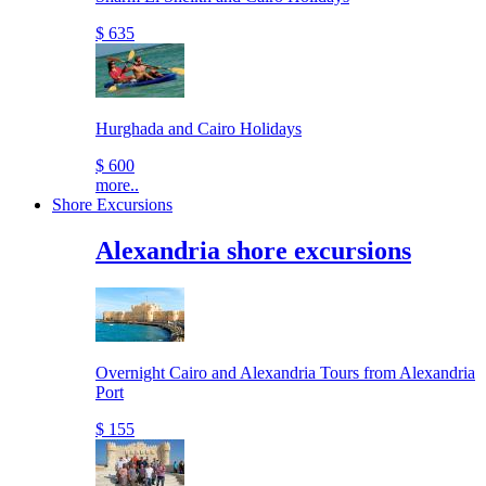
$ 635
Hurghada and Cairo Holidays
$ 600
more..
Shore Excursions
Alexandria shore excursions
Overnight Cairo and Alexandria Tours from Alexandria
Port
$ 155