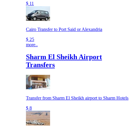
$ 11
Cairo Transfer to Port Said or Alexandria
$ 25
more..
Sharm El Sheikh Airport
Transfers
Transfer from Sharm El Sheikh airport to Sharm Hotels
$ 8