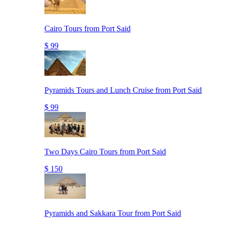
Cairo Tours from Port Said
$ 99
Pyramids Tours and Lunch Cruise from Port Said
$ 99
Two Days Cairo Tours from Port Said
$ 150
Pyramids and Sakkara Tour from Port Said