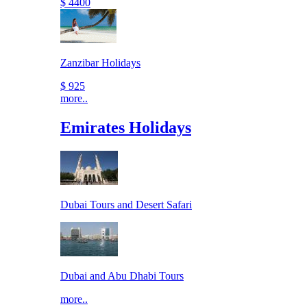
$ 4400
Zanzibar Holidays
$ 925
more..
Emirates Holidays
Dubai Tours and Desert Safari
Dubai and Abu Dhabi Tours
more..