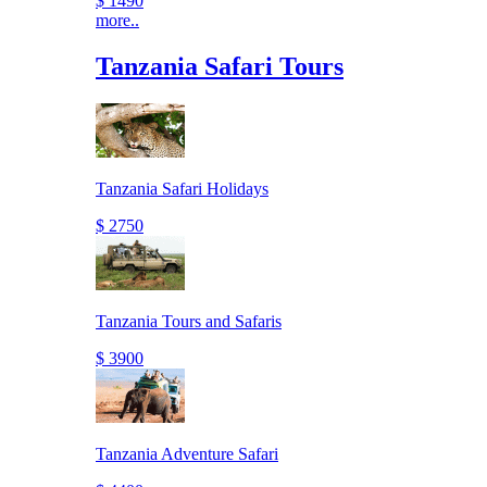
$ 1490
more..
Tanzania Safari Tours
Tanzania Safari Holidays
$ 2750
Tanzania Tours and Safaris
$ 3900
Tanzania Adventure Safari