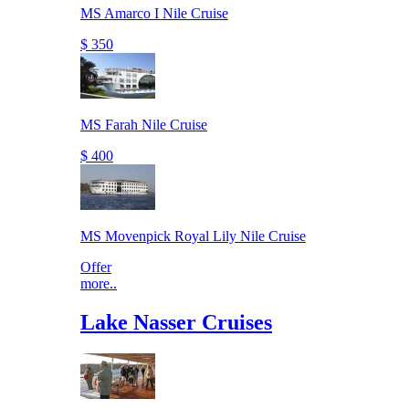
MS Amarco I Nile Cruise
$ 350
MS Farah Nile Cruise
$ 400
MS Movenpick Royal Lily Nile Cruise
Offer
more..
Lake Nasser Cruises