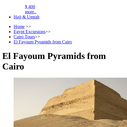
$ 400
more..
Hajj & Umrah
Home
>>
Egypt Excursions
>>
Cairo Tours
>>
El Fayoum Pyramids from Cairo
El Fayoum Pyramids from
Cairo