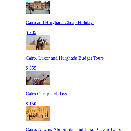
Cairo and Hurghada Cheap Holidays
$ 285
Cairo, Luxor and Hurghada Budget Tours
$ 355
Cairo Cheap Holidays
$ 150
Cairo, Aswan, Abu Simbel and Luxor Cheap Tours