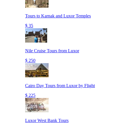
Tours to Karnak and Luxor Temples
$ 35
Nile Cruise Tours from Luxor
$ 250
Cairo Day Tours from Luxor by Flight
$ 225
Luxor West Bank Tours