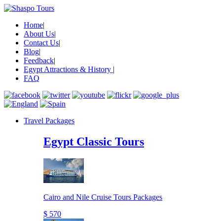
Home
|
About Us
|
Contact Us
|
Blog
|
Feedback
|
Egypt Attractions & History
|
FAQ
Travel Packages
Egypt Classic Tours
Cairo and Nile Cruise Tours Packages
$ 570