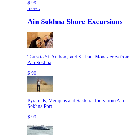
$ 99
more..
Ain Sokhna Shore Excursions
Tours to St. Anthony and St. Paul Monasteries from
Ain Sokhna
$ 90
Pyramids, Memphis and Sakkara Tours from Ain
Sokhna Port
$ 99