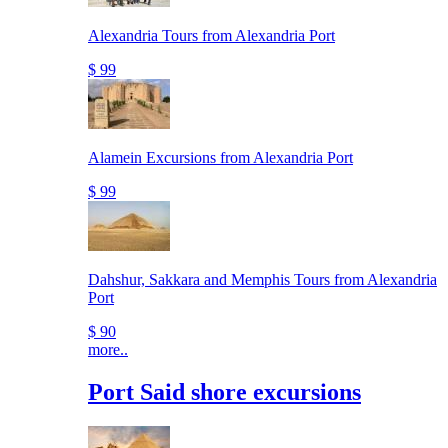
Alexandria Tours from Alexandria Port
$ 99
Alamein Excursions from Alexandria Port
$ 99
Dahshur, Sakkara and Memphis Tours from Alexandria
Port
$ 90
more..
Port Said shore excursions