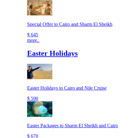
Special Offer to Cairo and Sharm El Sheikh
$ 645
more..
Easter Holidays
Easter Holidays to Cairo and Nile Cruise
$ 590
Easter Packages to Sharm El Sheikh and Cairo
$ 670