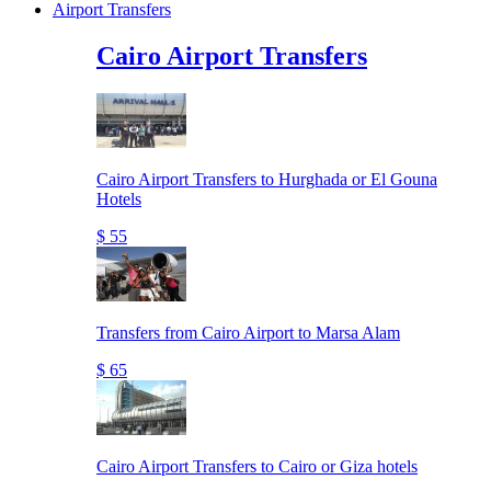
Airport Transfers
Cairo Airport Transfers
Cairo Airport Transfers to Hurghada or El Gouna
Hotels
$ 55
Transfers from Cairo Airport to Marsa Alam
$ 65
Cairo Airport Transfers to Cairo or Giza hotels