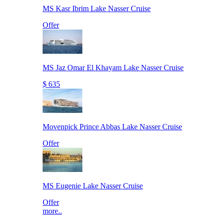
MS Kasr Ibrim Lake Nasser Cruise
Offer
MS Jaz Omar El Khayam Lake Nasser Cruise
$ 635
Movenpick Prince Abbas Lake Nasser Cruise
Offer
MS Eugenie Lake Nasser Cruise
Offer
more..