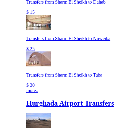
Transfers from Sharm El Sheikh to Dahab
$ 15
Transfers from Sharm El Sheikh to Nuweiba
$ 25
Transfers from Sharm El Sheikh to Taba
$ 30
more..
Hurghada Airport Transfers