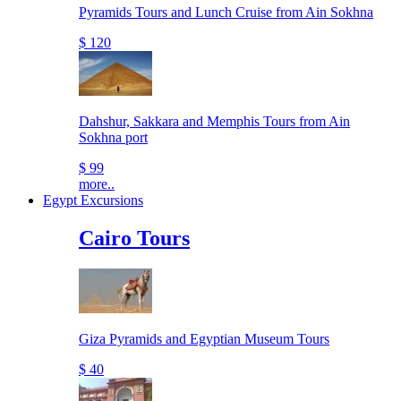
Pyramids Tours and Lunch Cruise from Ain Sokhna
$ 120
Dahshur, Sakkara and Memphis Tours from Ain
Sokhna port
$ 99
more..
Egypt Excursions
Cairo Tours
Giza Pyramids and Egyptian Museum Tours
$ 40