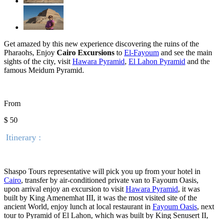
Get amazed by this new experience discovering the ruins of the
Pharaohs, Enjoy
Cairo Excursions
to
El-Fayoum
and see the main
sights of the city, visit
Hawara Pyramid
,
El Lahon Pyramid
and the
famous
Meidum
Pyramid.
From
$ 50
Itinerary :
Shaspo Tours representative will pick you up from your hotel in
Cairo
, transfer by air-conditioned private van to Fayoum Oasis,
upon arrival enjoy an excursion to visit
Hawara Pyramid
, it was
built by King Amenemhat III, it was the most visited site of the
ancient World, enjoy lunch at local restaurant in
Fayoum Oasis
, next
tour to Pyramid of El Lahon, which was built by King Senusert II,