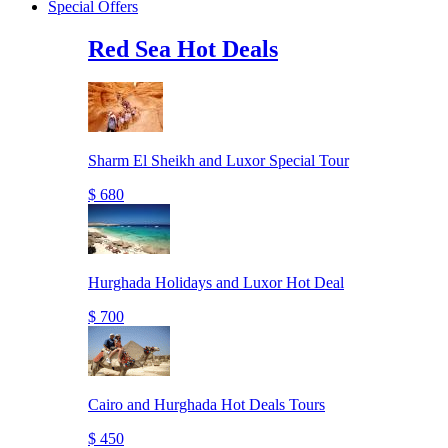
Special Offers
Red Sea Hot Deals
Sharm El Sheikh and Luxor Special Tour
$ 680
Hurghada Holidays and Luxor Hot Deal
$ 700
Cairo and Hurghada Hot Deals Tours
$ 450