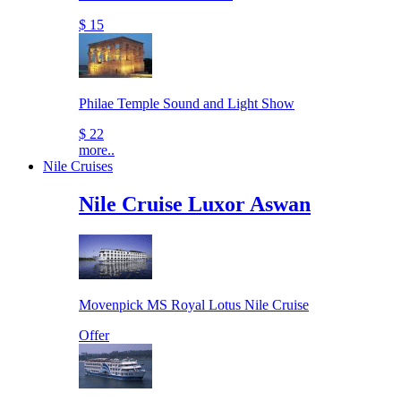
$ 15
Philae Temple Sound and Light Show
$ 22
more..
Nile Cruises
Nile Cruise Luxor Aswan
Movenpick MS Royal Lotus Nile Cruise
Offer