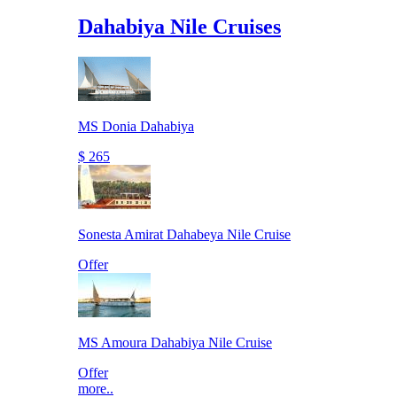
Dahabiya Nile Cruises
MS Donia Dahabiya
$ 265
Sonesta Amirat Dahabeya Nile Cruise
Offer
MS Amoura Dahabiya Nile Cruise
Offer
more..