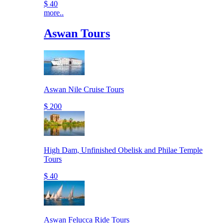
$ 40
more..
Aswan Tours
Aswan Nile Cruise Tours
$ 200
High Dam, Unfinished Obelisk and Philae Temple
Tours
$ 40
Aswan Felucca Ride Tours