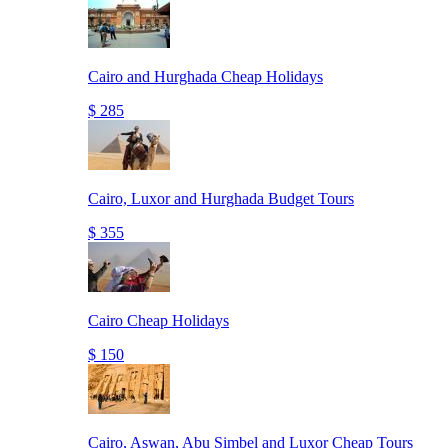
Cairo and Hurghada Cheap Holidays
$ 285
Cairo, Luxor and Hurghada Budget Tours
$ 355
Cairo Cheap Holidays
$ 150
Cairo, Aswan, Abu Simbel and Luxor Cheap Tours