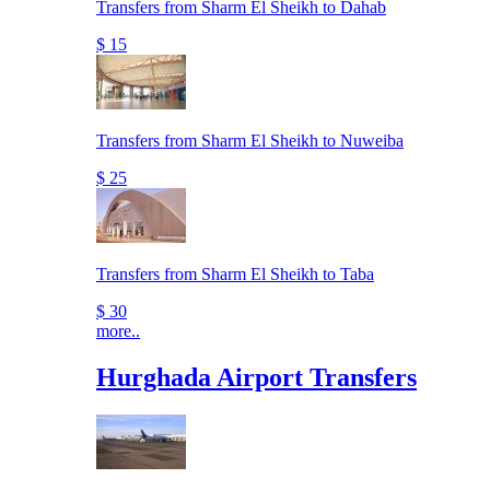
Transfers from Sharm El Sheikh to Dahab
$ 15
Transfers from Sharm El Sheikh to Nuweiba
$ 25
Transfers from Sharm El Sheikh to Taba
$ 30
more..
Hurghada Airport Transfers