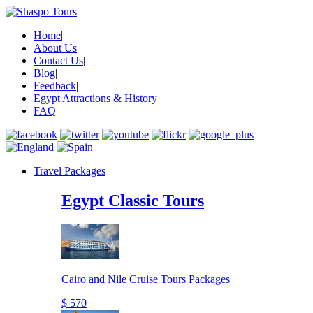
Home
|
About Us
|
Contact Us
|
Blog
|
Feedback
|
Egypt Attractions & History
|
FAQ
Travel Packages
Egypt Classic Tours
Cairo and Nile Cruise Tours Packages
$ 570