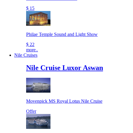
$ 15
Philae Temple Sound and Light Show
$ 22
more..
Nile Cruises
Nile Cruise Luxor Aswan
Movenpick MS Royal Lotus Nile Cruise
Offer