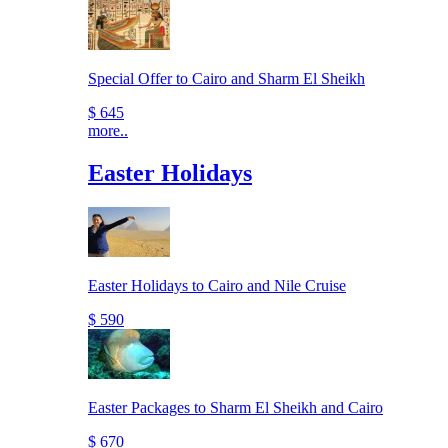
Special Offer to Cairo and Sharm El Sheikh
$ 645
more..
Easter Holidays
Easter Holidays to Cairo and Nile Cruise
$ 590
Easter Packages to Sharm El Sheikh and Cairo
$ 670