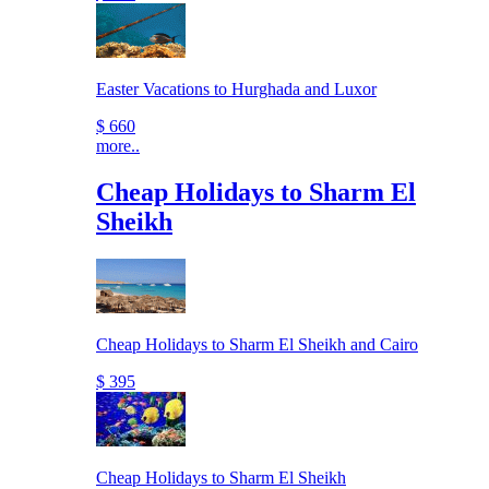
Easter Vacations to Hurghada and Luxor
$ 660
more..
Cheap Holidays to Sharm El
Sheikh
Cheap Holidays to Sharm El Sheikh and Cairo
$ 395
Cheap Holidays to Sharm El Sheikh