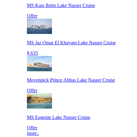
MS Kasr Ibrim Lake Nasser Cruise
Offer
MS Jaz Omar El Khayam Lake Nasser Cruise
$ 635
Movenpick Prince Abbas Lake Nasser Cruise
Offer
MS Eugenie Lake Nasser Cruise
Offer
more..