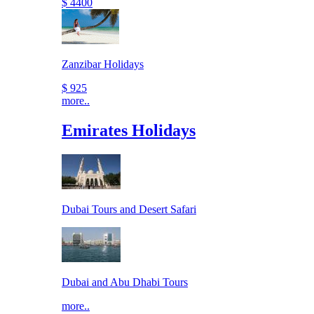
$ 4400
Zanzibar Holidays
$ 925
more..
Emirates Holidays
Dubai Tours and Desert Safari
Dubai and Abu Dhabi Tours
more..