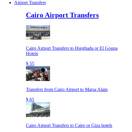
Airport Transfers
Cairo Airport Transfers
Cairo Airport Transfers to Hurghada or El Gouna
Hotels
$ 55
Transfers from Cairo Airport to Marsa Alam
$ 65
Cairo Airport Transfers to Cairo or Giza hotels