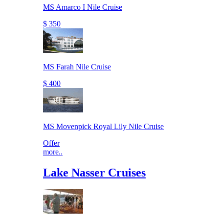
MS Amarco I Nile Cruise
$ 350
MS Farah Nile Cruise
$ 400
MS Movenpick Royal Lily Nile Cruise
Offer
more..
Lake Nasser Cruises