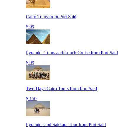
Cairo Tours from Port Said
$ 99
Pyramids Tours and Lunch Cruise from Port Said
$ 99
Two Days Cairo Tours from Port Said
$ 150
Pyramids and Sakkara Tour from Port Said