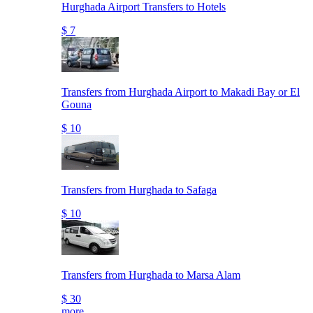
Hurghada Airport Transfers to Hotels
$ 7
Transfers from Hurghada Airport to Makadi Bay or El
Gouna
$ 10
Transfers from Hurghada to Safaga
$ 10
Transfers from Hurghada to Marsa Alam
$ 30
more..