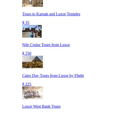
Tours to Karnak and Luxor Temples
$ 35
Nile Cruise Tours from Luxor
$ 250
Cairo Day Tours from Luxor by Flight
$ 225
Luxor West Bank Tours