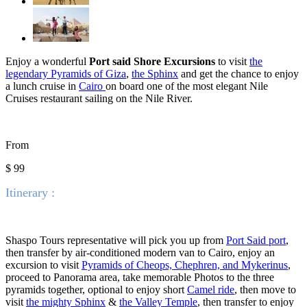
Enjoy a wonderful
Port said Shore Excursions
to visit
the
legendary Pyramids of Giza
,
the Sphinx
and get the chance to enjoy
a lunch cruise in
Cairo
on board one of the most elegant Nile
Cruises restaurant sailing on the Nile River.
From
$ 99
Itinerary :
Shaspo Tours representative will pick you up from
Port Said port
,
then transfer by air-conditioned modern van to Cairo, enjoy an
excursion to visit
Pyramids of Cheops, Chephren, and Mykerinus
,
proceed to Panorama area, take memorable Photos to the three
pyramids together, optional to enjoy short
Camel ride
, then move to
visit
the mighty Sphinx
&
the Valley Temple
, then transfer to enjoy