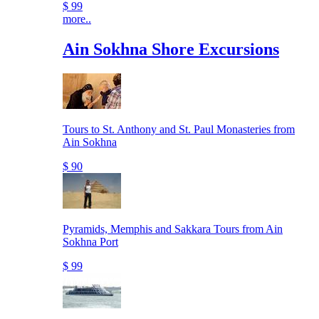
$ 99
more..
Ain Sokhna Shore Excursions
Tours to St. Anthony and St. Paul Monasteries from
Ain Sokhna
$ 90
Pyramids, Memphis and Sakkara Tours from Ain
Sokhna Port
$ 99