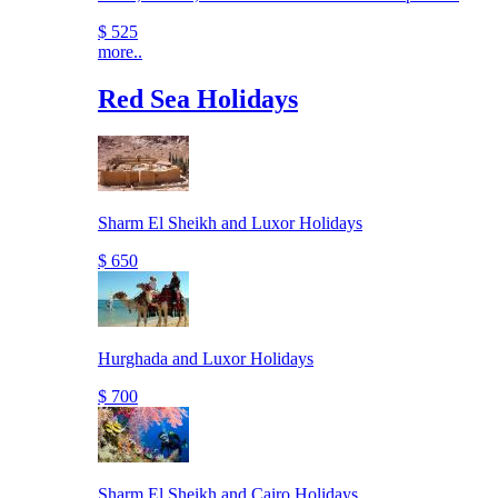
$ 525
more..
Red Sea Holidays
Sharm El Sheikh and Luxor Holidays
$ 650
Hurghada and Luxor Holidays
$ 700
Sharm El Sheikh and Cairo Holidays