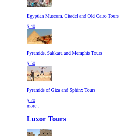
Egyptian Museum, Citadel and Old Cairo Tours
$ 40
Pyramids, Sakkara and Memphis Tours
$ 50
Pyramids of Giza and Sphinx Tours
$ 20
more..
Luxor Tours