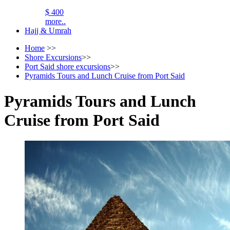
$ 400
more..
Hajj & Umrah
Home
>>
Shore Excursions
>>
Port Said shore excursions
>>
Pyramids Tours and Lunch Cruise from Port Said
Pyramids Tours and Lunch
Cruise from Port Said