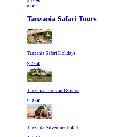
$ 1490
more..
Tanzania Safari Tours
Tanzania Safari Holidays
$ 2750
Tanzania Tours and Safaris
$ 3900
Tanzania Adventure Safari