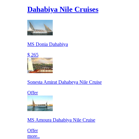
Dahabiya Nile Cruises
MS Donia Dahabiya
$ 265
Sonesta Amirat Dahabeya Nile Cruise
Offer
MS Amoura Dahabiya Nile Cruise
Offer
more..