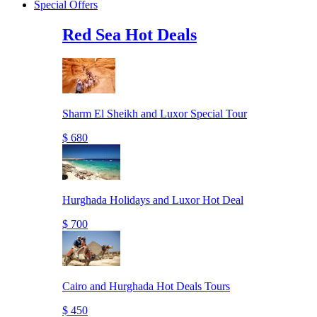
Special Offers
Red Sea Hot Deals
Sharm El Sheikh and Luxor Special Tour
$ 680
Hurghada Holidays and Luxor Hot Deal
$ 700
Cairo and Hurghada Hot Deals Tours
$ 450