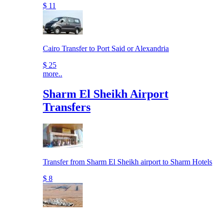
$ 11
Cairo Transfer to Port Said or Alexandria
$ 25
more..
Sharm El Sheikh Airport
Transfers
Transfer from Sharm El Sheikh airport to Sharm Hotels
$ 8