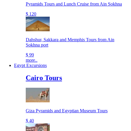
Pyramids Tours and Lunch Cruise from Ain Sokhna
$ 120
Dahshur, Sakkara and Memphis Tours from Ain
Sokhna port
$ 99
more..
Egypt Excursions
Cairo Tours
Giza Pyramids and Egyptian Museum Tours
$ 40