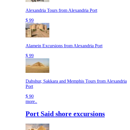
Alexandria Tours from Alexandria Port
$ 99
Alamein Excursions from Alexandria Port
$ 99
Dahshur, Sakkara and Memphis Tours from Alexandria
Port
$ 90
more..
Port Said shore excursions