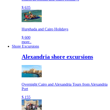
$ 635
Hurghada and Cairo Holidays
$ 600
more..
Shore Excursions
Alexandria shore excursions
Overnight Cairo and Alexandria Tours from Alexandria
Port
$ 155