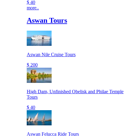
$ 40
more..
Aswan Tours
Aswan Nile Cruise Tours
$ 200
High Dam, Unfinished Obelisk and Philae Temple
Tours
$ 40
Aswan Felucca Ride Tours