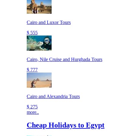
Cairo and Luxor Tours
$ 555
Cairo, Nile Cruise and Hurghada Tours
$ 777
Cairo and Alexandria Tours
$ 275
more..
Cheap Holidays to Egypt