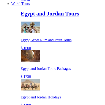
World Tours
Egypt and Jordan Tours
Egypt, Wadi Rum and Petra Tours
$ 1600
Egypt and Jordan Tours Packages
$ 1750
Egypt and Jordan Holidays