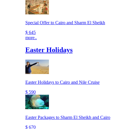
Special Offer to Cairo and Sharm El Sheikh
$ 645
more..
Easter Holidays
Easter Holidays to Cairo and Nile Cruise
$ 590
Easter Packages to Sharm El Sheikh and Cairo
$ 670