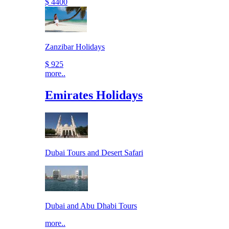
$ 4400
Zanzibar Holidays
$ 925
more..
Emirates Holidays
Dubai Tours and Desert Safari
Dubai and Abu Dhabi Tours
more..