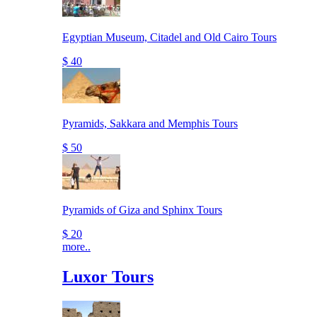
Egyptian Museum, Citadel and Old Cairo Tours
$ 40
Pyramids, Sakkara and Memphis Tours
$ 50
Pyramids of Giza and Sphinx Tours
$ 20
more..
Luxor Tours