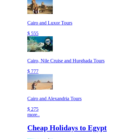
Cairo and Luxor Tours
$ 555
Cairo, Nile Cruise and Hurghada Tours
$ 777
Cairo and Alexandria Tours
$ 275
more..
Cheap Holidays to Egypt