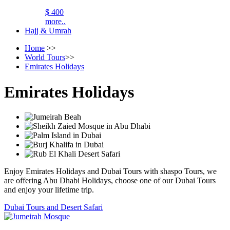
$ 400
more..
Hajj & Umrah
Home
>>
World Tours
>>
Emirates Holidays
Emirates Holidays
Enjoy Emirates Holidays and Dubai Tours with shaspo Tours, we
are offering Abu Dhabi Holidays, choose one of our Dubai Tours
and enjoy your lifetime trip.
Dubai Tours and Desert Safari