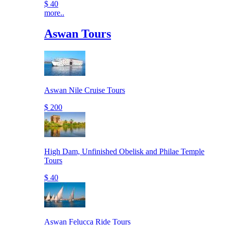
$ 40
more..
Aswan Tours
Aswan Nile Cruise Tours
$ 200
High Dam, Unfinished Obelisk and Philae Temple
Tours
$ 40
Aswan Felucca Ride Tours