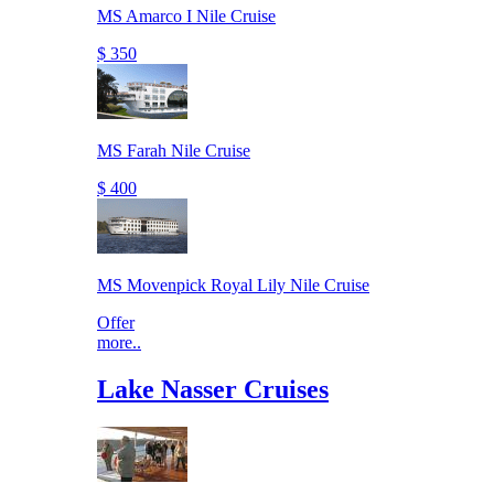
MS Amarco I Nile Cruise
$ 350
MS Farah Nile Cruise
$ 400
MS Movenpick Royal Lily Nile Cruise
Offer
more..
Lake Nasser Cruises