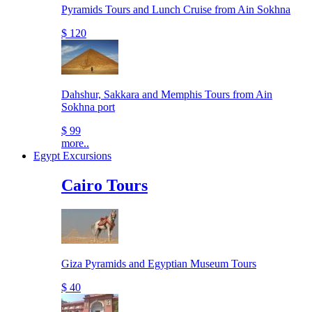
Pyramids Tours and Lunch Cruise from Ain Sokhna
$ 120
Dahshur, Sakkara and Memphis Tours from Ain
Sokhna port
$ 99
more..
Egypt Excursions
Cairo Tours
Giza Pyramids and Egyptian Museum Tours
$ 40