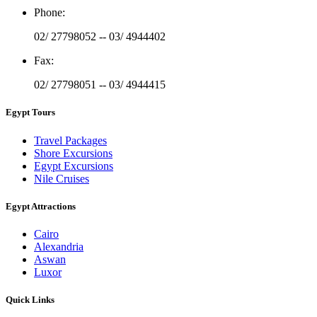
Phone
:
02/ 27798052 -- 03/ 4944402
Fax
:
02/ 27798051 -- 03/ 4944415
Egypt Tours
Travel Packages
Shore Excursions
Egypt Excursions
Nile Cruises
Egypt Attractions
Cairo
Alexandria
Aswan
Luxor
Quick Links