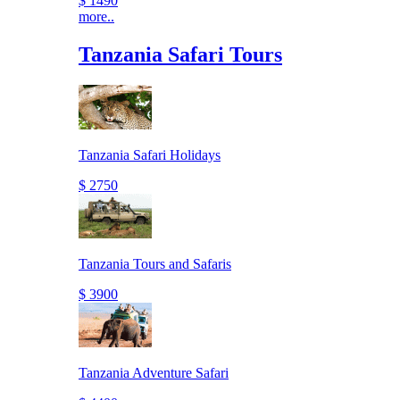
$ 1490
more..
Tanzania Safari Tours
Tanzania Safari Holidays
$ 2750
Tanzania Tours and Safaris
$ 3900
Tanzania Adventure Safari