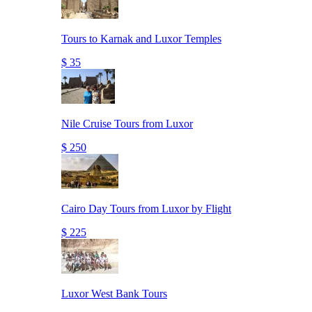
Tours to Karnak and Luxor Temples
$ 35
Nile Cruise Tours from Luxor
$ 250
Cairo Day Tours from Luxor by Flight
$ 225
Luxor West Bank Tours