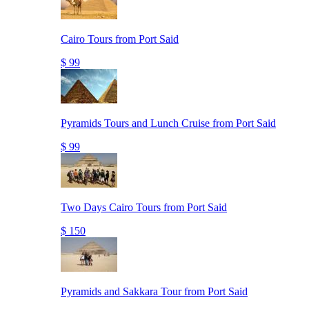
Cairo Tours from Port Said
$ 99
Pyramids Tours and Lunch Cruise from Port Said
$ 99
Two Days Cairo Tours from Port Said
$ 150
Pyramids and Sakkara Tour from Port Said