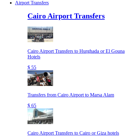
Airport Transfers
Cairo Airport Transfers
Cairo Airport Transfers to Hurghada or El Gouna
Hotels
$ 55
Transfers from Cairo Airport to Marsa Alam
$ 65
Cairo Airport Transfers to Cairo or Giza hotels