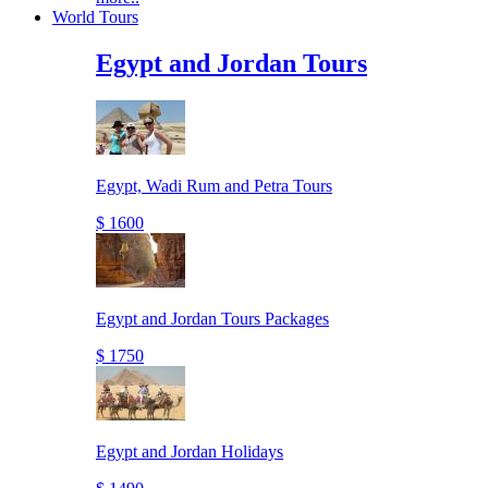
World Tours
Egypt and Jordan Tours
Egypt, Wadi Rum and Petra Tours
$ 1600
Egypt and Jordan Tours Packages
$ 1750
Egypt and Jordan Holidays