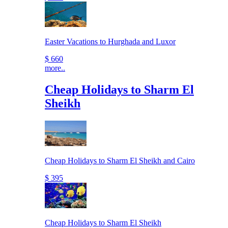
Easter Vacations to Hurghada and Luxor
$ 660
more..
Cheap Holidays to Sharm El
Sheikh
Cheap Holidays to Sharm El Sheikh and Cairo
$ 395
Cheap Holidays to Sharm El Sheikh