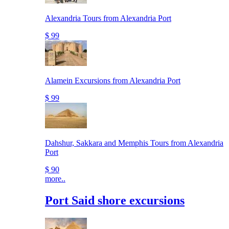
Alexandria Tours from Alexandria Port
$ 99
Alamein Excursions from Alexandria Port
$ 99
Dahshur, Sakkara and Memphis Tours from Alexandria
Port
$ 90
more..
Port Said shore excursions