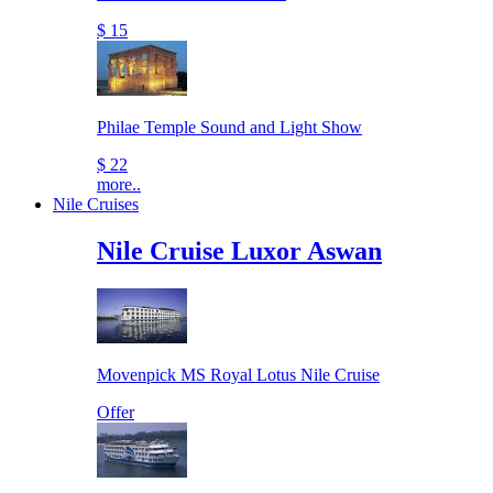
$ 15
Philae Temple Sound and Light Show
$ 22
more..
Nile Cruises
Nile Cruise Luxor Aswan
Movenpick MS Royal Lotus Nile Cruise
Offer