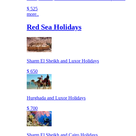
$ 525
more..
Red Sea Holidays
Sharm El Sheikh and Luxor Holidays
$ 650
Hurghada and Luxor Holidays
$ 700
Sharm El Sheikh and Cairo Holidays