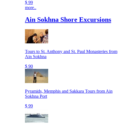
$ 99
more..
Ain Sokhna Shore Excursions
Tours to St. Anthony and St. Paul Monasteries from
Ain Sokhna
$ 90
Pyramids, Memphis and Sakkara Tours from Ain
Sokhna Port
$ 99