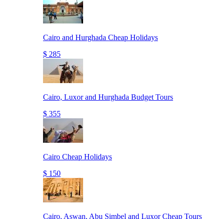
Cairo and Hurghada Cheap Holidays
$ 285
Cairo, Luxor and Hurghada Budget Tours
$ 355
Cairo Cheap Holidays
$ 150
Cairo, Aswan, Abu Simbel and Luxor Cheap Tours