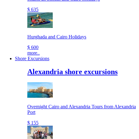
$ 635
Hurghada and Cairo Holidays
$ 600
more..
Shore Excursions
Alexandria shore excursions
Overnight Cairo and Alexandria Tours from Alexandria
Port
$ 155