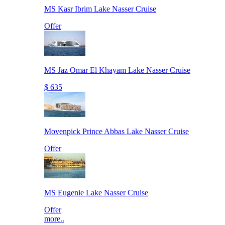
MS Kasr Ibrim Lake Nasser Cruise
Offer
MS Jaz Omar El Khayam Lake Nasser Cruise
$ 635
Movenpick Prince Abbas Lake Nasser Cruise
Offer
MS Eugenie Lake Nasser Cruise
Offer
more..