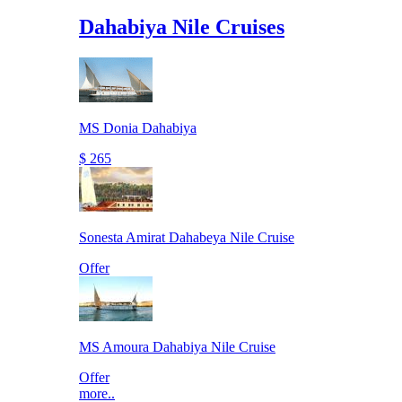
Dahabiya Nile Cruises
MS Donia Dahabiya
$ 265
Sonesta Amirat Dahabeya Nile Cruise
Offer
MS Amoura Dahabiya Nile Cruise
Offer
more..