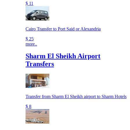
$ 11
Cairo Transfer to Port Said or Alexandria
$ 25
more..
Sharm El Sheikh Airport
Transfers
Transfer from Sharm El Sheikh airport to Sharm Hotels
$ 8