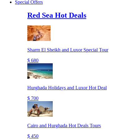
Special Offers
Red Sea Hot Deals
Sharm El Sheikh and Luxor Special Tour
$ 680
Hurghada Holidays and Luxor Hot Deal
$ 700
Cairo and Hurghada Hot Deals Tours
$ 450