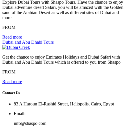
Explore Dubai Tours with Shaspo Tours, Have the chance to enjoy
Dubai adventure desert Safari, you will be amazed with the Golden
sand of the Arabian Desert as well as different sites of Dubai and
more.
FROM
Read more
Dubai and Abu Dhabi Tours
Get the chance to enjoy Emirates Holidays and Dubai Safari with
Dubai and Abu Dhabi Tours which is offered to you from Shaspo
FROM
Read more
Contact Us
83 A Haroun El-Rashid Street, Heliopolis, Cairo, Egypt
Email
:
info@shaspo.com