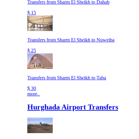
Transfers from Sharm El Sheikh to Dahab
$ 15
Transfers from Sharm El Sheikh to Nuweiba
$ 25
Transfers from Sharm El Sheikh to Taba
$ 30
more..
Hurghada Airport Transfers