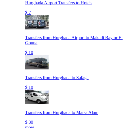
Hurghada Airport Transfers to Hotels
$ 7
Transfers from Hurghada Airport to Makadi Bay or El
Gouna
$ 10
Transfers from Hurghada to Safaga
$ 10
Transfers from Hurghada to Marsa Alam
$ 30
more..