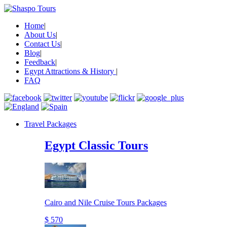
Home
|
About Us
|
Contact Us
|
Blog
|
Feedback
|
Egypt Attractions & History
|
FAQ
Travel Packages
Egypt Classic Tours
Cairo and Nile Cruise Tours Packages
$ 570