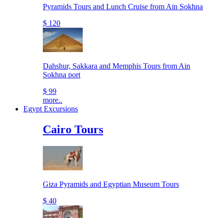
Pyramids Tours and Lunch Cruise from Ain Sokhna
$ 120
Dahshur, Sakkara and Memphis Tours from Ain
Sokhna port
$ 99
more..
Egypt Excursions
Cairo Tours
Giza Pyramids and Egyptian Museum Tours
$ 40