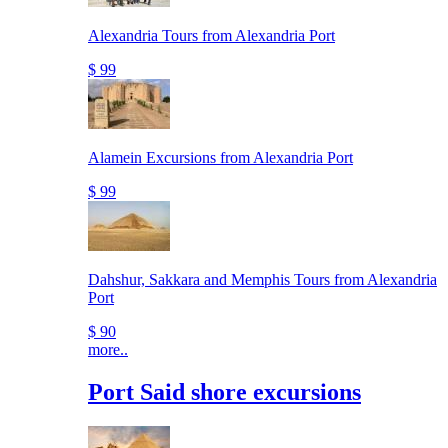
Alexandria Tours from Alexandria Port
$ 99
Alamein Excursions from Alexandria Port
$ 99
Dahshur, Sakkara and Memphis Tours from Alexandria
Port
$ 90
more..
Port Said shore excursions