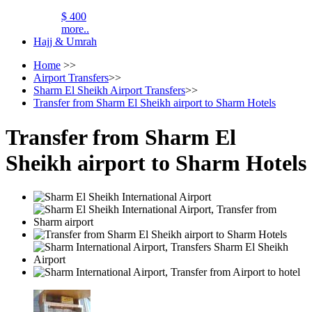
$ 400
more..
Hajj & Umrah
Home
>>
Airport Transfers
>>
Sharm El Sheikh Airport Transfers
>>
Transfer from Sharm El Sheikh airport to Sharm Hotels
Transfer from Sharm El
Sheikh airport to Sharm Hotels