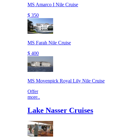
MS Amarco I Nile Cruise
$ 350
MS Farah Nile Cruise
$ 400
MS Movenpick Royal Lily Nile Cruise
Offer
more..
Lake Nasser Cruises