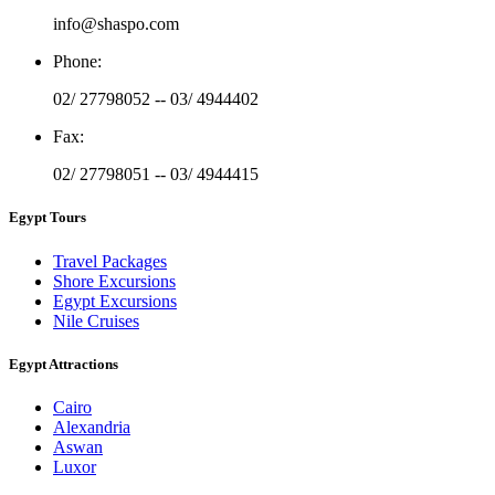
info@shaspo.com
Phone
:
02/ 27798052 -- 03/ 4944402
Fax
:
02/ 27798051 -- 03/ 4944415
Egypt Tours
Travel Packages
Shore Excursions
Egypt Excursions
Nile Cruises
Egypt Attractions
Cairo
Alexandria
Aswan
Luxor