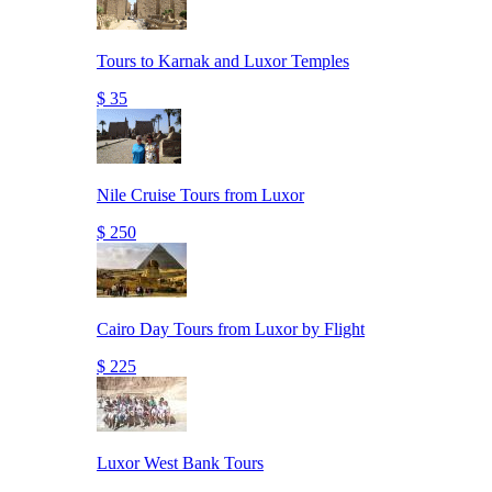
Tours to Karnak and Luxor Temples
$ 35
Nile Cruise Tours from Luxor
$ 250
Cairo Day Tours from Luxor by Flight
$ 225
Luxor West Bank Tours