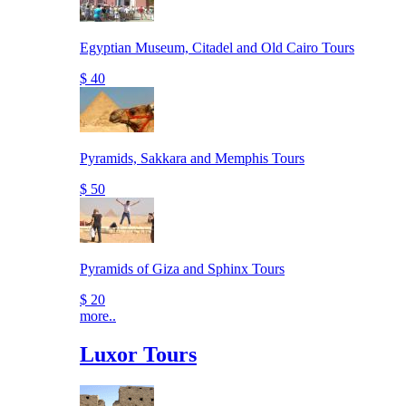
Egyptian Museum, Citadel and Old Cairo Tours
$ 40
Pyramids, Sakkara and Memphis Tours
$ 50
Pyramids of Giza and Sphinx Tours
$ 20
more..
Luxor Tours