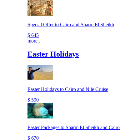
Special Offer to Cairo and Sharm El Sheikh
$ 645
more..
Easter Holidays
Easter Holidays to Cairo and Nile Cruise
$ 590
Easter Packages to Sharm El Sheikh and Cairo
$ 670