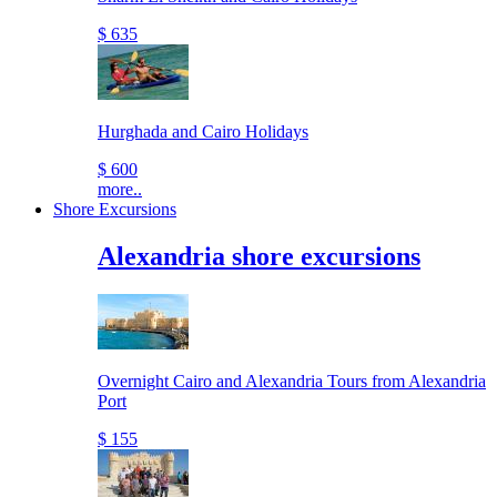
$ 635
Hurghada and Cairo Holidays
$ 600
more..
Shore Excursions
Alexandria shore excursions
Overnight Cairo and Alexandria Tours from Alexandria
Port
$ 155