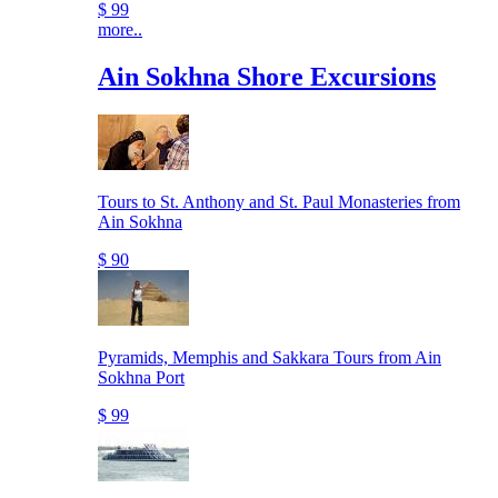
$ 99
more..
Ain Sokhna Shore Excursions
Tours to St. Anthony and St. Paul Monasteries from
Ain Sokhna
$ 90
Pyramids, Memphis and Sakkara Tours from Ain
Sokhna Port
$ 99