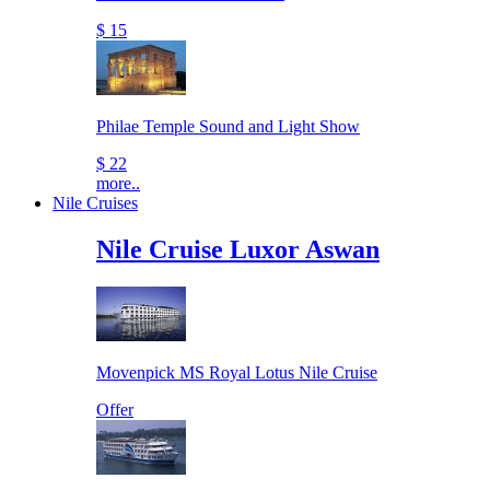
$ 15
Philae Temple Sound and Light Show
$ 22
more..
Nile Cruises
Nile Cruise Luxor Aswan
Movenpick MS Royal Lotus Nile Cruise
Offer