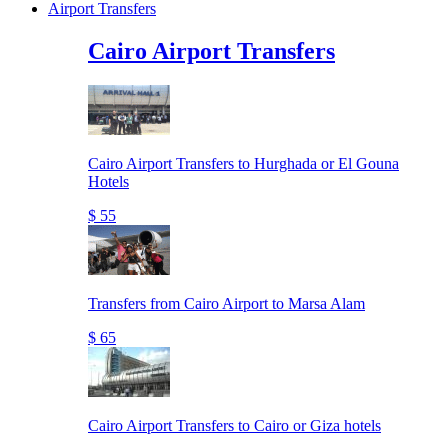
Airport Transfers
Cairo Airport Transfers
Cairo Airport Transfers to Hurghada or El Gouna
Hotels
$ 55
Transfers from Cairo Airport to Marsa Alam
$ 65
Cairo Airport Transfers to Cairo or Giza hotels