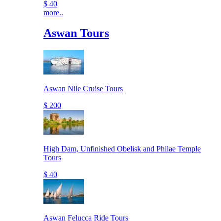
$ 40
more..
Aswan Tours
Aswan Nile Cruise Tours
$ 200
High Dam, Unfinished Obelisk and Philae Temple
Tours
$ 40
Aswan Felucca Ride Tours