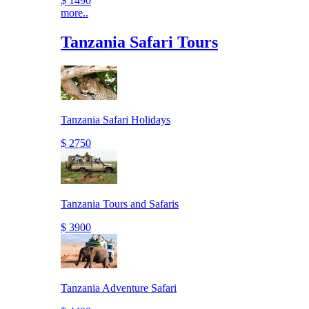
$ 1490
more..
Tanzania Safari Tours
Tanzania Safari Holidays
$ 2750
Tanzania Tours and Safaris
$ 3900
Tanzania Adventure Safari