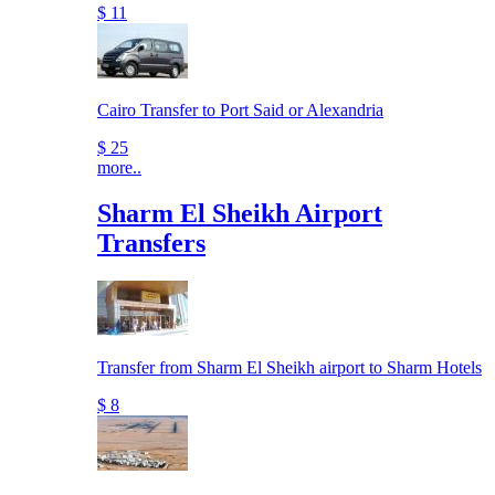
$ 11
Cairo Transfer to Port Said or Alexandria
$ 25
more..
Sharm El Sheikh Airport
Transfers
Transfer from Sharm El Sheikh airport to Sharm Hotels
$ 8