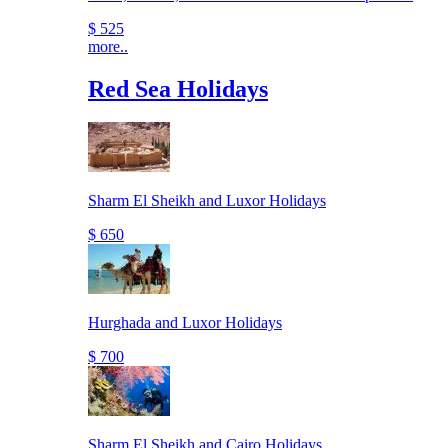
$ 525
more..
Red Sea Holidays
Sharm El Sheikh and Luxor Holidays
$ 650
Hurghada and Luxor Holidays
$ 700
Sharm El Sheikh and Cairo Holidays