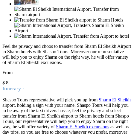
Feel the privacy and choos to transfer from Sharm El Sheikh Airport
to Sharm hotels with Shaspo Tours. Moreover our representative
will
help you to enjoy Sharm on the right way, he will offer variety
of Sharm El Sheikh excursions.
From
$ 8
Itinerary :
Shaspo Tours representative will pick you up from
Sharm El Sheikh
airport, holding a sign with your name, Shaspo Tours will help you
to be away of the taxi drivers hassle, feel the privacy and select
transfer from Sharm El Sheikh airport to Sharm hotels from Shaspo
Tours, our representative will help you to enjoy Sharm on the right
way, he will offer variety of
Sharm El Sheikh excursions
as well as
day trips, so you are free to choose whatever you prefer, moreover