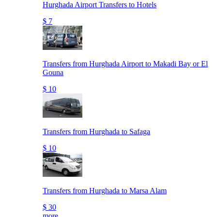
Hurghada Airport Transfers to Hotels
$ 7
Transfers from Hurghada Airport to Makadi Bay or El
Gouna
$ 10
Transfers from Hurghada to Safaga
$ 10
Transfers from Hurghada to Marsa Alam
$ 30
more..