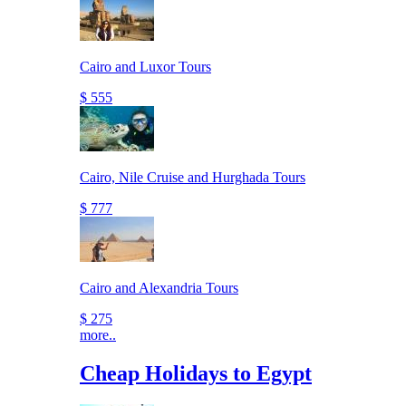
Cairo and Luxor Tours
$ 555
Cairo, Nile Cruise and Hurghada Tours
$ 777
Cairo and Alexandria Tours
$ 275
more..
Cheap Holidays to Egypt