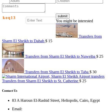
k
o
q
1
3
You might be interested
Transfers from
Sharm El Sheikh to Dahab
$ 15
Transfers from Sharm El Sheikh to Nuweiba
$ 25
Transfers from Sharm El Sheikh to Taba
$ 30
Transfers from Sharm El Sheikh to St. Catherine
$ 25
Contact Us
83 A Haroun El-Rashid Street, Heliopolis, Cairo, Egypt
Email
: