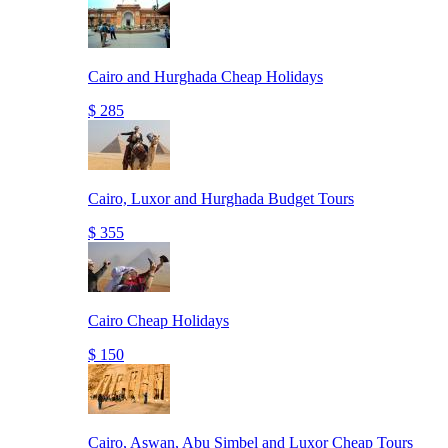
Cairo and Hurghada Cheap Holidays
$ 285
Cairo, Luxor and Hurghada Budget Tours
$ 355
Cairo Cheap Holidays
$ 150
Cairo, Aswan, Abu Simbel and Luxor Cheap Tours