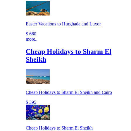
Easter Vacations to Hurghada and Luxor
$ 660
more..
Cheap Holidays to Sharm El
Sheikh
Cheap Holidays to Sharm El Sheikh and Cairo
$ 395
Cheap Holidays to Sharm El Sheikh