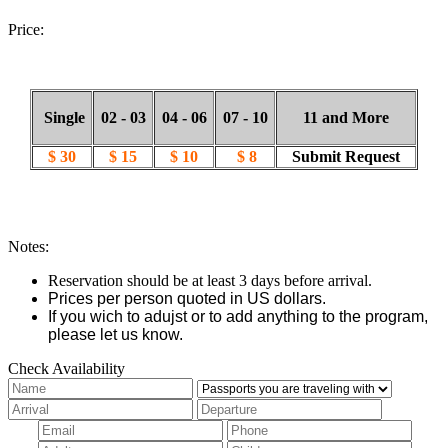
Price:
Single
02 - 03
04 - 06
07 - 10
11 and More
$ 30
$ 15
$ 10
$ 8
Submit Request
Notes:
Reservation should be at least 3 days before arrival.
Prices per person quoted in US dollars.
If you wich to adujst or to add anything to the program,
please let us know.
Check Availability