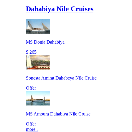
Dahabiya Nile Cruises
MS Donia Dahabiya
$ 265
Sonesta Amirat Dahabeya Nile Cruise
Offer
MS Amoura Dahabiya Nile Cruise
Offer
more..