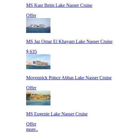
MS Kasr Ibrim Lake Nasser Cruise
Offer
MS Jaz Omar El Khayam Lake Nasser Cruise
$ 635
Movenpick Prince Abbas Lake Nasser Cruise
Offer
MS Eugenie Lake Nasser Cruise
Offer
more..