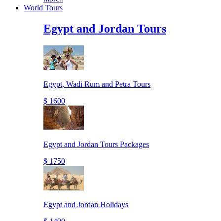
World Tours
Egypt and Jordan Tours
Egypt, Wadi Rum and Petra Tours
$ 1600
Egypt and Jordan Tours Packages
$ 1750
Egypt and Jordan Holidays