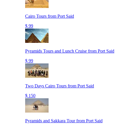
Cairo Tours from Port Said
$ 99
Pyramids Tours and Lunch Cruise from Port Said
$ 99
Two Days Cairo Tours from Port Said
$ 150
Pyramids and Sakkara Tour from Port Said