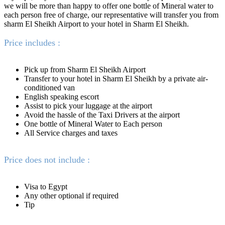
we will be more than happy to offer one bottle of Mineral water to
each person free of charge, our representative will transfer you from
sharm El Sheikh Airport to your hotel in Sharm El Sheikh.
Price includes :
Pick up from Sharm El Sheikh Airport
Transfer to your hotel in Sharm El Sheikh by a private air-
conditioned van
English speaking escort
Assist to pick your luggage at the airport
Avoid the hassle of the Taxi Drivers at the airport
One bottle of Mineral Water to Each person
All Service charges and taxes
Price does not include :
Visa to Egypt
Any other optional if required
Tip