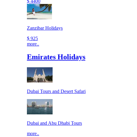
$ 4400
Zanzibar Holidays
$ 925
more..
Emirates Holidays
Dubai Tours and Desert Safari
Dubai and Abu Dhabi Tours
more..