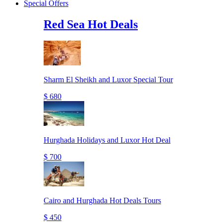
Special Offers
Red Sea Hot Deals
Sharm El Sheikh and Luxor Special Tour
$ 680
Hurghada Holidays and Luxor Hot Deal
$ 700
Cairo and Hurghada Hot Deals Tours
$ 450