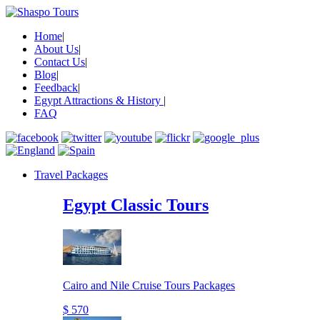
Home
|
About Us
|
Contact Us
|
Blog
|
Feedback
|
Egypt Attractions & History
|
FAQ
Travel Packages
Egypt Classic Tours
Cairo and Nile Cruise Tours Packages
$ 570