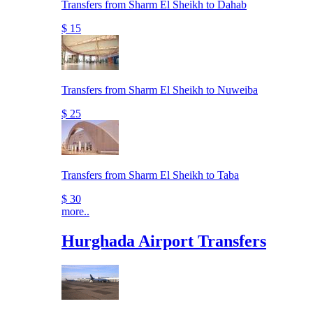
Transfers from Sharm El Sheikh to Dahab
$ 15
Transfers from Sharm El Sheikh to Nuweiba
$ 25
Transfers from Sharm El Sheikh to Taba
$ 30
more..
Hurghada Airport Transfers