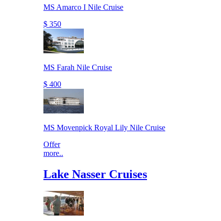
MS Amarco I Nile Cruise
$ 350
MS Farah Nile Cruise
$ 400
MS Movenpick Royal Lily Nile Cruise
Offer
more..
Lake Nasser Cruises