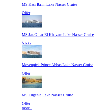
MS Kasr Ibrim Lake Nasser Cruise
Offer
MS Jaz Omar El Khayam Lake Nasser Cruise
$ 635
Movenpick Prince Abbas Lake Nasser Cruise
Offer
MS Eugenie Lake Nasser Cruise
Offer
more..