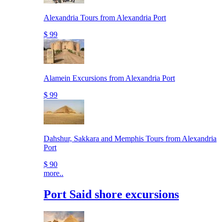
Alexandria Tours from Alexandria Port
$ 99
Alamein Excursions from Alexandria Port
$ 99
Dahshur, Sakkara and Memphis Tours from Alexandria
Port
$ 90
more..
Port Said shore excursions