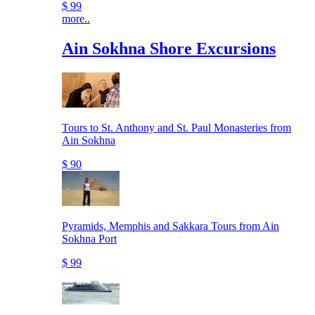
$ 99
more..
Ain Sokhna Shore Excursions
Tours to St. Anthony and St. Paul Monasteries from
Ain Sokhna
$ 90
Pyramids, Memphis and Sakkara Tours from Ain
Sokhna Port
$ 99