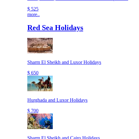
$ 525
more..
Red Sea Holidays
Sharm El Sheikh and Luxor Holidays
$ 650
Hurghada and Luxor Holidays
$ 700
Sharm El Sheikh and Cairo Holidays