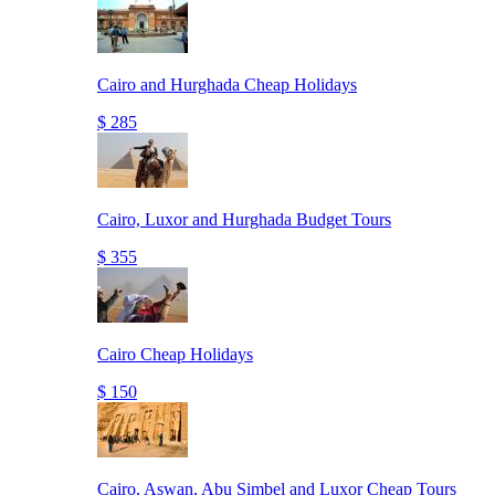
Cairo and Hurghada Cheap Holidays
$ 285
Cairo, Luxor and Hurghada Budget Tours
$ 355
Cairo Cheap Holidays
$ 150
Cairo, Aswan, Abu Simbel and Luxor Cheap Tours