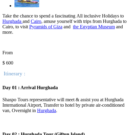
Take the chance to spend a fascinating
All inclusive Holidays to
Hurghada
and
Cairo
, amuse yourself with trips from Hurghada to
Cairo, to visit
Pyramids of Giza
and
the E
gyptian Museum
and
more.
From
$ 600
Itinerary :
Day 01 : Arrival Hurghada
Shaspo Tours representative will meet & assist you at Hurghada
International Airport, Transfer to hotel by private air-conditioned
van, Overnight in
Hurghada
.
Day 02 : Hurghada Tour (Giftun Island)