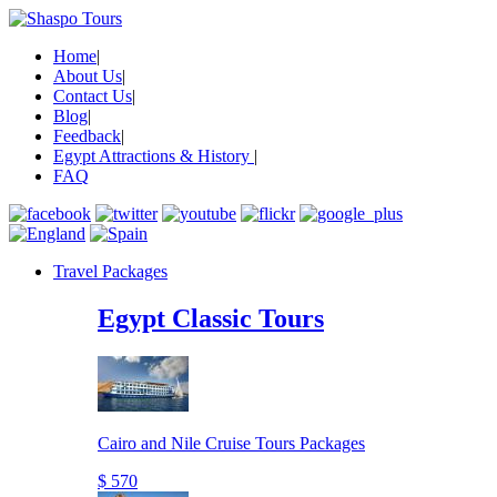
Home
|
About Us
|
Contact Us
|
Blog
|
Feedback
|
Egypt Attractions & History
|
FAQ
Travel Packages
Egypt Classic Tours
Cairo and Nile Cruise Tours Packages
$ 570