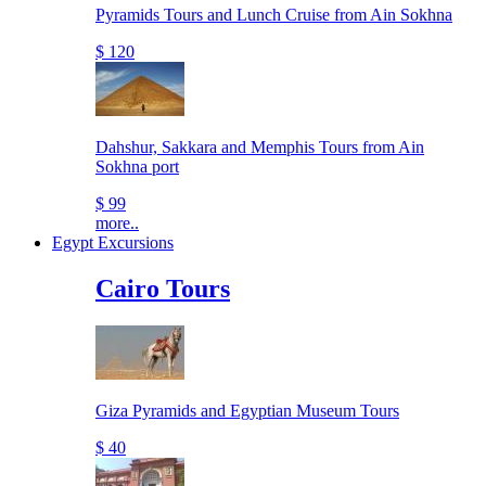
Pyramids Tours and Lunch Cruise from Ain Sokhna
$ 120
Dahshur, Sakkara and Memphis Tours from Ain
Sokhna port
$ 99
more..
Egypt Excursions
Cairo Tours
Giza Pyramids and Egyptian Museum Tours
$ 40