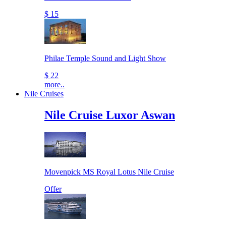
$ 15
Philae Temple Sound and Light Show
$ 22
more..
Nile Cruises
Nile Cruise Luxor Aswan
Movenpick MS Royal Lotus Nile Cruise
Offer