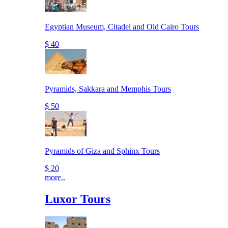
Egyptian Museum, Citadel and Old Cairo Tours
$ 40
Pyramids, Sakkara and Memphis Tours
$ 50
Pyramids of Giza and Sphinx Tours
$ 20
more..
Luxor Tours