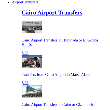
Airport Transfers
Cairo Airport Transfers
Cairo Airport Transfers to Hurghada or El Gouna
Hotels
$ 55
Transfers from Cairo Airport to Marsa Alam
$ 65
Cairo Airport Transfers to Cairo or Giza hotels