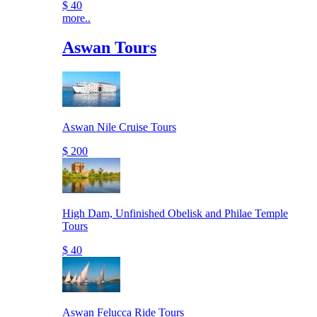
$ 40
more..
Aswan Tours
Aswan Nile Cruise Tours
$ 200
High Dam, Unfinished Obelisk and Philae Temple
Tours
$ 40
Aswan Felucca Ride Tours