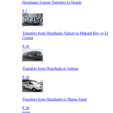
Hurghada Airport Transfers to Hotels
$ 7
Transfers from Hurghada Airport to Makadi Bay or El
Gouna
$ 10
Transfers from Hurghada to Safaga
$ 10
Transfers from Hurghada to Marsa Alam
$ 30
more..