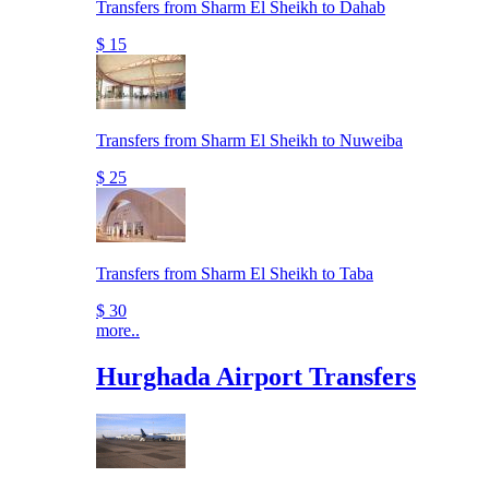
Transfers from Sharm El Sheikh to Dahab
$ 15
Transfers from Sharm El Sheikh to Nuweiba
$ 25
Transfers from Sharm El Sheikh to Taba
$ 30
more..
Hurghada Airport Transfers