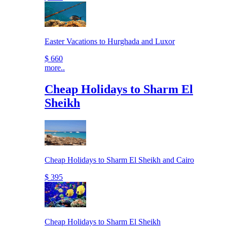
Easter Vacations to Hurghada and Luxor
$ 660
more..
Cheap Holidays to Sharm El
Sheikh
Cheap Holidays to Sharm El Sheikh and Cairo
$ 395
Cheap Holidays to Sharm El Sheikh