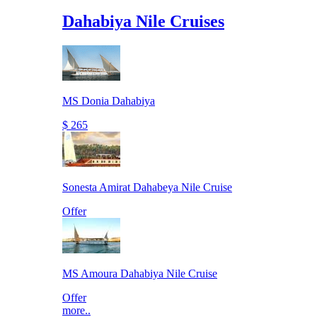
Dahabiya Nile Cruises
MS Donia Dahabiya
$ 265
Sonesta Amirat Dahabeya Nile Cruise
Offer
MS Amoura Dahabiya Nile Cruise
Offer
more..