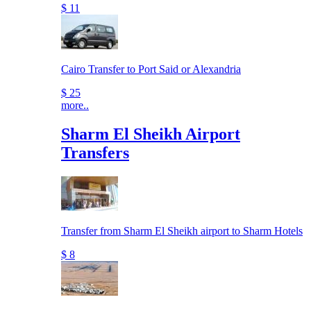
$ 11
Cairo Transfer to Port Said or Alexandria
$ 25
more..
Sharm El Sheikh Airport
Transfers
Transfer from Sharm El Sheikh airport to Sharm Hotels
$ 8