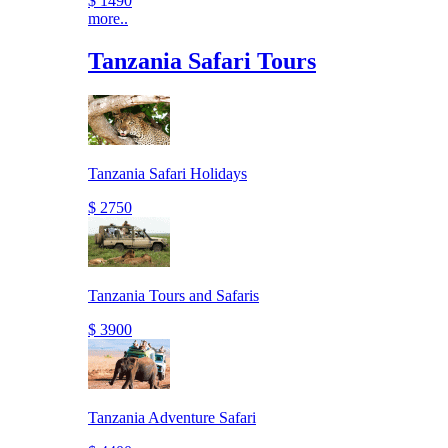
$ 1490
more..
Tanzania Safari Tours
Tanzania Safari Holidays
$ 2750
Tanzania Tours and Safaris
$ 3900
Tanzania Adventure Safari