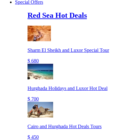
Special Offers
Red Sea Hot Deals
Sharm El Sheikh and Luxor Special Tour
$ 680
Hurghada Holidays and Luxor Hot Deal
$ 700
Cairo and Hurghada Hot Deals Tours
$ 450