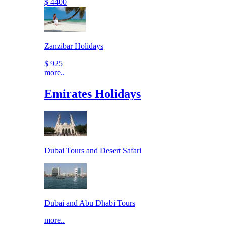
$ 4400
Zanzibar Holidays
$ 925
more..
Emirates Holidays
Dubai Tours and Desert Safari
Dubai and Abu Dhabi Tours
more..