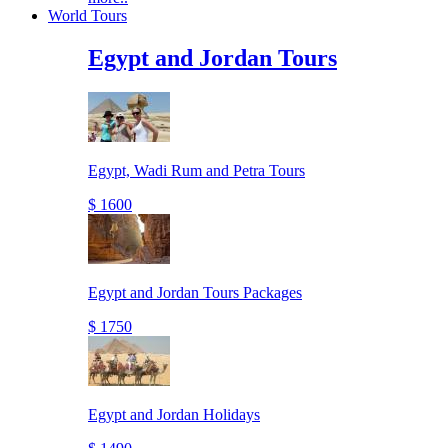
World Tours
Egypt and Jordan Tours
Egypt, Wadi Rum and Petra Tours
$ 1600
Egypt and Jordan Tours Packages
$ 1750
Egypt and Jordan Holidays