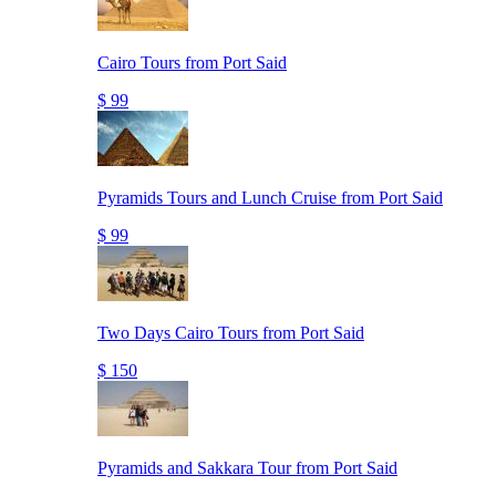
Cairo Tours from Port Said
$ 99
Pyramids Tours and Lunch Cruise from Port Said
$ 99
Two Days Cairo Tours from Port Said
$ 150
Pyramids and Sakkara Tour from Port Said