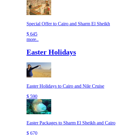
Special Offer to Cairo and Sharm El Sheikh
$ 645
more..
Easter Holidays
Easter Holidays to Cairo and Nile Cruise
$ 590
Easter Packages to Sharm El Sheikh and Cairo
$ 670