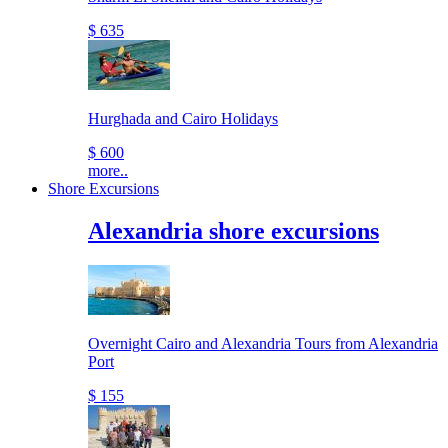
$ 635
Hurghada and Cairo Holidays
$ 600
more..
Shore Excursions
Alexandria shore excursions
Overnight Cairo and Alexandria Tours from Alexandria
Port
$ 155