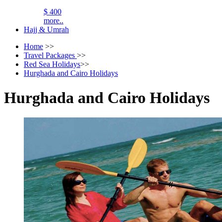
$ 400
more..
Hajj & Umrah
Home
>>
Travel Packages
>>
Red Sea Holidays
>>
Hurghada and Cairo Holidays
Hurghada and Cairo Holidays