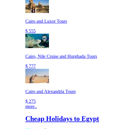
Cairo and Luxor Tours
$ 555
Cairo, Nile Cruise and Hurghada Tours
$ 777
Cairo and Alexandria Tours
$ 275
more..
Cheap Holidays to Egypt