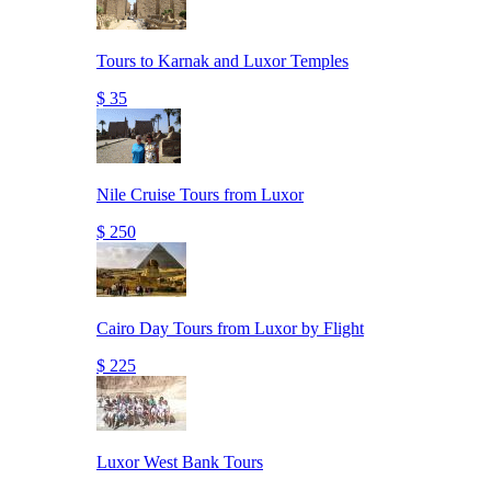
Tours to Karnak and Luxor Temples
$ 35
Nile Cruise Tours from Luxor
$ 250
Cairo Day Tours from Luxor by Flight
$ 225
Luxor West Bank Tours