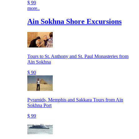
$ 99
more..
Ain Sokhna Shore Excursions
Tours to St. Anthony and St. Paul Monasteries from
Ain Sokhna
$ 90
Pyramids, Memphis and Sakkara Tours from Ain
Sokhna Port
$ 99