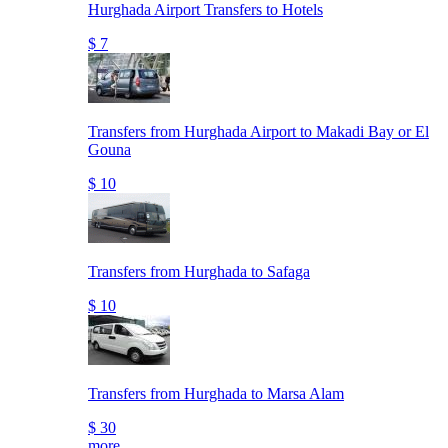
Hurghada Airport Transfers to Hotels
$ 7
Transfers from Hurghada Airport to Makadi Bay or El
Gouna
$ 10
Transfers from Hurghada to Safaga
$ 10
Transfers from Hurghada to Marsa Alam
$ 30
more..