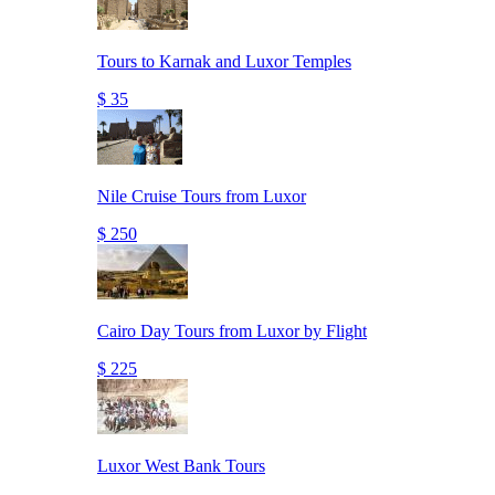
Tours to Karnak and Luxor Temples
$ 35
Nile Cruise Tours from Luxor
$ 250
Cairo Day Tours from Luxor by Flight
$ 225
Luxor West Bank Tours