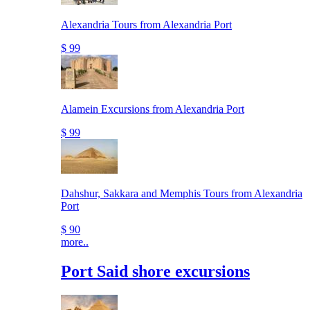
Alexandria Tours from Alexandria Port
$ 99
Alamein Excursions from Alexandria Port
$ 99
Dahshur, Sakkara and Memphis Tours from Alexandria
Port
$ 90
more..
Port Said shore excursions