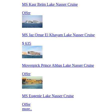
MS Kasr Ibrim Lake Nasser Cruise
Offer
MS Jaz Omar El Khayam Lake Nasser Cruise
$ 635
Movenpick Prince Abbas Lake Nasser Cruise
Offer
MS Eugenie Lake Nasser Cruise
Offer
more..