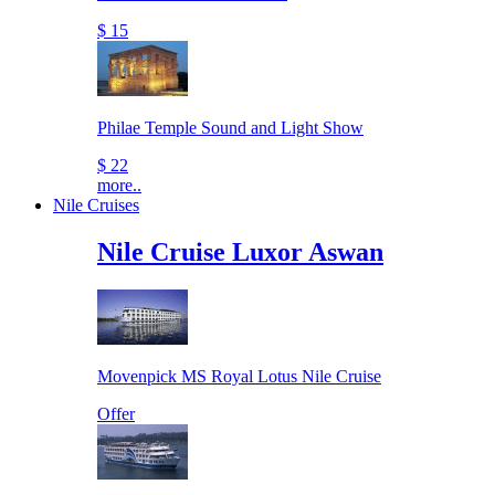
$ 15
Philae Temple Sound and Light Show
$ 22
more..
Nile Cruises
Nile Cruise Luxor Aswan
Movenpick MS Royal Lotus Nile Cruise
Offer