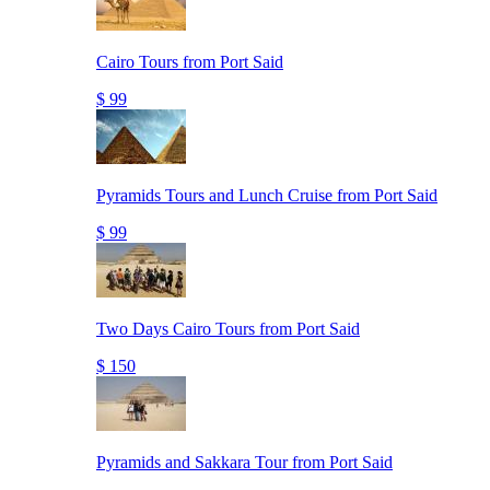
Cairo Tours from Port Said
$ 99
Pyramids Tours and Lunch Cruise from Port Said
$ 99
Two Days Cairo Tours from Port Said
$ 150
Pyramids and Sakkara Tour from Port Said