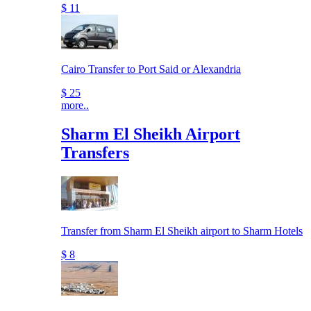
$ 11
Cairo Transfer to Port Said or Alexandria
$ 25
more..
Sharm El Sheikh Airport
Transfers
Transfer from Sharm El Sheikh airport to Sharm Hotels
$ 8