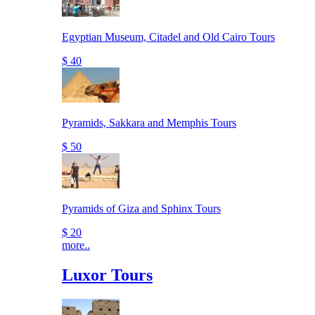
Egyptian Museum, Citadel and Old Cairo Tours
$ 40
Pyramids, Sakkara and Memphis Tours
$ 50
Pyramids of Giza and Sphinx Tours
$ 20
more..
Luxor Tours