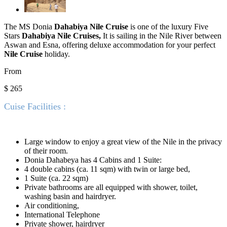
The MS Donia
Dahabiya Nile Cruise
is one of the luxury Five
Stars
Dahabiya Nile Cruises,
It is sailing in the Nile River between
Aswan and Esna, offering deluxe accommodation for your perfect
Nile Cruise
holiday.
From
$ 265
Cuise Facilities :
Large window to enjoy a great view of the Nile in the privacy
of their room.
Donia Dahabeya has 4 Cabins and 1 Suite:
4 double cabins (ca. 11 sqm) with twin or large bed,
1 Suite (ca. 22 sqm)
Private bathrooms are all equipped with shower, toilet,
washing basin and hairdryer.
Air conditioning,
International Telephone
Private shower, hairdryer