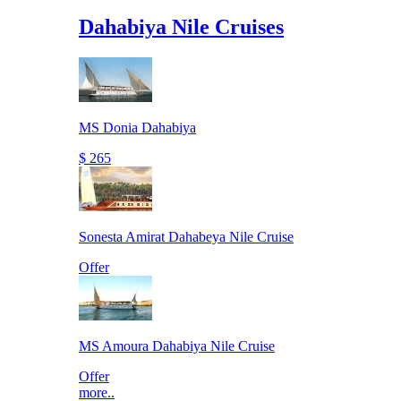
Dahabiya Nile Cruises
MS Donia Dahabiya
$ 265
Sonesta Amirat Dahabeya Nile Cruise
Offer
MS Amoura Dahabiya Nile Cruise
Offer
more..