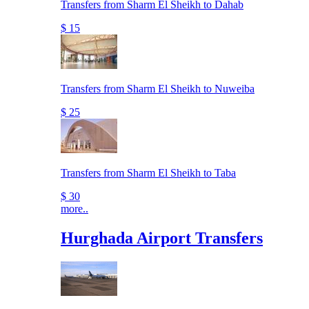
Transfers from Sharm El Sheikh to Dahab
$ 15
Transfers from Sharm El Sheikh to Nuweiba
$ 25
Transfers from Sharm El Sheikh to Taba
$ 30
more..
Hurghada Airport Transfers