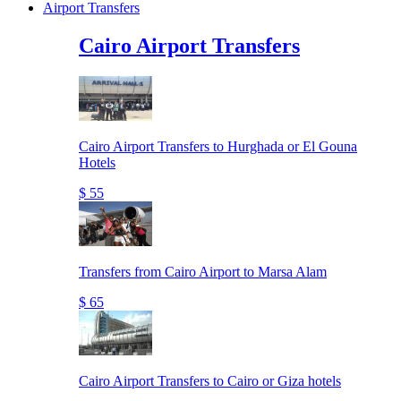
Airport Transfers
Cairo Airport Transfers
Cairo Airport Transfers to Hurghada or El Gouna
Hotels
$ 55
Transfers from Cairo Airport to Marsa Alam
$ 65
Cairo Airport Transfers to Cairo or Giza hotels