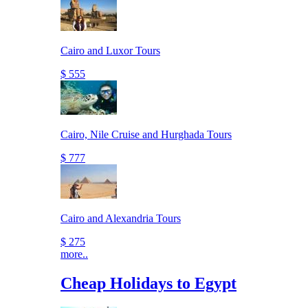
Cairo and Luxor Tours
$ 555
Cairo, Nile Cruise and Hurghada Tours
$ 777
Cairo and Alexandria Tours
$ 275
more..
Cheap Holidays to Egypt