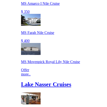
MS Amarco I Nile Cruise
$ 350
MS Farah Nile Cruise
$ 400
MS Movenpick Royal Lily Nile Cruise
Offer
more..
Lake Nasser Cruises