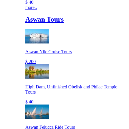
$ 40
more..
Aswan Tours
Aswan Nile Cruise Tours
$ 200
High Dam, Unfinished Obelisk and Philae Temple
Tours
$ 40
Aswan Felucca Ride Tours