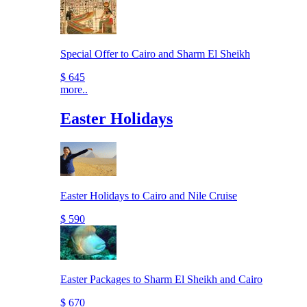
Special Offer to Cairo and Sharm El Sheikh
$ 645
more..
Easter Holidays
Easter Holidays to Cairo and Nile Cruise
$ 590
Easter Packages to Sharm El Sheikh and Cairo
$ 670