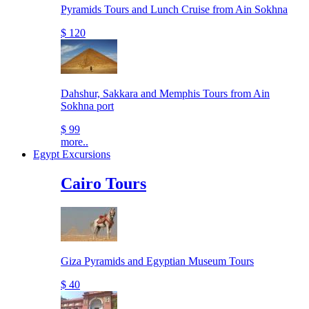
Pyramids Tours and Lunch Cruise from Ain Sokhna
$ 120
Dahshur, Sakkara and Memphis Tours from Ain
Sokhna port
$ 99
more..
Egypt Excursions
Cairo Tours
Giza Pyramids and Egyptian Museum Tours
$ 40