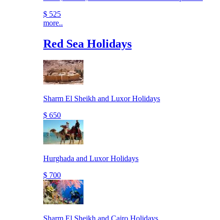
$ 525
more..
Red Sea Holidays
Sharm El Sheikh and Luxor Holidays
$ 650
Hurghada and Luxor Holidays
$ 700
Sharm El Sheikh and Cairo Holidays