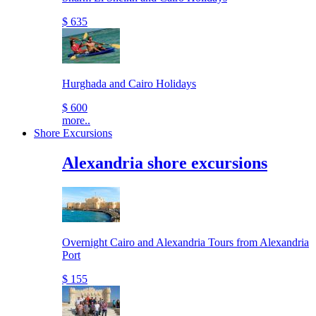
$ 635
Hurghada and Cairo Holidays
$ 600
more..
Shore Excursions
Alexandria shore excursions
Overnight Cairo and Alexandria Tours from Alexandria
Port
$ 155