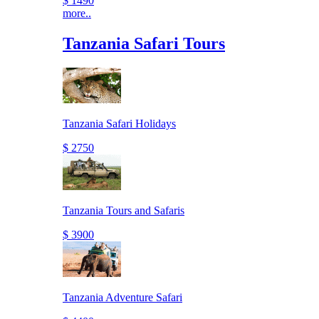
$ 1490
more..
Tanzania Safari Tours
Tanzania Safari Holidays
$ 2750
Tanzania Tours and Safaris
$ 3900
Tanzania Adventure Safari