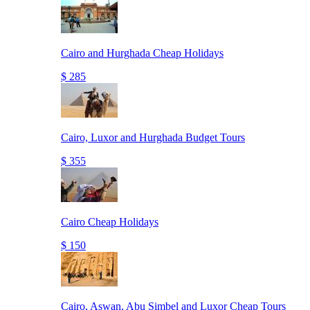
Cairo and Hurghada Cheap Holidays
$ 285
Cairo, Luxor and Hurghada Budget Tours
$ 355
Cairo Cheap Holidays
$ 150
Cairo, Aswan, Abu Simbel and Luxor Cheap Tours