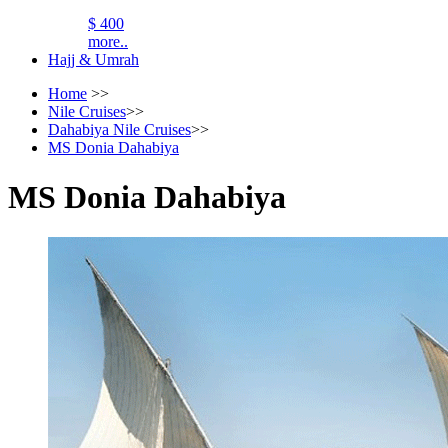
$ 400
more..
Hajj & Umrah
Home
>>
Nile Cruises
>>
Dahabiya Nile Cruises
>>
MS Donia Dahabiya
MS Donia Dahabiya