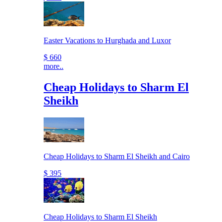
Easter Vacations to Hurghada and Luxor
$ 660
more..
Cheap Holidays to Sharm El
Sheikh
Cheap Holidays to Sharm El Sheikh and Cairo
$ 395
Cheap Holidays to Sharm El Sheikh