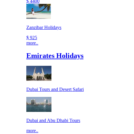
$ 4400
Zanzibar Holidays
$ 925
more..
Emirates Holidays
Dubai Tours and Desert Safari
Dubai and Abu Dhabi Tours
more..