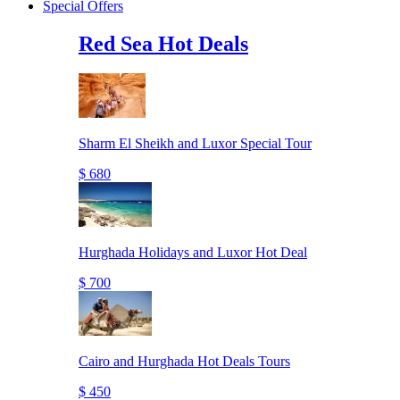
Special Offers
Red Sea Hot Deals
Sharm El Sheikh and Luxor Special Tour
$ 680
Hurghada Holidays and Luxor Hot Deal
$ 700
Cairo and Hurghada Hot Deals Tours
$ 450