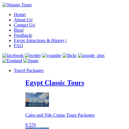
Home
|
About Us
|
Contact Us
|
Blog
|
Feedback
|
Egypt Attractions & History
|
FAQ
Travel Packages
Egypt Classic Tours
Cairo and Nile Cruise Tours Packages
$ 570