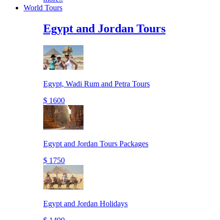
World Tours
Egypt and Jordan Tours
Egypt, Wadi Rum and Petra Tours
$ 1600
Egypt and Jordan Tours Packages
$ 1750
Egypt and Jordan Holidays