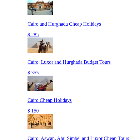
Cairo and Hurghada Cheap Holidays
$ 285
Cairo, Luxor and Hurghada Budget Tours
$ 355
Cairo Cheap Holidays
$ 150
Cairo, Aswan, Abu Simbel and Luxor Cheap Tours