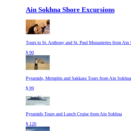
Ain Sokhna Shore Excursions
Tours to St. Anthony and St. Paul Monasteries from Ain
$ 90
Pyramids, Memphis and Sakkara Tours from Ain Sokhna
$ 99
Pyramids Tours and Lunch Cruise from Ain Sokhna
$ 120