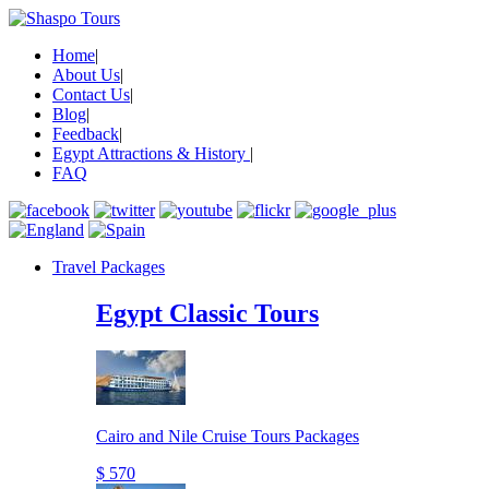
Home
|
About Us
|
Contact Us
|
Blog
|
Feedback
|
Egypt Attractions & History
|
FAQ
Travel Packages
Egypt Classic Tours
Cairo and Nile Cruise Tours Packages
$ 570