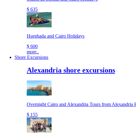
$ 635
Hurghada and Cairo Holidays
$ 600
more..
Shore Excursions
Alexandria shore excursions
Overnight Cairo and Alexandria Tours from Alexandria P
$ 155