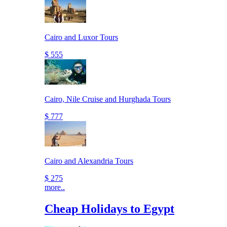
Cairo and Luxor Tours
$ 555
Cairo, Nile Cruise and Hurghada Tours
$ 777
Cairo and Alexandria Tours
$ 275
more..
Cheap Holidays to Egypt