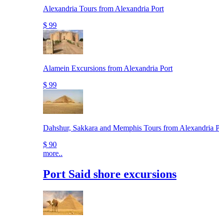
Alexandria Tours from Alexandria Port
$ 99
Alamein Excursions from Alexandria Port
$ 99
Dahshur, Sakkara and Memphis Tours from Alexandria P
$ 90
more..
Port Said shore excursions