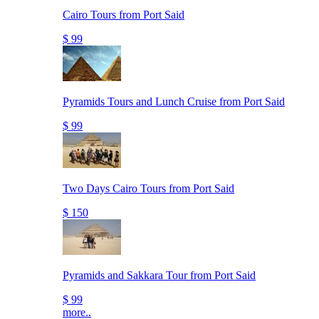
Cairo Tours from Port Said
$ 99
Pyramids Tours and Lunch Cruise from Port Said
$ 99
Two Days Cairo Tours from Port Said
$ 150
Pyramids and Sakkara Tour from Port Said
$ 99
more..