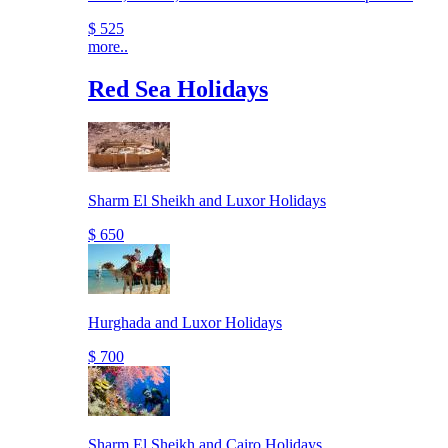
$ 525
more..
Red Sea Holidays
Sharm El Sheikh and Luxor Holidays
$ 650
Hurghada and Luxor Holidays
$ 700
Sharm El Sheikh and Cairo Holidays