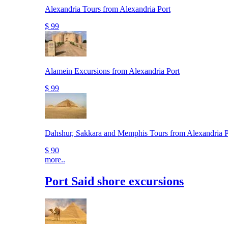
Alexandria Tours from Alexandria Port
$ 99
Alamein Excursions from Alexandria Port
$ 99
Dahshur, Sakkara and Memphis Tours from Alexandria P
$ 90
more..
Port Said shore excursions