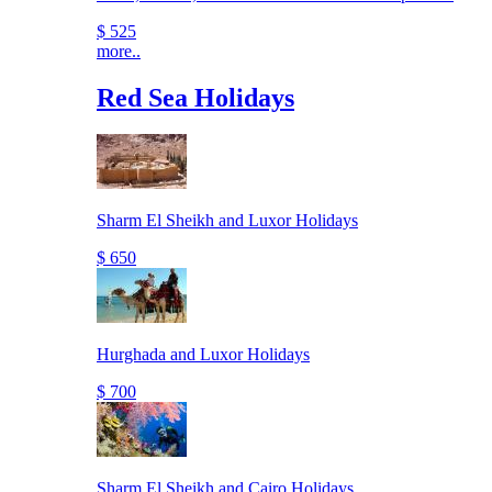
$ 525
more..
Red Sea Holidays
Sharm El Sheikh and Luxor Holidays
$ 650
Hurghada and Luxor Holidays
$ 700
Sharm El Sheikh and Cairo Holidays