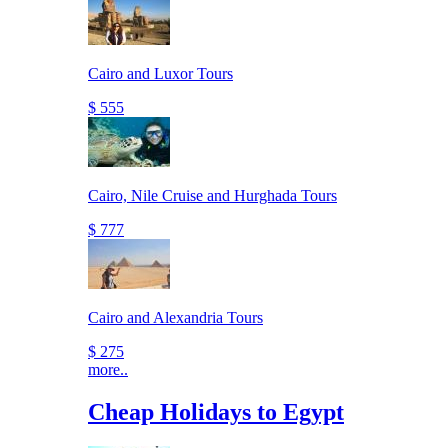
Cairo and Luxor Tours
$ 555
Cairo, Nile Cruise and Hurghada Tours
$ 777
Cairo and Alexandria Tours
$ 275
more..
Cheap Holidays to Egypt