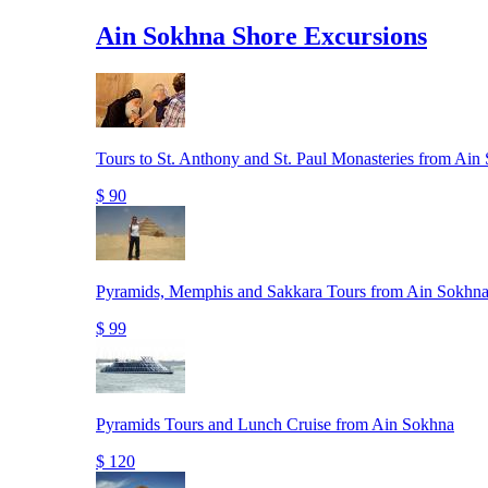
Ain Sokhna Shore Excursions
Tours to St. Anthony and St. Paul Monasteries from Ain
$ 90
Pyramids, Memphis and Sakkara Tours from Ain Sokhna
$ 99
Pyramids Tours and Lunch Cruise from Ain Sokhna
$ 120