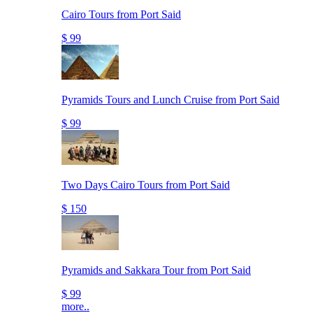
Cairo Tours from Port Said
$ 99
Pyramids Tours and Lunch Cruise from Port Said
$ 99
Two Days Cairo Tours from Port Said
$ 150
Pyramids and Sakkara Tour from Port Said
$ 99
more..