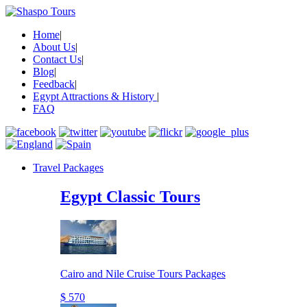
Home
|
About Us
|
Contact Us
|
Blog
|
Feedback
|
Egypt Attractions & History
|
FAQ
Travel Packages
Egypt Classic Tours
Cairo and Nile Cruise Tours Packages
$ 570