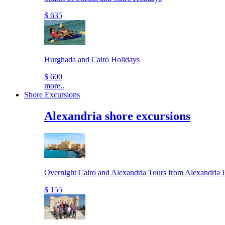
$ 635
Hurghada and Cairo Holidays
$ 600
more..
Shore Excursions
Alexandria shore excursions
Overnight Cairo and Alexandria Tours from Alexandria P
$ 155