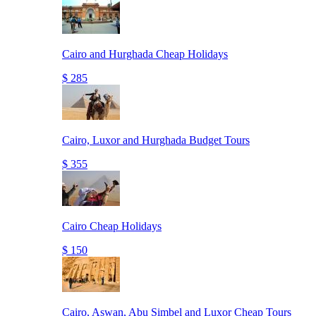
Cairo and Hurghada Cheap Holidays
$ 285
Cairo, Luxor and Hurghada Budget Tours
$ 355
Cairo Cheap Holidays
$ 150
Cairo, Aswan, Abu Simbel and Luxor Cheap Tours