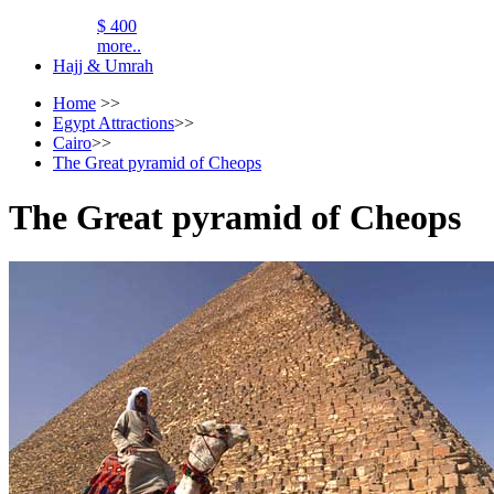
$ 400
more..
Hajj & Umrah
Home
>>
Egypt Attractions
>>
Cairo
>>
The Great pyramid of Cheops
The Great pyramid of Cheops