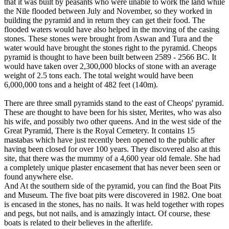
that it was built by peasants who were unable to work the land while
the Nile flooded between July and November, so they worked in
building the pyramid and in return they can get their food. The
flooded waters would have also helped in the moving of the casing
stones. These stones were brought from Aswan and Tura and the
water would have brought the stones right to the pyramid. Cheops
pyramid is thought to have been built between 2589 - 2566 BC. It
would have taken over 2,300,000 blocks of stone with an average
weight of 2.5 tons each. The total weight would have been
6,000,000 tons and a height of 482 feet (140m).
There are three small pyramids stand to the east of Cheops' pyramid.
These are thought to have been for his sister, Merites, who was also
his wife, and possibly two other queens. And in the west side of the
Great Pyramid, There is the Royal Cemetery. It contains 15
mastabas which have just recently been opened to the public after
having been closed for over 100 years. They discovered also at this
site, that there was the mummy of a 4,600 year old female. She had
a completely unique plaster encasement that has never been seen or
found anywhere else.
And At the southern side of the pyramid, you can find the Boat Pits
and Museum. The five boat pits were discovered in 1982. One boat
is encased in the stones, has no nails. It was held together with ropes
and pegs, but not nails, and is amazingly intact. Of course, these
boats is related to their believes in the afterlife.