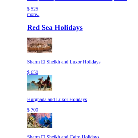
$ 525
more..
Red Sea Holidays
Sharm El Sheikh and Luxor Holidays
$ 650
Hurghada and Luxor Holidays
$ 700
Sharm El Sheikh and Cairo Holidays