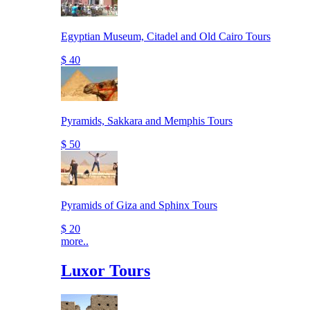
Egyptian Museum, Citadel and Old Cairo Tours
$ 40
Pyramids, Sakkara and Memphis Tours
$ 50
Pyramids of Giza and Sphinx Tours
$ 20
more..
Luxor Tours