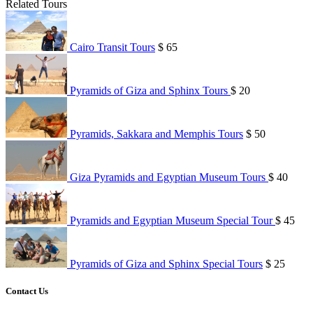
Related Tours
Cairo Transit Tours
$ 65
Pyramids of Giza and Sphinx Tours
$ 20
Pyramids, Sakkara and Memphis Tours
$ 50
Giza Pyramids and Egyptian Museum Tours
$ 40
Pyramids and Egyptian Museum Special Tour
$ 45
Pyramids of Giza and Sphinx Special Tours
$ 25
Contact Us