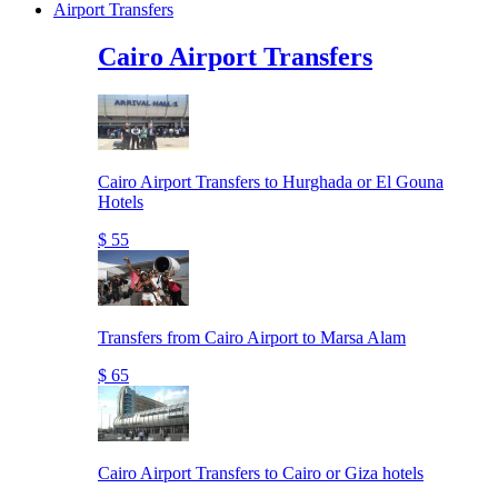
Airport Transfers
Cairo Airport Transfers
Cairo Airport Transfers to Hurghada or El Gouna
Hotels
$ 55
Transfers from Cairo Airport to Marsa Alam
$ 65
Cairo Airport Transfers to Cairo or Giza hotels