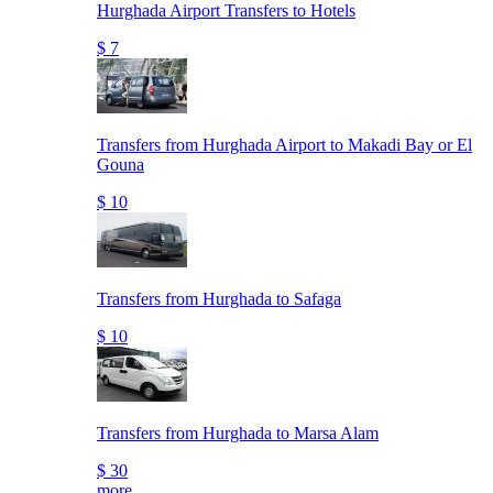
Hurghada Airport Transfers to Hotels
$ 7
Transfers from Hurghada Airport to Makadi Bay or El
Gouna
$ 10
Transfers from Hurghada to Safaga
$ 10
Transfers from Hurghada to Marsa Alam
$ 30
more..