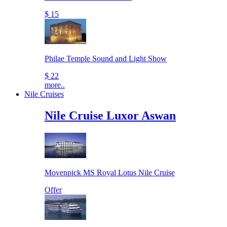
$ 15
Philae Temple Sound and Light Show
$ 22
more..
Nile Cruises
Nile Cruise Luxor Aswan
Movenpick MS Royal Lotus Nile Cruise
Offer