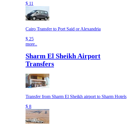
$ 11
Cairo Transfer to Port Said or Alexandria
$ 25
more..
Sharm El Sheikh Airport
Transfers
Transfer from Sharm El Sheikh airport to Sharm Hotels
$ 8