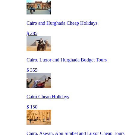
Cairo and Hurghada Cheap Holidays
$ 285
Cairo, Luxor and Hurghada Budget Tours
$ 355
Cairo Cheap Holidays
$ 150
Cairo, Aswan, Abu Simbel and Luxor Cheap Tours