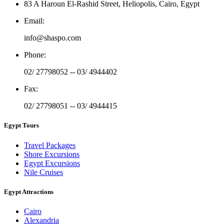
83 A Haroun El-Rashid Street, Heliopolis, Cairo, Egypt
Email
:
info@shaspo.com
Phone
:
02/ 27798052 -- 03/ 4944402
Fax
:
02/ 27798051 -- 03/ 4944415
Egypt Tours
Travel Packages
Shore Excursions
Egypt Excursions
Nile Cruises
Egypt Attractions
Cairo
Alexandria