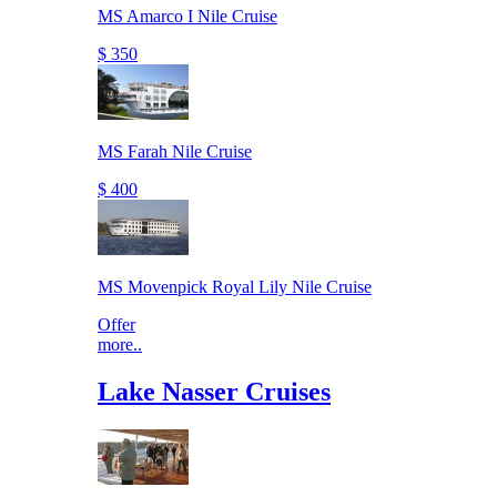
MS Amarco I Nile Cruise
$ 350
MS Farah Nile Cruise
$ 400
MS Movenpick Royal Lily Nile Cruise
Offer
more..
Lake Nasser Cruises