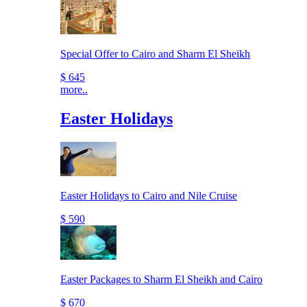
Special Offer to Cairo and Sharm El Sheikh
$ 645
more..
Easter Holidays
Easter Holidays to Cairo and Nile Cruise
$ 590
Easter Packages to Sharm El Sheikh and Cairo
$ 670