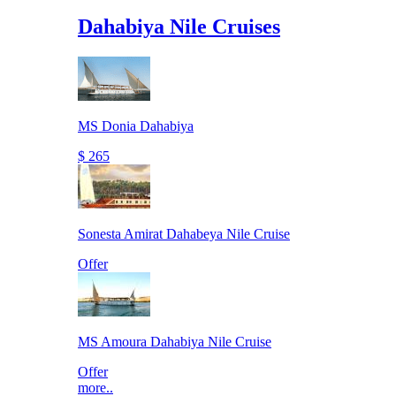
Dahabiya Nile Cruises
MS Donia Dahabiya
$ 265
Sonesta Amirat Dahabeya Nile Cruise
Offer
MS Amoura Dahabiya Nile Cruise
Offer
more..