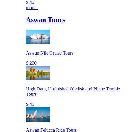
$ 40
more..
Aswan Tours
Aswan Nile Cruise Tours
$ 200
High Dam, Unfinished Obelisk and Philae Temple
Tours
$ 40
Aswan Felucca Ride Tours