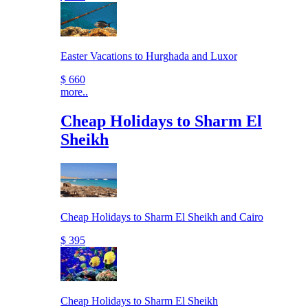
Easter Vacations to Hurghada and Luxor
$ 660
more..
Cheap Holidays to Sharm El
Sheikh
Cheap Holidays to Sharm El Sheikh and Cairo
$ 395
Cheap Holidays to Sharm El Sheikh