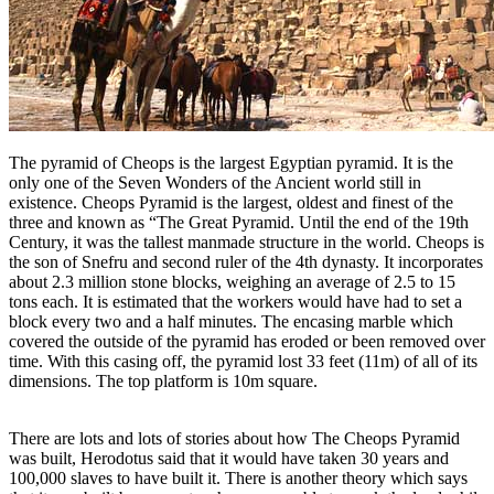
The pyramid of Cheops is the largest Egyptian pyramid. It is the
only one of the Seven Wonders of the Ancient world still in
existence. Cheops Pyramid is the largest, oldest and finest of the
three and known as “The Great Pyramid. Until the end of the 19th
Century, it was the tallest manmade structure in the world. Cheops is
the son of Snefru and second ruler of the 4th dynasty. It incorporates
about 2.3 million stone blocks, weighing an average of 2.5 to 15
tons each. It is estimated that the workers would have had to set a
block every two and a half minutes. The encasing marble which
covered the outside of the pyramid has eroded or been removed over
time. With this casing off, the pyramid lost 33 feet (11m) of all of its
dimensions. The top platform is 10m square.
There are lots and lots of stories about how The Cheops Pyramid
was built, Herodotus said that it would have taken 30 years and
100,000 slaves to have built it. There is another theory which says