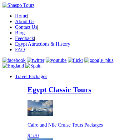
Home
|
About Us
|
Contact Us
|
Blog
|
Feedback
|
Egypt Attractions & History
|
FAQ
Travel Packages
Egypt Classic Tours
Cairo and Nile Cruise Tours Packages
$ 570