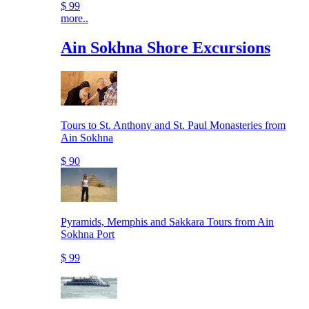
$ 99
more..
Ain Sokhna Shore Excursions
Tours to St. Anthony and St. Paul Monasteries from
Ain Sokhna
$ 90
Pyramids, Memphis and Sakkara Tours from Ain
Sokhna Port
$ 99