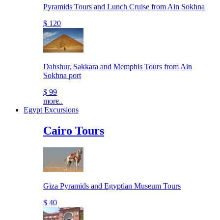
Pyramids Tours and Lunch Cruise from Ain Sokhna
$ 120
Dahshur, Sakkara and Memphis Tours from Ain
Sokhna port
$ 99
more..
Egypt Excursions
Cairo Tours
Giza Pyramids and Egyptian Museum Tours
$ 40