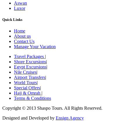
Aswan
Luxor
Quick Links
Home
About us
Contact Us
Manage Your Vacation
Travel Packages
|
Shore Excursions
|
Egypt Excursions
|
Nile Cruises
|
Airport Transfers
|
World Tours
|
Special Offers
|
Hajj & Omrah
|
Terms & Conditions
Copyright © 2013 Shaspo Tours. All Rights Reserved.
Designed and Developed by
Ensign Agency