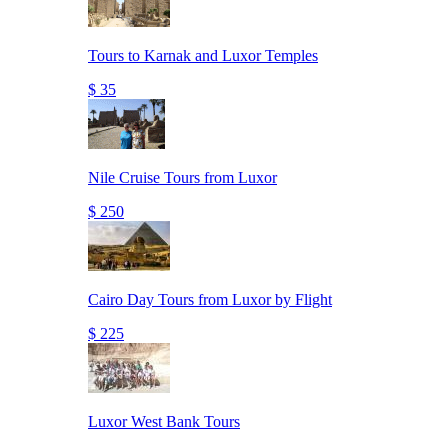
Tours to Karnak and Luxor Temples
$ 35
Nile Cruise Tours from Luxor
$ 250
Cairo Day Tours from Luxor by Flight
$ 225
Luxor West Bank Tours