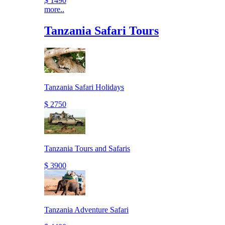
$ 1490
more..
Tanzania Safari Tours
Tanzania Safari Holidays
$ 2750
Tanzania Tours and Safaris
$ 3900
Tanzania Adventure Safari