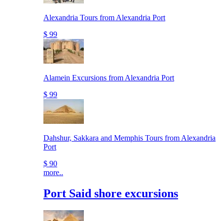
Alexandria Tours from Alexandria Port
$ 99
Alamein Excursions from Alexandria Port
$ 99
Dahshur, Sakkara and Memphis Tours from Alexandria
Port
$ 90
more..
Port Said shore excursions