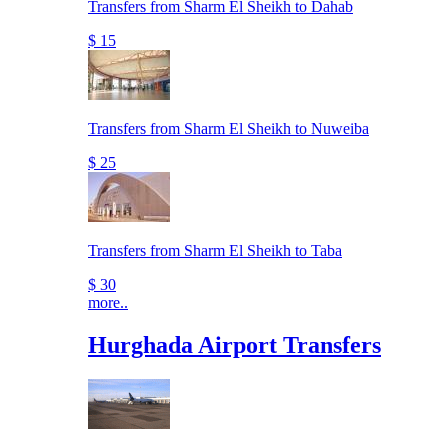
Transfers from Sharm El Sheikh to Dahab
$ 15
Transfers from Sharm El Sheikh to Nuweiba
$ 25
Transfers from Sharm El Sheikh to Taba
$ 30
more..
Hurghada Airport Transfers