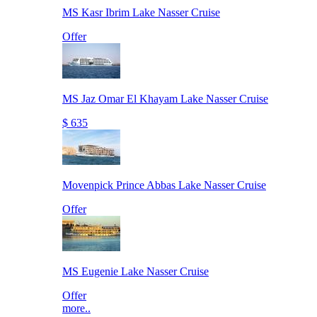
MS Kasr Ibrim Lake Nasser Cruise
Offer
MS Jaz Omar El Khayam Lake Nasser Cruise
$ 635
Movenpick Prince Abbas Lake Nasser Cruise
Offer
MS Eugenie Lake Nasser Cruise
Offer
more..