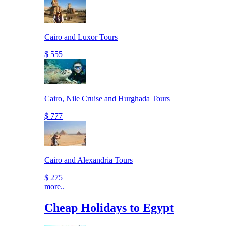
Cairo and Luxor Tours
$ 555
Cairo, Nile Cruise and Hurghada Tours
$ 777
Cairo and Alexandria Tours
$ 275
more..
Cheap Holidays to Egypt