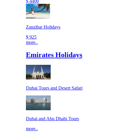
$ 4400
Zanzibar Holidays
$ 925
more..
Emirates Holidays
Dubai Tours and Desert Safari
Dubai and Abu Dhabi Tours
more..