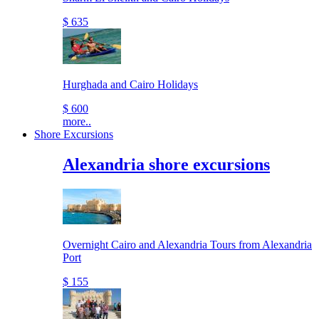
$ 635
Hurghada and Cairo Holidays
$ 600
more..
Shore Excursions
Alexandria shore excursions
Overnight Cairo and Alexandria Tours from Alexandria
Port
$ 155