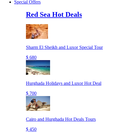
Special Offers
Red Sea Hot Deals
Sharm El Sheikh and Luxor Special Tour
$ 680
Hurghada Holidays and Luxor Hot Deal
$ 700
Cairo and Hurghada Hot Deals Tours
$ 450