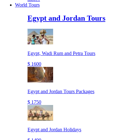
World Tours
Egypt and Jordan Tours
Egypt, Wadi Rum and Petra Tours
$ 1600
Egypt and Jordan Tours Packages
$ 1750
Egypt and Jordan Holidays