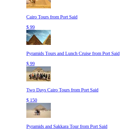
Cairo Tours from Port Said
$ 99
Pyramids Tours and Lunch Cruise from Port Said
$ 99
Two Days Cairo Tours from Port Said
$ 150
Pyramids and Sakkara Tour from Port Said