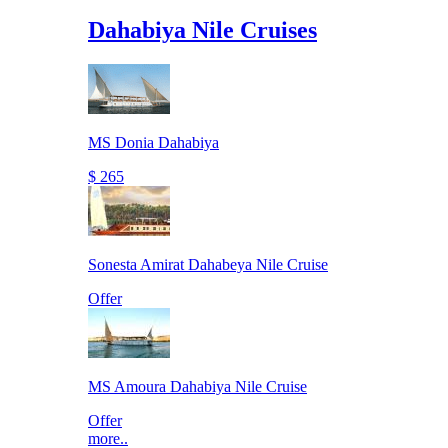
Dahabiya Nile Cruises
MS Donia Dahabiya
$ 265
Sonesta Amirat Dahabeya Nile Cruise
Offer
MS Amoura Dahabiya Nile Cruise
Offer
more..