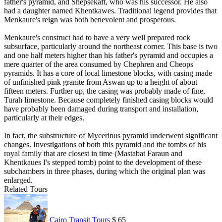
father's pyramid, and Shepsekaft, who was his successor. He also
had a daughter named Khentkawes. Traditional legend provides that
Menkaure's reign was both benevolent and prosperous.
Menkaure's construct had to have a very well prepared rock
subsurface, particularly around the northeast corner. This base is two
and one half meters higher than his father's pyramid and occupies a
mere quarter of the area consumed by Chephren and Cheops'
pyramids. It has a core of local limestone blocks, with casing made
of unfinished pink granite from Aswan up to a height of about
fifteen meters. Further up, the casing was probably made of fine,
Turah limestone. Because completely finished casing blocks would
have probably been damaged during transport and installation,
particularly at their edges.
In fact, the substructure of Mycerinus pyramid underwent significant
changes. Investigations of both this pyramid and the tombs of his
royal family that are closest in time (Mastabat Faraun and
Khentkaues I's stepped tomb) point to the development of these
subchambers in three phases, during which the original plan was
enlarged.
Related Tours
Cairo Transit Tours
$ 65