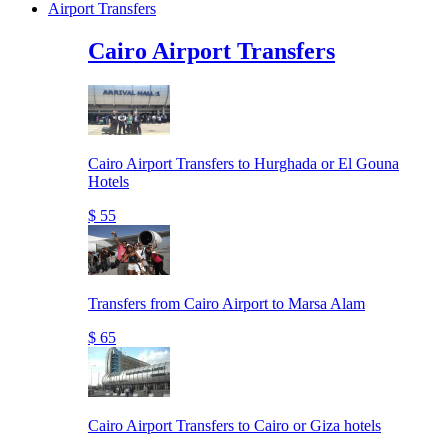
Airport Transfers
Cairo Airport Transfers
Cairo Airport Transfers to Hurghada or El Gouna
Hotels
$ 55
Transfers from Cairo Airport to Marsa Alam
$ 65
Cairo Airport Transfers to Cairo or Giza hotels