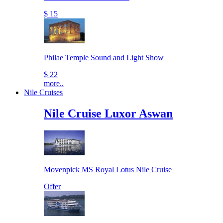
$ 15
Philae Temple Sound and Light Show
$ 22
more..
Nile Cruises
Nile Cruise Luxor Aswan
Movenpick MS Royal Lotus Nile Cruise
Offer