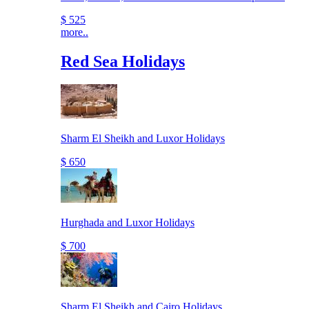
$ 525
more..
Red Sea Holidays
Sharm El Sheikh and Luxor Holidays
$ 650
Hurghada and Luxor Holidays
$ 700
Sharm El Sheikh and Cairo Holidays