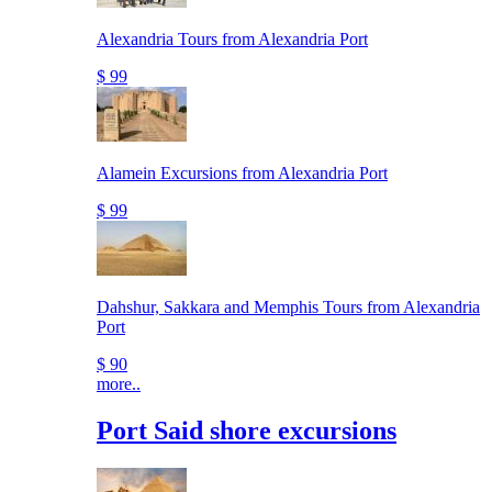
Alexandria Tours from Alexandria Port
$ 99
Alamein Excursions from Alexandria Port
$ 99
Dahshur, Sakkara and Memphis Tours from Alexandria
Port
$ 90
more..
Port Said shore excursions