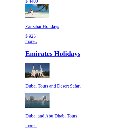
$ 4400
Zanzibar Holidays
$ 925
more..
Emirates Holidays
Dubai Tours and Desert Safari
Dubai and Abu Dhabi Tours
more..