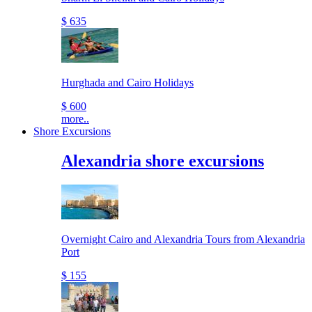
$ 635
Hurghada and Cairo Holidays
$ 600
more..
Shore Excursions
Alexandria shore excursions
Overnight Cairo and Alexandria Tours from Alexandria
Port
$ 155