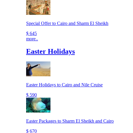
Special Offer to Cairo and Sharm El Sheikh
$ 645
more..
Easter Holidays
Easter Holidays to Cairo and Nile Cruise
$ 590
Easter Packages to Sharm El Sheikh and Cairo
$ 670