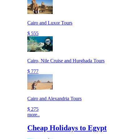
Cairo and Luxor Tours
$ 555
Cairo, Nile Cruise and Hurghada Tours
$ 777
Cairo and Alexandria Tours
$ 275
more..
Cheap Holidays to Egypt