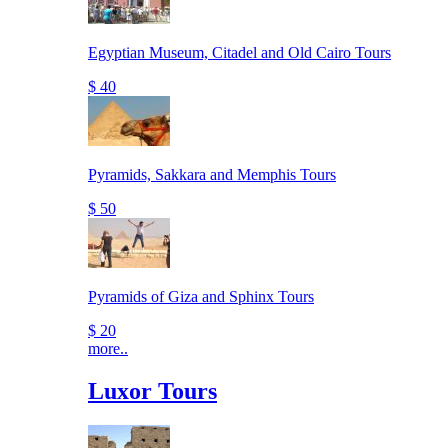
Egyptian Museum, Citadel and Old Cairo Tours
$ 40
Pyramids, Sakkara and Memphis Tours
$ 50
Pyramids of Giza and Sphinx Tours
$ 20
more..
Luxor Tours