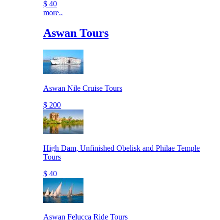
$ 40
more..
Aswan Tours
Aswan Nile Cruise Tours
$ 200
High Dam, Unfinished Obelisk and Philae Temple
Tours
$ 40
Aswan Felucca Ride Tours