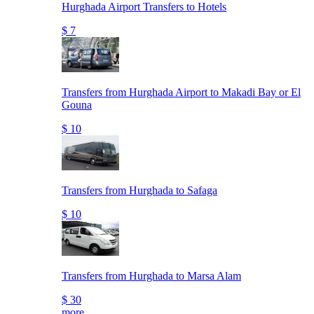
Hurghada Airport Transfers to Hotels
$ 7
Transfers from Hurghada Airport to Makadi Bay or El
Gouna
$ 10
Transfers from Hurghada to Safaga
$ 10
Transfers from Hurghada to Marsa Alam
$ 30
more..