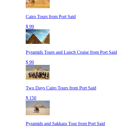
Cairo Tours from Port Said
$ 99
Pyramids Tours and Lunch Cruise from Port Said
$ 99
Two Days Cairo Tours from Port Said
$ 150
Pyramids and Sakkara Tour from Port Said