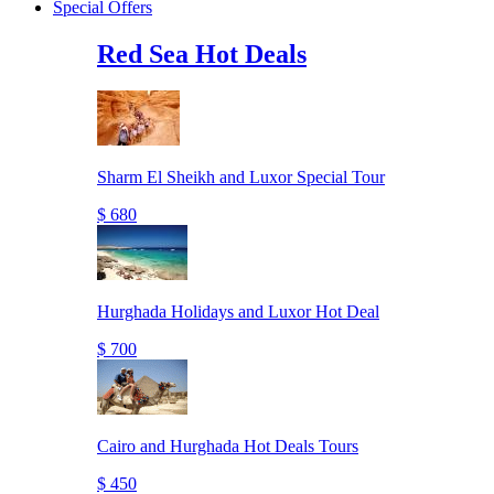
Special Offers
Red Sea Hot Deals
Sharm El Sheikh and Luxor Special Tour
$ 680
Hurghada Holidays and Luxor Hot Deal
$ 700
Cairo and Hurghada Hot Deals Tours
$ 450