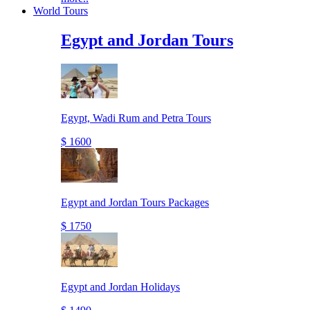
World Tours
Egypt and Jordan Tours
Egypt, Wadi Rum and Petra Tours
$ 1600
Egypt and Jordan Tours Packages
$ 1750
Egypt and Jordan Holidays