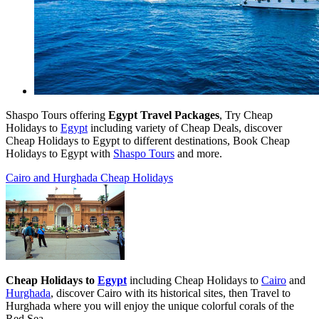
Shaspo Tours offering
Egypt Travel Packages
, Try Cheap
Holidays to
Egypt
including variety of Cheap Deals, discover
Cheap Holidays to Egypt to different destinations, Book Cheap
Holidays to Egypt with
Shaspo Tours
and more.
Cairo and Hurghada Cheap Holidays
Cheap Holidays to
Egypt
including Cheap Holidays to
Cairo
and
Hurghada
, discover
Cairo with its historical sites, then Travel to
Hurghada where you will enjoy the unique colorful corals of the
Red Sea.