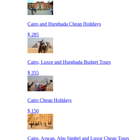
Cairo and Hurghada Cheap Holidays
$ 285
Cairo, Luxor and Hurghada Budget Tours
$ 355
Cairo Cheap Holidays
$ 150
Cairo, Aswan, Abu Simbel and Luxor Cheap Tours