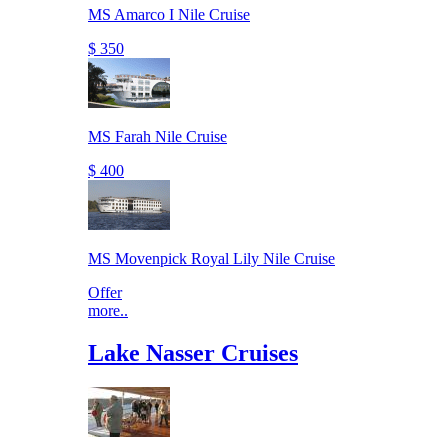
MS Amarco I Nile Cruise
$ 350
MS Farah Nile Cruise
$ 400
MS Movenpick Royal Lily Nile Cruise
Offer
more..
Lake Nasser Cruises