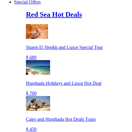
Special Offers
Red Sea Hot Deals
Sharm El Sheikh and Luxor Special Tour
$ 680
Hurghada Holidays and Luxor Hot Deal
$ 700
Cairo and Hurghada Hot Deals Tours
$ 450