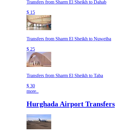
Transfers from Sharm El Sheikh to Dahab
$ 15
Transfers from Sharm El Sheikh to Nuweiba
$ 25
Transfers from Sharm El Sheikh to Taba
$ 30
more..
Hurghada Airport Transfers