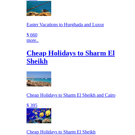
Easter Vacations to Hurghada and Luxor
$ 660
more..
Cheap Holidays to Sharm El
Sheikh
Cheap Holidays to Sharm El Sheikh and Cairo
$ 395
Cheap Holidays to Sharm El Sheikh