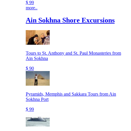
$ 99
more..
Ain Sokhna Shore Excursions
Tours to St. Anthony and St. Paul Monasteries from
Ain Sokhna
$ 90
Pyramids, Memphis and Sakkara Tours from Ain
Sokhna Port
$ 99