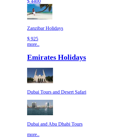
$ 4400
Zanzibar Holidays
$ 925
more..
Emirates Holidays
Dubai Tours and Desert Safari
Dubai and Abu Dhabi Tours
more..