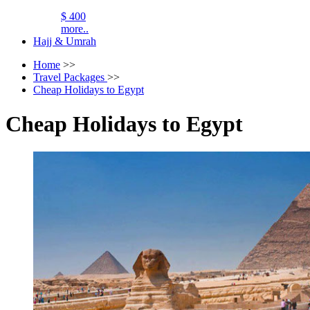
$ 400
more..
Hajj & Umrah
Home
>>
Travel Packages
>>
Cheap Holidays to Egypt
Cheap Holidays to Egypt