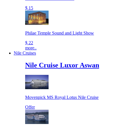
$ 15
Philae Temple Sound and Light Show
$ 22
more..
Nile Cruises
Nile Cruise Luxor Aswan
Movenpick MS Royal Lotus Nile Cruise
Offer