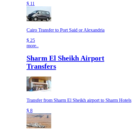
$ 11
Cairo Transfer to Port Said or Alexandria
$ 25
more..
Sharm El Sheikh Airport
Transfers
Transfer from Sharm El Sheikh airport to Sharm Hotels
$ 8