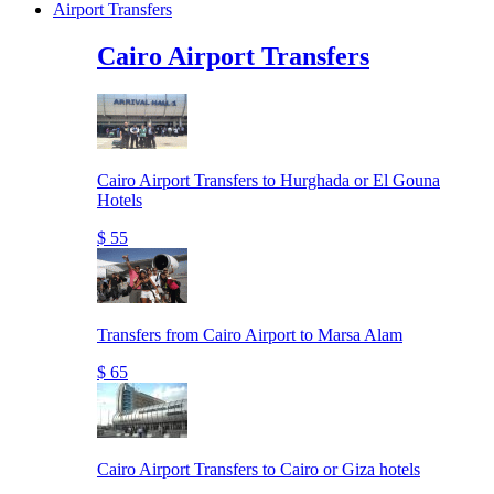
Airport Transfers
Cairo Airport Transfers
Cairo Airport Transfers to Hurghada or El Gouna
Hotels
$ 55
Transfers from Cairo Airport to Marsa Alam
$ 65
Cairo Airport Transfers to Cairo or Giza hotels