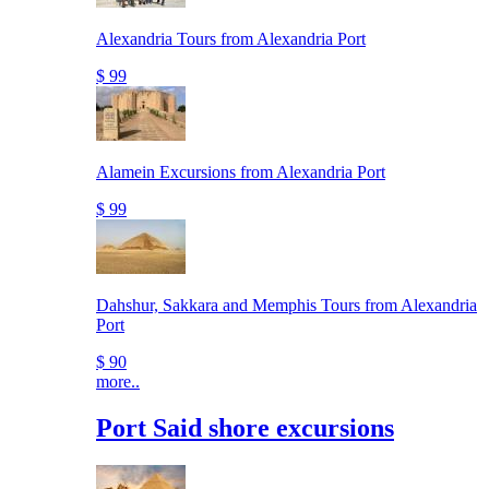
Alexandria Tours from Alexandria Port
$ 99
Alamein Excursions from Alexandria Port
$ 99
Dahshur, Sakkara and Memphis Tours from Alexandria
Port
$ 90
more..
Port Said shore excursions