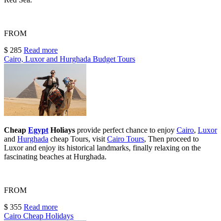
FROM
$ 285
Read more
Cairo, Luxor and Hurghada Budget Tours
Cheap
Egypt
Holiays
provide perfect chance to enjoy
Cairo
,
Luxor
and
Hurghada
cheap Tours
,
visit
Cairo Tours
, Then proceed to
Luxor and enjoy its historical landmarks, finally relaxing on the
fascinating beaches at Hurghada.
FROM
$ 355
Read more
Cairo Cheap Holidays