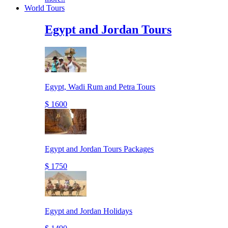
World Tours
Egypt and Jordan Tours
Egypt, Wadi Rum and Petra Tours
$ 1600
Egypt and Jordan Tours Packages
$ 1750
Egypt and Jordan Holidays