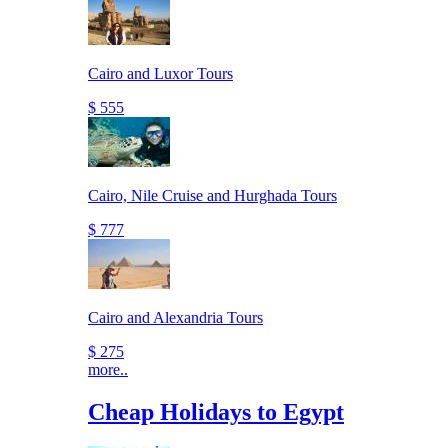
Cairo and Luxor Tours
$ 555
Cairo, Nile Cruise and Hurghada Tours
$ 777
Cairo and Alexandria Tours
$ 275
more..
Cheap Holidays to Egypt