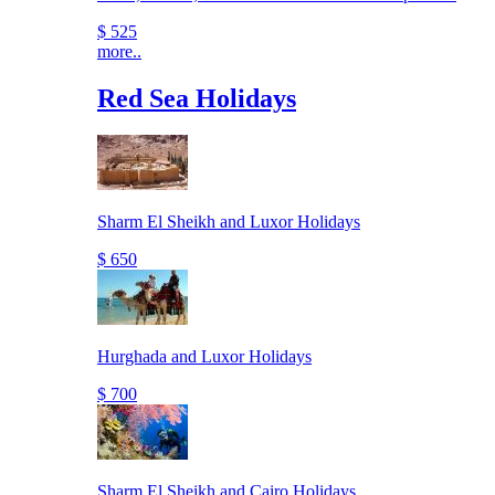
$ 525
more..
Red Sea Holidays
Sharm El Sheikh and Luxor Holidays
$ 650
Hurghada and Luxor Holidays
$ 700
Sharm El Sheikh and Cairo Holidays