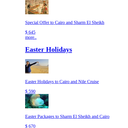
Special Offer to Cairo and Sharm El Sheikh
$ 645
more..
Easter Holidays
Easter Holidays to Cairo and Nile Cruise
$ 590
Easter Packages to Sharm El Sheikh and Cairo
$ 670