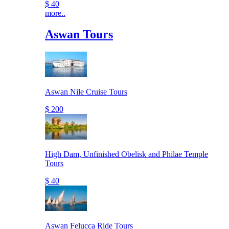
$ 40
more..
Aswan Tours
Aswan Nile Cruise Tours
$ 200
High Dam, Unfinished Obelisk and Philae Temple
Tours
$ 40
Aswan Felucca Ride Tours