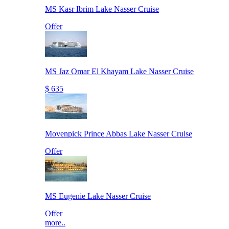
MS Kasr Ibrim Lake Nasser Cruise
Offer
MS Jaz Omar El Khayam Lake Nasser Cruise
$ 635
Movenpick Prince Abbas Lake Nasser Cruise
Offer
MS Eugenie Lake Nasser Cruise
Offer
more..