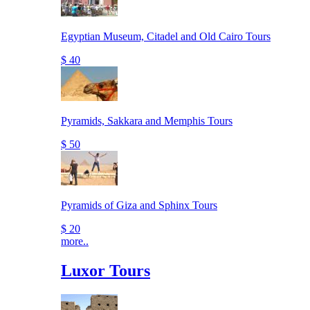
Egyptian Museum, Citadel and Old Cairo Tours
$ 40
Pyramids, Sakkara and Memphis Tours
$ 50
Pyramids of Giza and Sphinx Tours
$ 20
more..
Luxor Tours