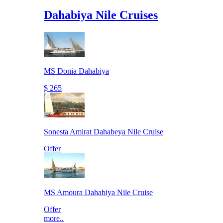
Dahabiya Nile Cruises
MS Donia Dahabiya
$ 265
Sonesta Amirat Dahabeya Nile Cruise
Offer
MS Amoura Dahabiya Nile Cruise
Offer
more..