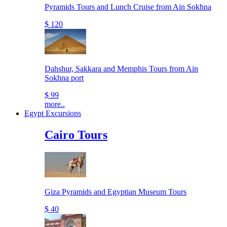
Pyramids Tours and Lunch Cruise from Ain Sokhna
$ 120
Dahshur, Sakkara and Memphis Tours from Ain
Sokhna port
$ 99
more..
Egypt Excursions
Cairo Tours
Giza Pyramids and Egyptian Museum Tours
$ 40