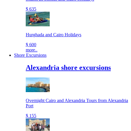
$ 635
Hurghada and Cairo Holidays
$ 600
more..
Shore Excursions
Alexandria shore excursions
Overnight Cairo and Alexandria Tours from Alexandria
Port
$ 155