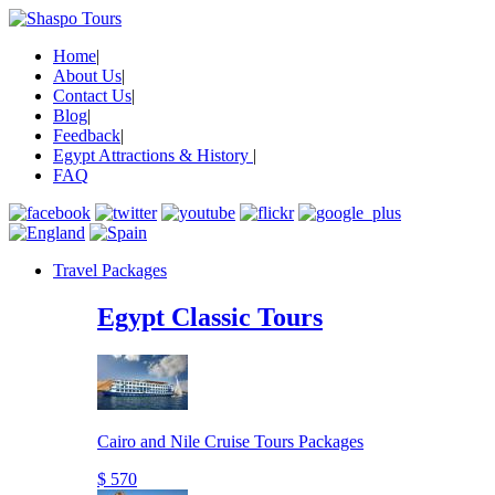
Home
|
About Us
|
Contact Us
|
Blog
|
Feedback
|
Egypt Attractions & History
|
FAQ
Travel Packages
Egypt Classic Tours
Cairo and Nile Cruise Tours Packages
$ 570