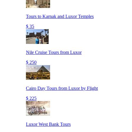
Tours to Karnak and Luxor Temples
$ 35
Nile Cruise Tours from Luxor
$ 250
Cairo Day Tours from Luxor by Flight
$ 225
Luxor West Bank Tours