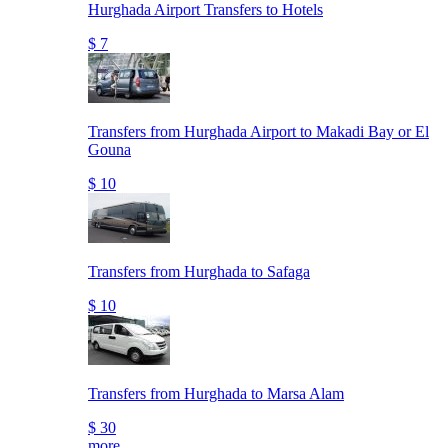
Hurghada Airport Transfers to Hotels
$ 7
Transfers from Hurghada Airport to Makadi Bay or El
Gouna
$ 10
Transfers from Hurghada to Safaga
$ 10
Transfers from Hurghada to Marsa Alam
$ 30
more..