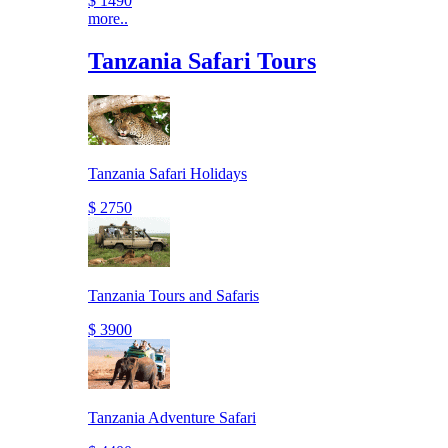
$ 1490
more..
Tanzania Safari Tours
Tanzania Safari Holidays
$ 2750
Tanzania Tours and Safaris
$ 3900
Tanzania Adventure Safari