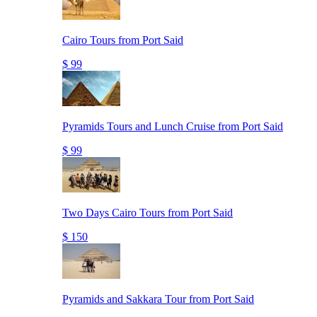
Cairo Tours from Port Said
$ 99
Pyramids Tours and Lunch Cruise from Port Said
$ 99
Two Days Cairo Tours from Port Said
$ 150
Pyramids and Sakkara Tour from Port Said