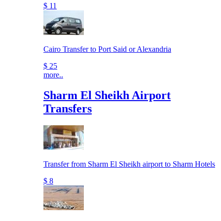
$ 11
Cairo Transfer to Port Said or Alexandria
$ 25
more..
Sharm El Sheikh Airport
Transfers
Transfer from Sharm El Sheikh airport to Sharm Hotels
$ 8