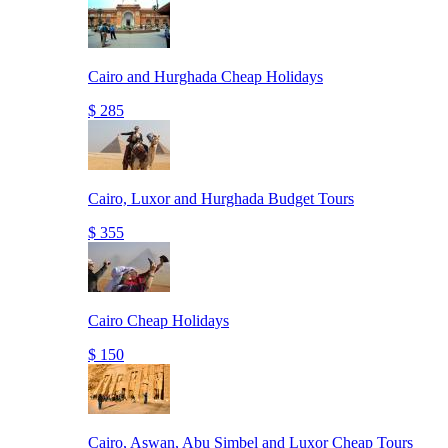
Cairo and Hurghada Cheap Holidays
$ 285
Cairo, Luxor and Hurghada Budget Tours
$ 355
Cairo Cheap Holidays
$ 150
Cairo, Aswan, Abu Simbel and Luxor Cheap Tours