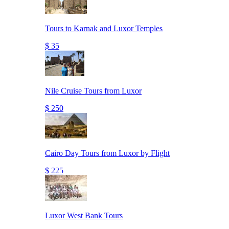
Tours to Karnak and Luxor Temples
$ 35
Nile Cruise Tours from Luxor
$ 250
Cairo Day Tours from Luxor by Flight
$ 225
Luxor West Bank Tours