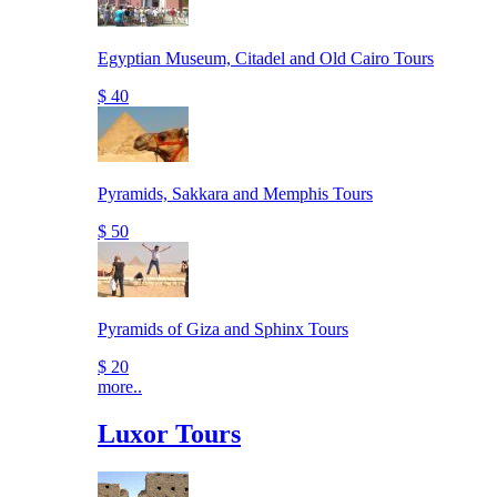
Egyptian Museum, Citadel and Old Cairo Tours
$ 40
Pyramids, Sakkara and Memphis Tours
$ 50
Pyramids of Giza and Sphinx Tours
$ 20
more..
Luxor Tours