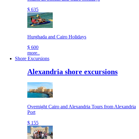
$ 635
Hurghada and Cairo Holidays
$ 600
more..
Shore Excursions
Alexandria shore excursions
Overnight Cairo and Alexandria Tours from Alexandria
Port
$ 155