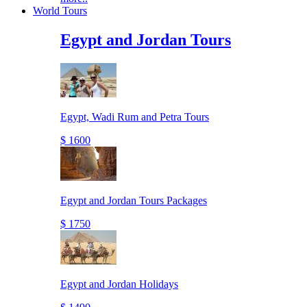
World Tours
Egypt and Jordan Tours
Egypt, Wadi Rum and Petra Tours
$ 1600
Egypt and Jordan Tours Packages
$ 1750
Egypt and Jordan Holidays