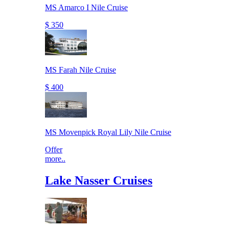
MS Amarco I Nile Cruise
$ 350
MS Farah Nile Cruise
$ 400
MS Movenpick Royal Lily Nile Cruise
Offer
more..
Lake Nasser Cruises