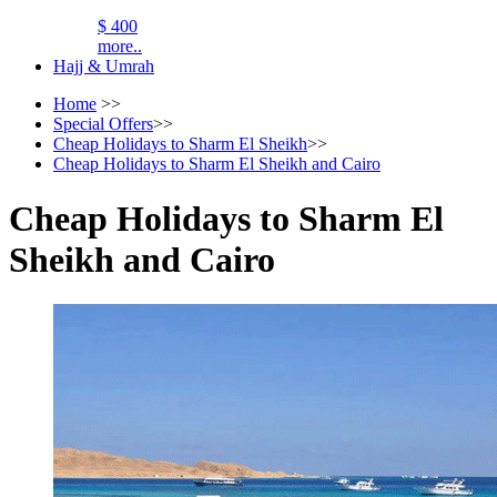
$ 400
more..
Hajj & Umrah
Home
>>
Special Offers
>>
Cheap Holidays to Sharm El Sheikh
>>
Cheap Holidays to Sharm El Sheikh and Cairo
Cheap Holidays to Sharm El
Sheikh and Cairo