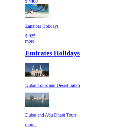
$ 4400
Zanzibar Holidays
$ 925
more..
Emirates Holidays
Dubai Tours and Desert Safari
Dubai and Abu Dhabi Tours
more..