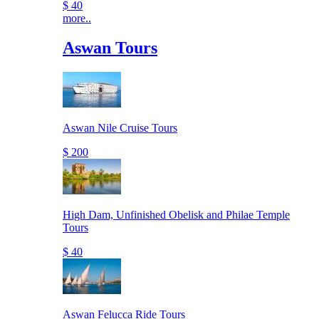
$ 40
more..
Aswan Tours
Aswan Nile Cruise Tours
$ 200
High Dam, Unfinished Obelisk and Philae Temple
Tours
$ 40
Aswan Felucca Ride Tours