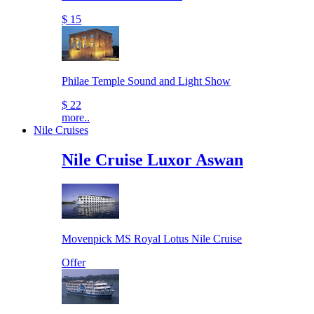
$ 15
Philae Temple Sound and Light Show
$ 22
more..
Nile Cruises
Nile Cruise Luxor Aswan
Movenpick MS Royal Lotus Nile Cruise
Offer