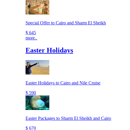
Special Offer to Cairo and Sharm El Sheikh
$ 645
more..
Easter Holidays
Easter Holidays to Cairo and Nile Cruise
$ 590
Easter Packages to Sharm El Sheikh and Cairo
$ 670