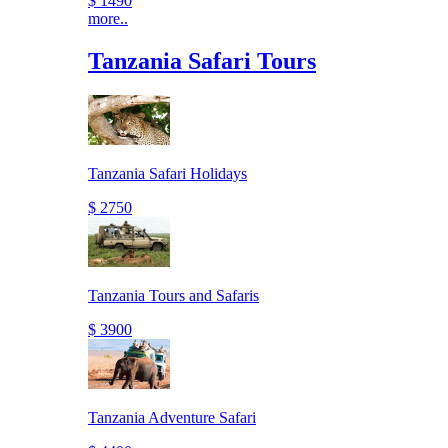
$ 1490
more..
Tanzania Safari Tours
Tanzania Safari Holidays
$ 2750
Tanzania Tours and Safaris
$ 3900
Tanzania Adventure Safari