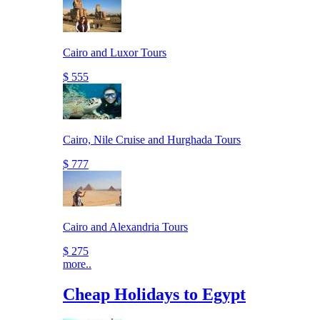
Cairo and Luxor Tours
$ 555
Cairo, Nile Cruise and Hurghada Tours
$ 777
Cairo and Alexandria Tours
$ 275
more..
Cheap Holidays to Egypt