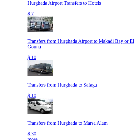
Hurghada Airport Transfers to Hotels
$ 7
Transfers from Hurghada Airport to Makadi Bay or El
Gouna
$ 10
Transfers from Hurghada to Safaga
$ 10
Transfers from Hurghada to Marsa Alam
$ 30
more..