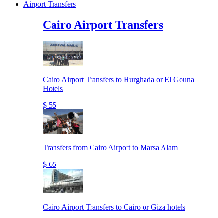
Airport Transfers
Cairo Airport Transfers
Cairo Airport Transfers to Hurghada or El Gouna
Hotels
$ 55
Transfers from Cairo Airport to Marsa Alam
$ 65
Cairo Airport Transfers to Cairo or Giza hotels