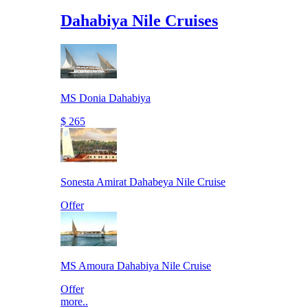
Dahabiya Nile Cruises
MS Donia Dahabiya
$ 265
Sonesta Amirat Dahabeya Nile Cruise
Offer
MS Amoura Dahabiya Nile Cruise
Offer
more..