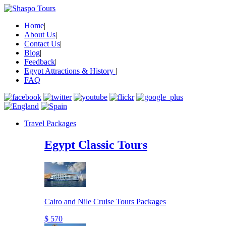
Home
|
About Us
|
Contact Us
|
Blog
|
Feedback
|
Egypt Attractions & History
|
FAQ
Travel Packages
Egypt Classic Tours
Cairo and Nile Cruise Tours Packages
$ 570