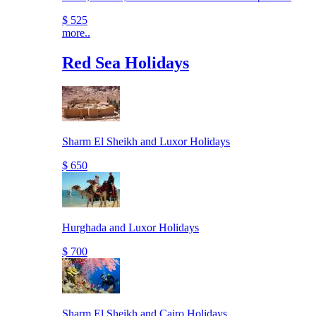
$ 525
more..
Red Sea Holidays
Sharm El Sheikh and Luxor Holidays
$ 650
Hurghada and Luxor Holidays
$ 700
Sharm El Sheikh and Cairo Holidays