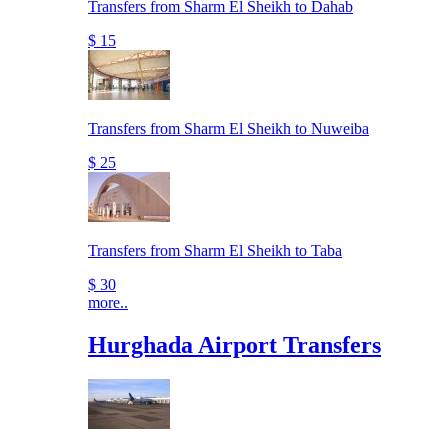
Transfers from Sharm El Sheikh to Dahab
$ 15
Transfers from Sharm El Sheikh to Nuweiba
$ 25
Transfers from Sharm El Sheikh to Taba
$ 30
more..
Hurghada Airport Transfers