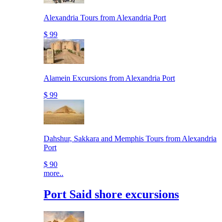
Alexandria Tours from Alexandria Port
$ 99
Alamein Excursions from Alexandria Port
$ 99
Dahshur, Sakkara and Memphis Tours from Alexandria
Port
$ 90
more..
Port Said shore excursions