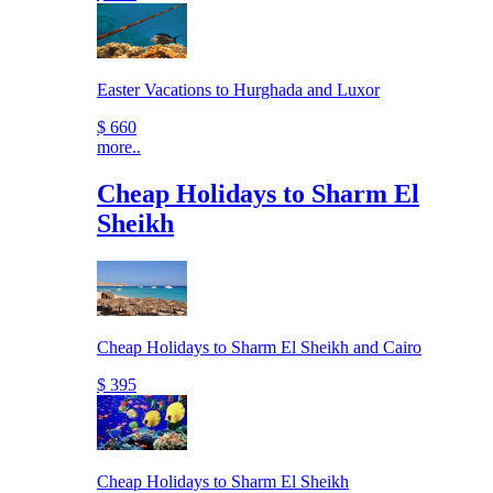
Easter Vacations to Hurghada and Luxor
$ 660
more..
Cheap Holidays to Sharm El
Sheikh
Cheap Holidays to Sharm El Sheikh and Cairo
$ 395
Cheap Holidays to Sharm El Sheikh