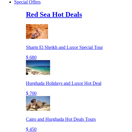
Special Offers
Red Sea Hot Deals
Sharm El Sheikh and Luxor Special Tour
$ 680
Hurghada Holidays and Luxor Hot Deal
$ 700
Cairo and Hurghada Hot Deals Tours
$ 450