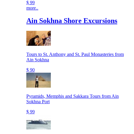
$ 99
more..
Ain Sokhna Shore Excursions
Tours to St. Anthony and St. Paul Monasteries from
Ain Sokhna
$ 90
Pyramids, Memphis and Sakkara Tours from Ain
Sokhna Port
$ 99