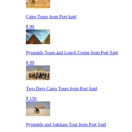
Cairo Tours from Port Said
$ 99
Pyramids Tours and Lunch Cruise from Port Said
$ 99
Two Days Cairo Tours from Port Said
$ 150
Pyramids and Sakkara Tour from Port Said