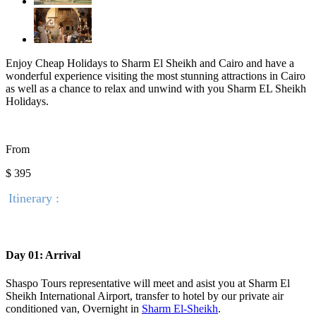
Enjoy Cheap Holidays to Sharm El Sheikh and Cairo and have a
wonderful experience visiting the most stunning attractions in Cairo
as well as a chance to relax and unwind with you Sharm EL Sheikh
Holidays.
From
$ 395
Itinerary :
Day 01: Arrival
Shaspo Tours representative will meet and asist you at Sharm El
Sheikh International Airport, transfer to hotel by our private air
conditioned van, Overnight in
Sharm El-Sheikh
.