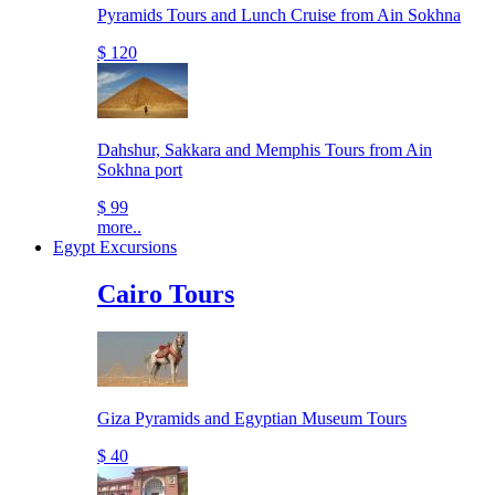
Pyramids Tours and Lunch Cruise from Ain Sokhna
$ 120
Dahshur, Sakkara and Memphis Tours from Ain
Sokhna port
$ 99
more..
Egypt Excursions
Cairo Tours
Giza Pyramids and Egyptian Museum Tours
$ 40