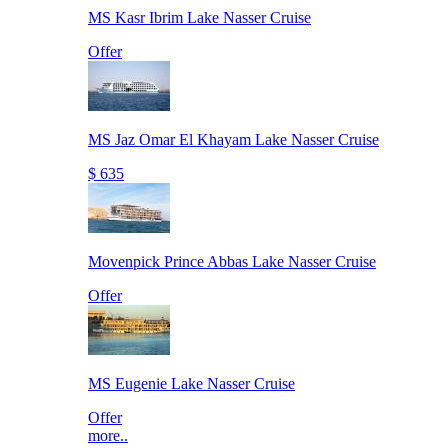
MS Kasr Ibrim Lake Nasser Cruise
Offer
MS Jaz Omar El Khayam Lake Nasser Cruise
$ 635
Movenpick Prince Abbas Lake Nasser Cruise
Offer
MS Eugenie Lake Nasser Cruise
Offer
more..