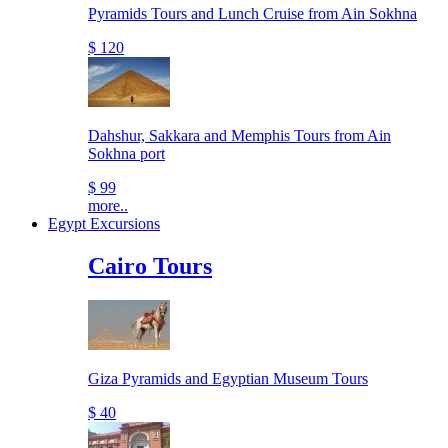
Pyramids Tours and Lunch Cruise from Ain Sokhna
$ 120
Dahshur, Sakkara and Memphis Tours from Ain
Sokhna port
$ 99
more..
Egypt Excursions
Cairo Tours
Giza Pyramids and Egyptian Museum Tours
$ 40