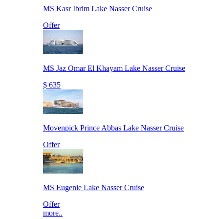
MS Kasr Ibrim Lake Nasser Cruise
Offer
MS Jaz Omar El Khayam Lake Nasser Cruise
$ 635
Movenpick Prince Abbas Lake Nasser Cruise
Offer
MS Eugenie Lake Nasser Cruise
Offer
more..