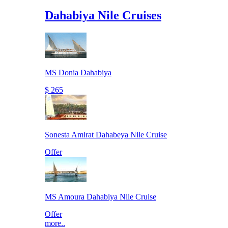
Dahabiya Nile Cruises
MS Donia Dahabiya
$ 265
Sonesta Amirat Dahabeya Nile Cruise
Offer
MS Amoura Dahabiya Nile Cruise
Offer
more..