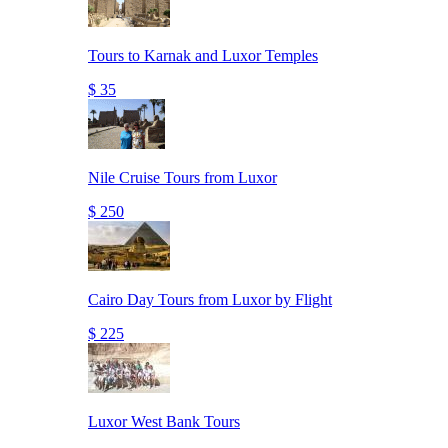
Tours to Karnak and Luxor Temples
$ 35
Nile Cruise Tours from Luxor
$ 250
Cairo Day Tours from Luxor by Flight
$ 225
Luxor West Bank Tours