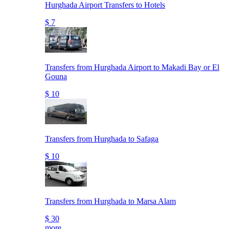
Hurghada Airport Transfers to Hotels
$ 7
Transfers from Hurghada Airport to Makadi Bay or El
Gouna
$ 10
Transfers from Hurghada to Safaga
$ 10
Transfers from Hurghada to Marsa Alam
$ 30
more..