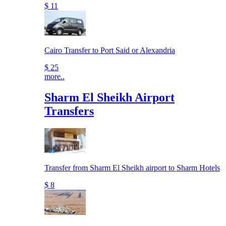
$ 11
Cairo Transfer to Port Said or Alexandria
$ 25
more..
Sharm El Sheikh Airport
Transfers
Transfer from Sharm El Sheikh airport to Sharm Hotels
$ 8