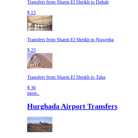
Transfers from Sharm El Sheikh to Dahab
$ 15
Transfers from Sharm El Sheikh to Nuweiba
$ 25
Transfers from Sharm El Sheikh to Taba
$ 30
more..
Hurghada Airport Transfers