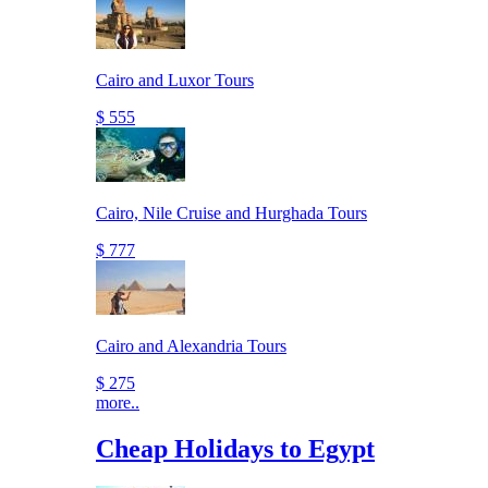
Cairo and Luxor Tours
$ 555
Cairo, Nile Cruise and Hurghada Tours
$ 777
Cairo and Alexandria Tours
$ 275
more..
Cheap Holidays to Egypt