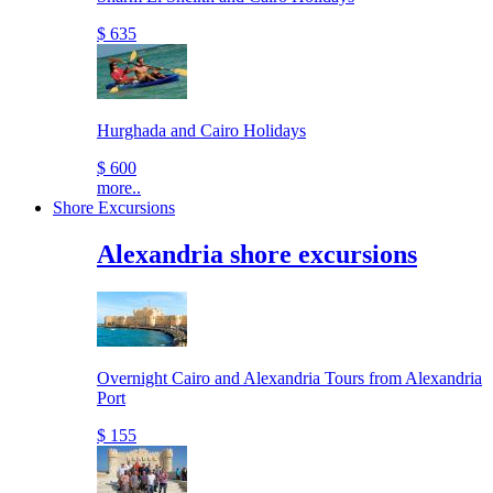
$ 635
Hurghada and Cairo Holidays
$ 600
more..
Shore Excursions
Alexandria shore excursions
Overnight Cairo and Alexandria Tours from Alexandria
Port
$ 155