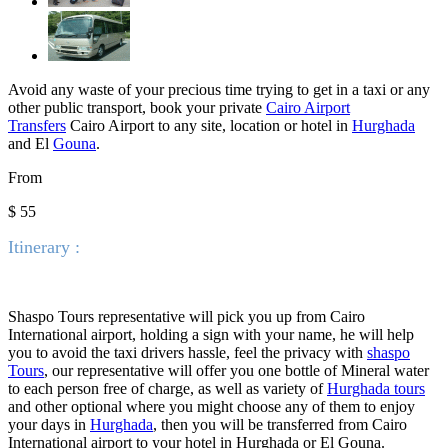
Avoid any waste of your precious time trying to get in a taxi or any
other public transport, book your private
Cairo Airport
Transfers
Cairo Airport to any site, location or hotel in
Hurghada
and El
Gouna
.
From
$ 55
Itinerary :
Shaspo Tours representative will pick you up from Cairo
International airport, holding a sign with your name, he will help
you to avoid the taxi drivers hassle, feel the privacy with
shaspo
Tours
, our representative will offer you one bottle of Mineral water
to each person free of charge, as well as variety of
Hurghada tours
and other optional where you might choose any of them to enjoy
your days in
Hurghada
, then you will be transferred from Cairo
International airport to your hotel in Hurghada or El Gouna.