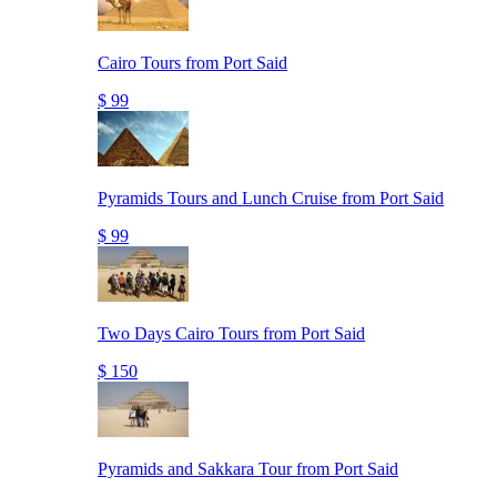
Cairo Tours from Port Said
$ 99
Pyramids Tours and Lunch Cruise from Port Said
$ 99
Two Days Cairo Tours from Port Said
$ 150
Pyramids and Sakkara Tour from Port Said