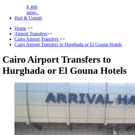
$ 400
more..
Hajj & Umrah
Home
>>
Airport Transfers
>>
Cairo Airport Transfers
>>
Cairo Airport Transfers to Hurghada or El Gouna Hotels
Cairo Airport Transfers to
Hurghada or El Gouna Hotels