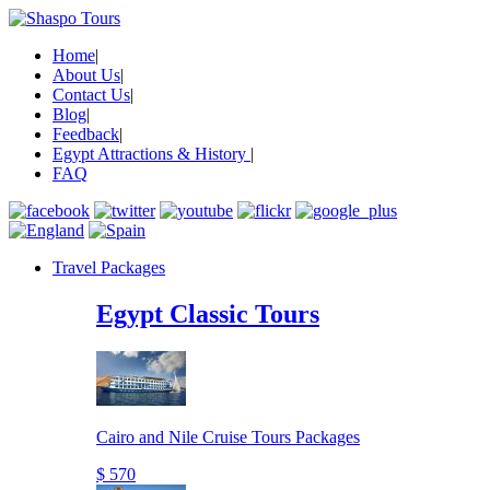
Home
|
About Us
|
Contact Us
|
Blog
|
Feedback
|
Egypt Attractions & History
|
FAQ
Travel Packages
Egypt Classic Tours
Cairo and Nile Cruise Tours Packages
$ 570