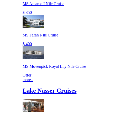
MS Amarco I Nile Cruise
$ 350
MS Farah Nile Cruise
$ 400
MS Movenpick Royal Lily Nile Cruise
Offer
more..
Lake Nasser Cruises