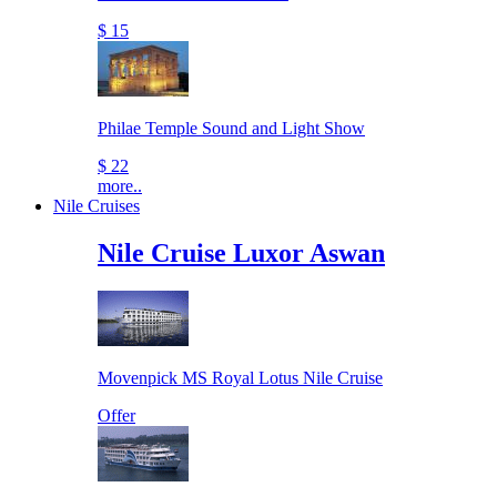
$ 15
Philae Temple Sound and Light Show
$ 22
more..
Nile Cruises
Nile Cruise Luxor Aswan
Movenpick MS Royal Lotus Nile Cruise
Offer