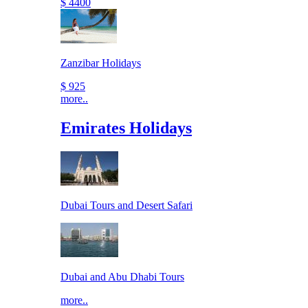
$ 4400
Zanzibar Holidays
$ 925
more..
Emirates Holidays
Dubai Tours and Desert Safari
Dubai and Abu Dhabi Tours
more..