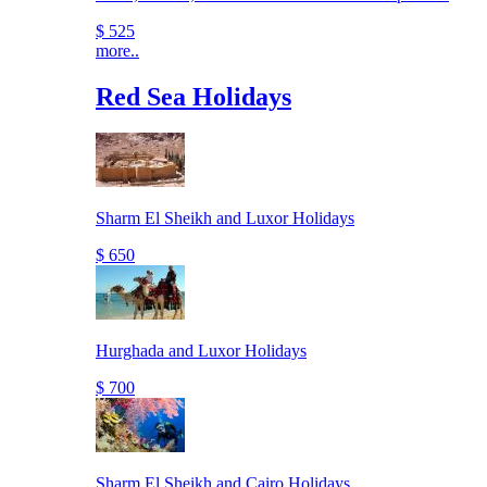
$ 525
more..
Red Sea Holidays
Sharm El Sheikh and Luxor Holidays
$ 650
Hurghada and Luxor Holidays
$ 700
Sharm El Sheikh and Cairo Holidays