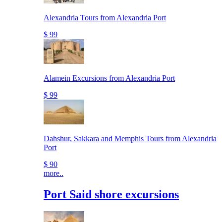
Alexandria Tours from Alexandria Port
$ 99
Alamein Excursions from Alexandria Port
$ 99
Dahshur, Sakkara and Memphis Tours from Alexandria
Port
$ 90
more..
Port Said shore excursions