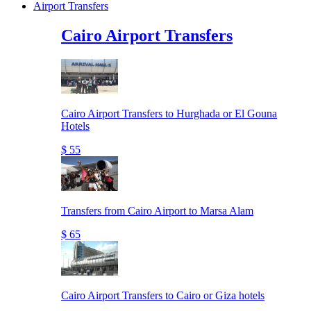
Airport Transfers
Cairo Airport Transfers
Cairo Airport Transfers to Hurghada or El Gouna
Hotels
$ 55
Transfers from Cairo Airport to Marsa Alam
$ 65
Cairo Airport Transfers to Cairo or Giza hotels