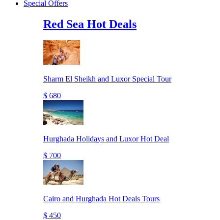
Special Offers
Red Sea Hot Deals
Sharm El Sheikh and Luxor Special Tour
$ 680
Hurghada Holidays and Luxor Hot Deal
$ 700
Cairo and Hurghada Hot Deals Tours
$ 450