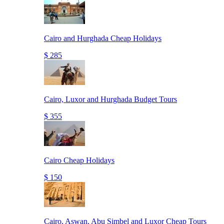
Cairo and Hurghada Cheap Holidays
$ 285
Cairo, Luxor and Hurghada Budget Tours
$ 355
Cairo Cheap Holidays
$ 150
Cairo, Aswan, Abu Simbel and Luxor Cheap Tours