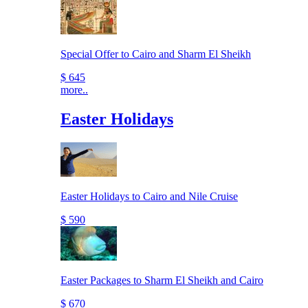
Special Offer to Cairo and Sharm El Sheikh
$ 645
more..
Easter Holidays
Easter Holidays to Cairo and Nile Cruise
$ 590
Easter Packages to Sharm El Sheikh and Cairo
$ 670