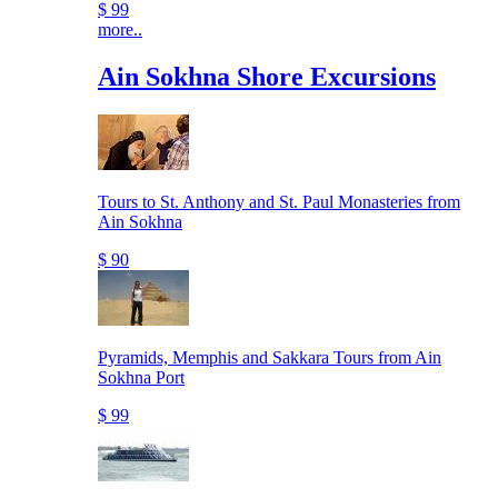
$ 99
more..
Ain Sokhna Shore Excursions
Tours to St. Anthony and St. Paul Monasteries from
Ain Sokhna
$ 90
Pyramids, Memphis and Sakkara Tours from Ain
Sokhna Port
$ 99