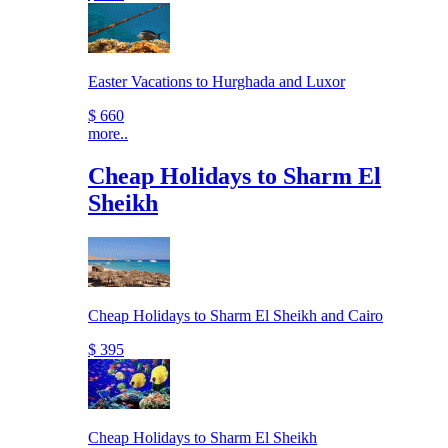
Easter Vacations to Hurghada and Luxor
$ 660
more..
Cheap Holidays to Sharm El
Sheikh
Cheap Holidays to Sharm El Sheikh and Cairo
$ 395
Cheap Holidays to Sharm El Sheikh