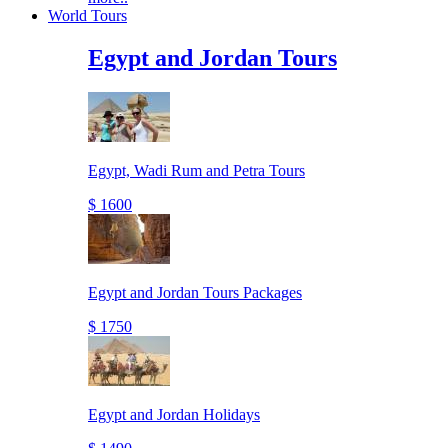
World Tours
Egypt and Jordan Tours
Egypt, Wadi Rum and Petra Tours
$ 1600
Egypt and Jordan Tours Packages
$ 1750
Egypt and Jordan Holidays