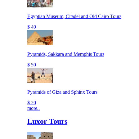
Egyptian Museum, Citadel and Old Cairo Tours
$ 40
Pyramids, Sakkara and Memphis Tours
$ 50
Pyramids of Giza and Sphinx Tours
$ 20
more..
Luxor Tours