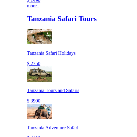
$ 1490
more..
Tanzania Safari Tours
Tanzania Safari Holidays
$ 2750
Tanzania Tours and Safaris
$ 3900
Tanzania Adventure Safari