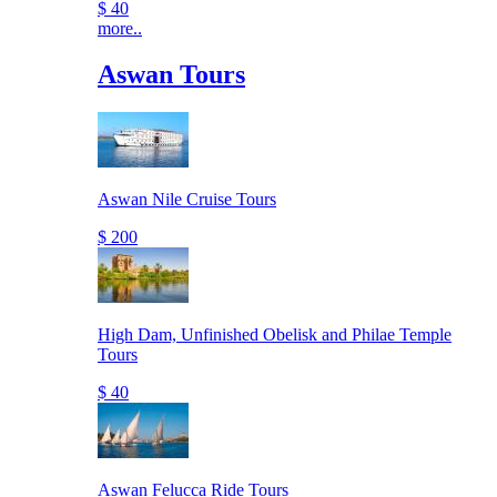
$ 40
more..
Aswan Tours
Aswan Nile Cruise Tours
$ 200
High Dam, Unfinished Obelisk and Philae Temple
Tours
$ 40
Aswan Felucca Ride Tours