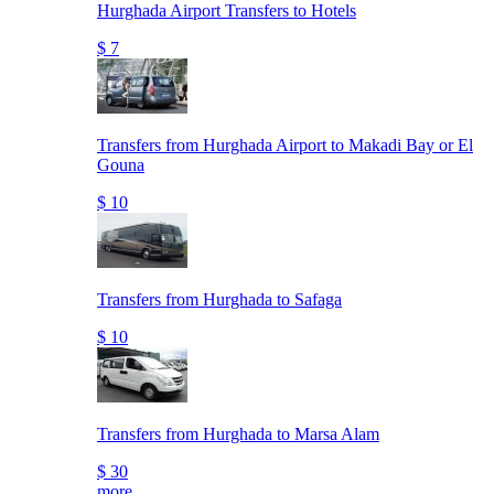
Hurghada Airport Transfers to Hotels
$ 7
Transfers from Hurghada Airport to Makadi Bay or El
Gouna
$ 10
Transfers from Hurghada to Safaga
$ 10
Transfers from Hurghada to Marsa Alam
$ 30
more..