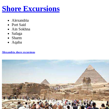
Shore Excursions
Alexandria
Port Said
Ain Sokhna
Safaga
Sharm
Aqaba
Alexandria shore excursions