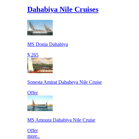
Dahabiya Nile Cruises
MS Donia Dahabiya
$ 265
Sonesta Amirat Dahabeya Nile Cruise
Offer
MS Amoura Dahabiya Nile Cruise
Offer
more..