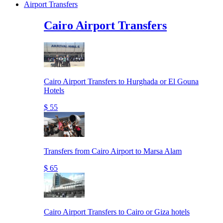
Airport Transfers
Cairo Airport Transfers
Cairo Airport Transfers to Hurghada or El Gouna
Hotels
$ 55
Transfers from Cairo Airport to Marsa Alam
$ 65
Cairo Airport Transfers to Cairo or Giza hotels