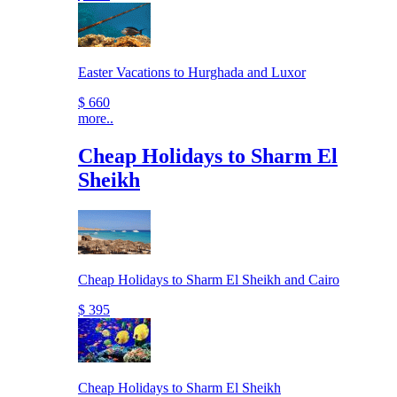
Easter Vacations to Hurghada and Luxor
$ 660
more..
Cheap Holidays to Sharm El
Sheikh
Cheap Holidays to Sharm El Sheikh and Cairo
$ 395
Cheap Holidays to Sharm El Sheikh