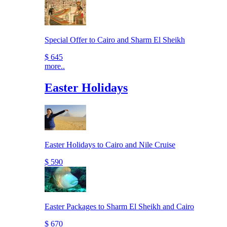
Special Offer to Cairo and Sharm El Sheikh
$ 645
more..
Easter Holidays
Easter Holidays to Cairo and Nile Cruise
$ 590
Easter Packages to Sharm El Sheikh and Cairo
$ 670