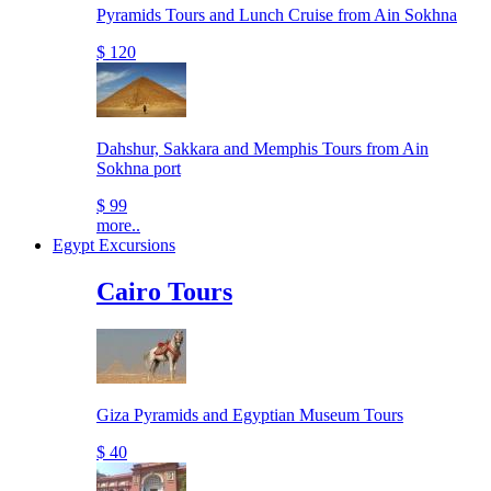
Pyramids Tours and Lunch Cruise from Ain Sokhna
$ 120
Dahshur, Sakkara and Memphis Tours from Ain
Sokhna port
$ 99
more..
Egypt Excursions
Cairo Tours
Giza Pyramids and Egyptian Museum Tours
$ 40