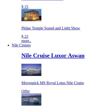
$ 15
Philae Temple Sound and Light Show
$ 22
more..
Nile Cruises
Nile Cruise Luxor Aswan
Movenpick MS Royal Lotus Nile Cruise
Offer