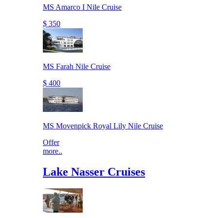
MS Amarco I Nile Cruise
$ 350
MS Farah Nile Cruise
$ 400
MS Movenpick Royal Lily Nile Cruise
Offer
more..
Lake Nasser Cruises