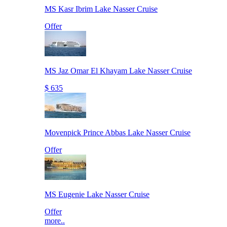
MS Kasr Ibrim Lake Nasser Cruise
Offer
MS Jaz Omar El Khayam Lake Nasser Cruise
$ 635
Movenpick Prince Abbas Lake Nasser Cruise
Offer
MS Eugenie Lake Nasser Cruise
Offer
more..