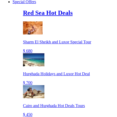
Special Offers
Red Sea Hot Deals
Sharm El Sheikh and Luxor Special Tour
$ 680
Hurghada Holidays and Luxor Hot Deal
$ 700
Cairo and Hurghada Hot Deals Tours
$ 450