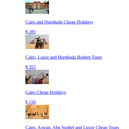
Cairo and Hurghada Cheap Holidays
$ 285
Cairo, Luxor and Hurghada Budget Tours
$ 355
Cairo Cheap Holidays
$ 150
Cairo, Aswan, Abu Simbel and Luxor Cheap Tours