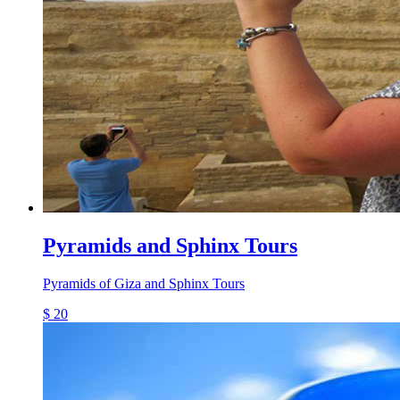
Pyramids and Sphinx Tours
Pyramids of Giza and Sphinx Tours
$ 20