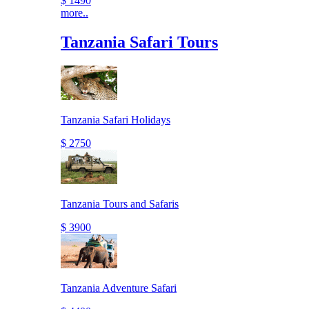
$ 1490
more..
Tanzania Safari Tours
Tanzania Safari Holidays
$ 2750
Tanzania Tours and Safaris
$ 3900
Tanzania Adventure Safari