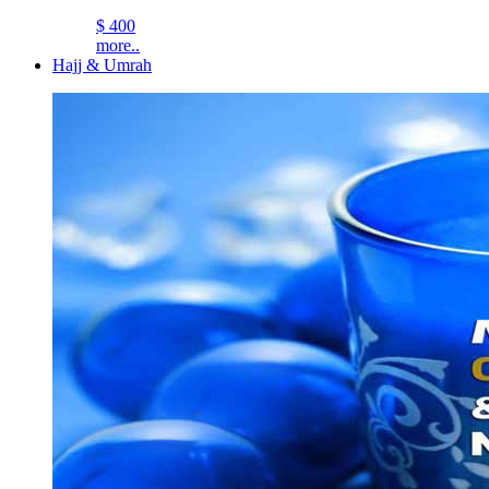
$ 400
more..
Hajj & Umrah