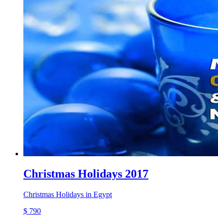
Christmas Holidays 2017
Christmas Holidays in Egypt
$ 790