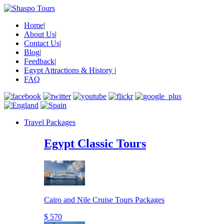
Home
|
About Us
|
Contact Us
|
Blog
|
Feedback
|
Egypt Attractions & History
|
FAQ
Travel Packages
Egypt Classic Tours
Cairo and Nile Cruise Tours Packages
$ 570