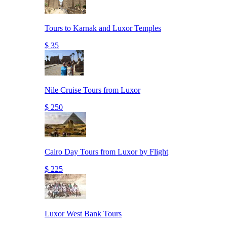
Tours to Karnak and Luxor Temples
$ 35
Nile Cruise Tours from Luxor
$ 250
Cairo Day Tours from Luxor by Flight
$ 225
Luxor West Bank Tours