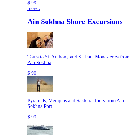
$ 99
more..
Ain Sokhna Shore Excursions
Tours to St. Anthony and St. Paul Monasteries from
Ain Sokhna
$ 90
Pyramids, Memphis and Sakkara Tours from Ain
Sokhna Port
$ 99