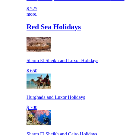
$ 525
more..
Red Sea Holidays
Sharm El Sheikh and Luxor Holidays
$ 650
Hurghada and Luxor Holidays
$ 700
Sharm El Sheikh and Cairo Holidays