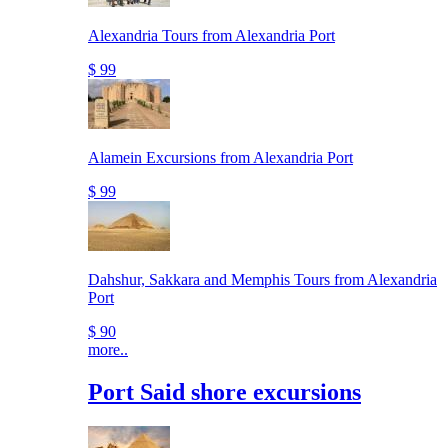
Alexandria Tours from Alexandria Port
$ 99
Alamein Excursions from Alexandria Port
$ 99
Dahshur, Sakkara and Memphis Tours from Alexandria
Port
$ 90
more..
Port Said shore excursions