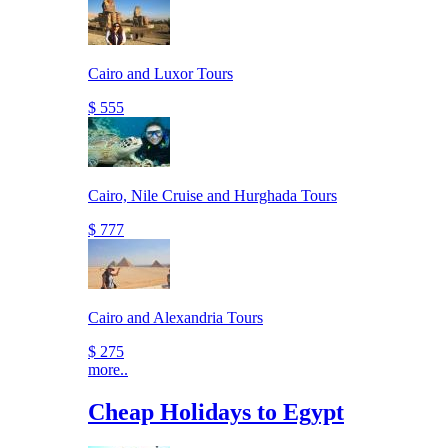
Cairo and Luxor Tours
$ 555
Cairo, Nile Cruise and Hurghada Tours
$ 777
Cairo and Alexandria Tours
$ 275
more..
Cheap Holidays to Egypt