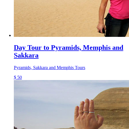
Day Tour to Pyramids, Memphis and
Sakkara
Pyramids, Sakkara and Memphis Tours
$ 50