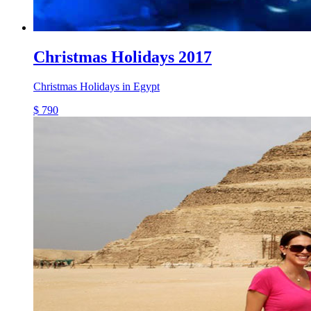
Christmas Holidays 2017
Christmas Holidays in Egypt
$ 790