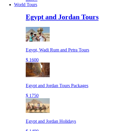
World Tours
Egypt and Jordan Tours
Egypt, Wadi Rum and Petra Tours
$ 1600
Egypt and Jordan Tours Packages
$ 1750
Egypt and Jordan Holidays