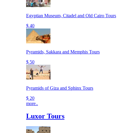
Egyptian Museum, Citadel and Old Cairo Tours
$ 40
Pyramids, Sakkara and Memphis Tours
$ 50
Pyramids of Giza and Sphinx Tours
$ 20
more..
Luxor Tours