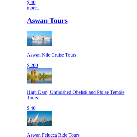
$ 40
more..
Aswan Tours
Aswan Nile Cruise Tours
$ 200
High Dam, Unfinished Obelisk and Philae Temple
Tours
$ 40
Aswan Felucca Ride Tours