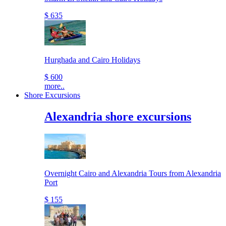
$ 635
Hurghada and Cairo Holidays
$ 600
more..
Shore Excursions
Alexandria shore excursions
Overnight Cairo and Alexandria Tours from Alexandria
Port
$ 155