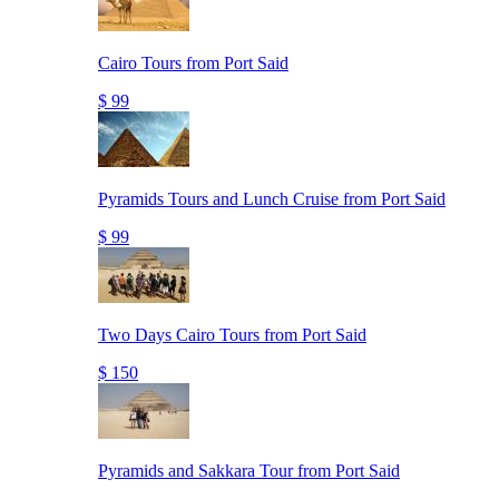
Cairo Tours from Port Said
$ 99
Pyramids Tours and Lunch Cruise from Port Said
$ 99
Two Days Cairo Tours from Port Said
$ 150
Pyramids and Sakkara Tour from Port Said