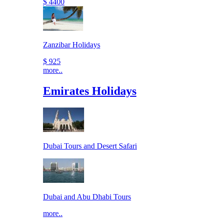
$ 4400
Zanzibar Holidays
$ 925
more..
Emirates Holidays
Dubai Tours and Desert Safari
Dubai and Abu Dhabi Tours
more..