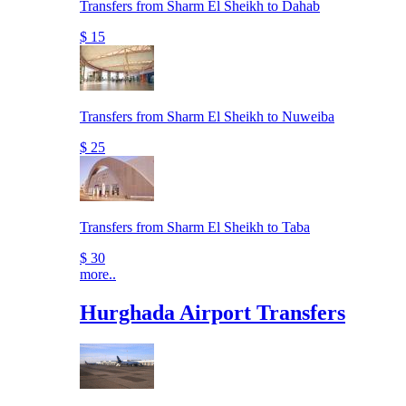
Transfers from Sharm El Sheikh to Dahab
$ 15
Transfers from Sharm El Sheikh to Nuweiba
$ 25
Transfers from Sharm El Sheikh to Taba
$ 30
more..
Hurghada Airport Transfers