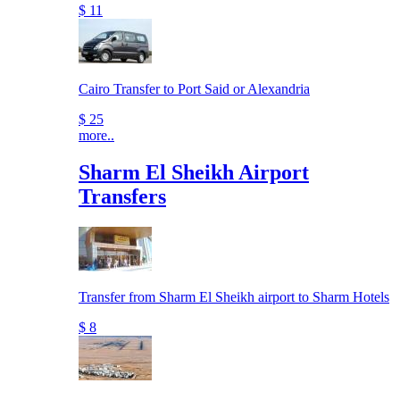
$ 11
Cairo Transfer to Port Said or Alexandria
$ 25
more..
Sharm El Sheikh Airport
Transfers
Transfer from Sharm El Sheikh airport to Sharm Hotels
$ 8