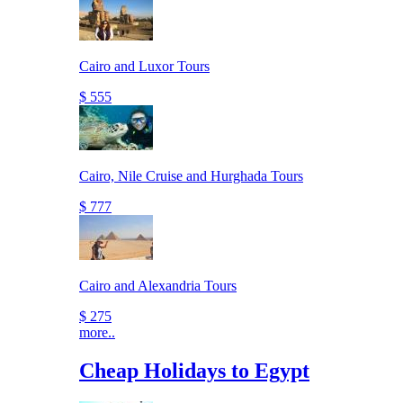
Cairo and Luxor Tours
$ 555
Cairo, Nile Cruise and Hurghada Tours
$ 777
Cairo and Alexandria Tours
$ 275
more..
Cheap Holidays to Egypt