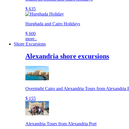
$ 635
Hurghada and Cairo Holidays
$ 600
more..
Shore Excursions
Alexandria shore excursions
Overnight Cairo and Alexandria Tours from Alexandria P
$ 155
Alexandria Tours from Alexandria Port