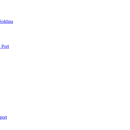
 Sokhna
 Port
port