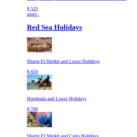
$ 525
more..
Red Sea Holidays
Sharm El Sheikh and Luxor Holidays
$ 650
Hurghada and Luxor Holidays
$ 700
Sharm El Sheikh and Cairo Holidays