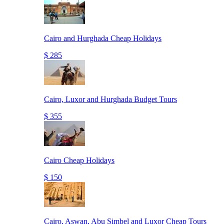
Cairo and Hurghada Cheap Holidays
$ 285
Cairo, Luxor and Hurghada Budget Tours
$ 355
Cairo Cheap Holidays
$ 150
Cairo, Aswan, Abu Simbel and Luxor Cheap Tours