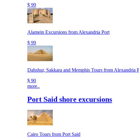
$ 99
Alamein Excursions from Alexandria Port
$ 99
Dahshur, Sakkara and Memphis Tours from Alexandria P
$ 90
more..
Port Said shore excursions
Cairo Tours from Port Said