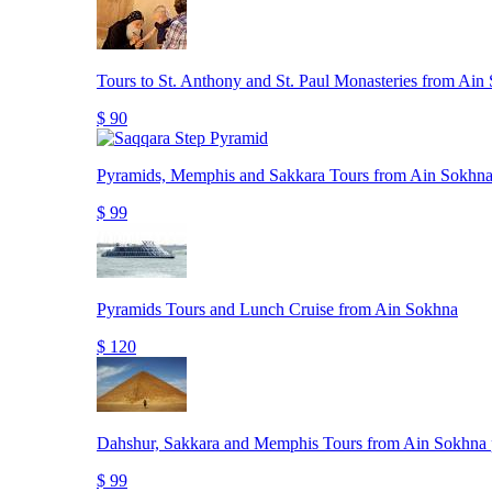
Tours to St. Anthony and St. Paul Monasteries from Ain
$ 90
Pyramids, Memphis and Sakkara Tours from Ain Sokhna
$ 99
Pyramids Tours and Lunch Cruise from Ain Sokhna
$ 120
Dahshur, Sakkara and Memphis Tours from Ain Sokhna 
$ 99