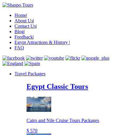
Home
|
About Us
|
Contact Us
|
Blog
|
Feedback
|
Egypt Attractions & History
|
FAQ
Travel Packages
Egypt Classic Tours
Cairo and Nile Cruise Tours Packages
$ 570