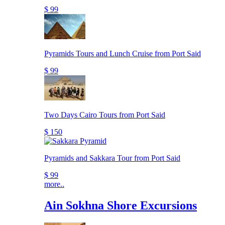
$ 99
Pyramids Tours and Lunch Cruise from Port Said
$ 99
Two Days Cairo Tours from Port Said
$ 150
Pyramids and Sakkara Tour from Port Said
$ 99
more..
Ain Sokhna Shore Excursions