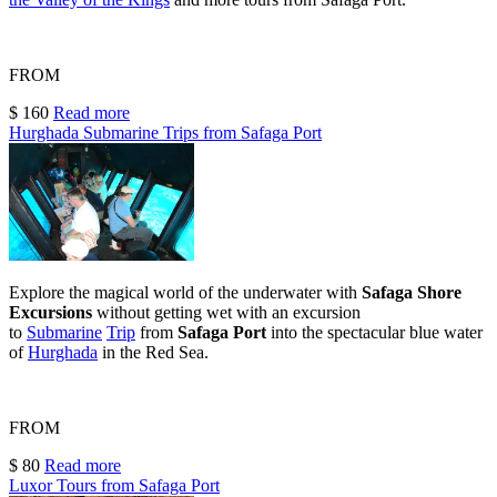
FROM
$ 160
Read more
Hurghada Submarine Trips from Safaga Port
Explore the magical world of the underwater with
Safaga Shore
Excursions
without getting wet with an excursion
to
Submarine
Trip
from
Safaga Port
into the spectacular blue water
of
Hurghada
in the Red Sea.
FROM
$ 80
Read more
Luxor Tours from Safaga Port