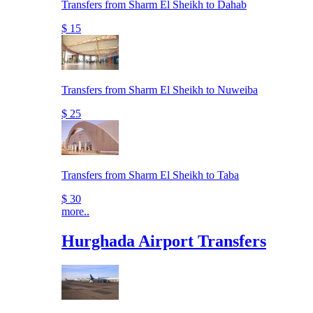
Transfers from Sharm El Sheikh to Dahab
$ 15
Transfers from Sharm El Sheikh to Nuweiba
$ 25
Transfers from Sharm El Sheikh to Taba
$ 30
more..
Hurghada Airport Transfers