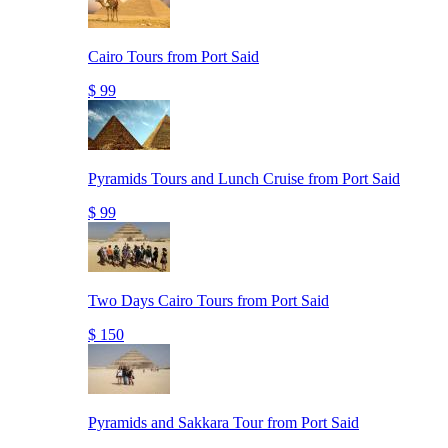
Cairo Tours from Port Said
$ 99
Pyramids Tours and Lunch Cruise from Port Said
$ 99
Two Days Cairo Tours from Port Said
$ 150
Pyramids and Sakkara Tour from Port Said