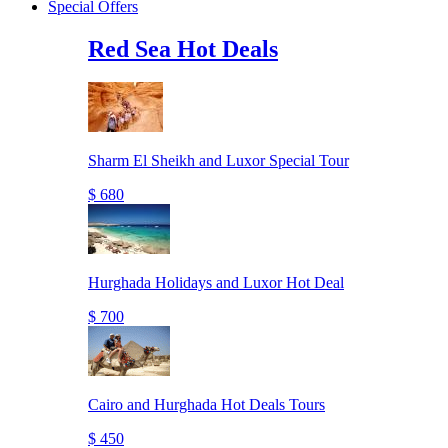
Special Offers
Red Sea Hot Deals
Sharm El Sheikh and Luxor Special Tour
$ 680
Hurghada Holidays and Luxor Hot Deal
$ 700
Cairo and Hurghada Hot Deals Tours
$ 450