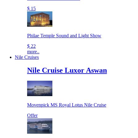
$ 15
Philae Temple Sound and Light Show
$ 22
more..
Nile Cruises
Nile Cruise Luxor Aswan
Movenpick MS Royal Lotus Nile Cruise
Offer