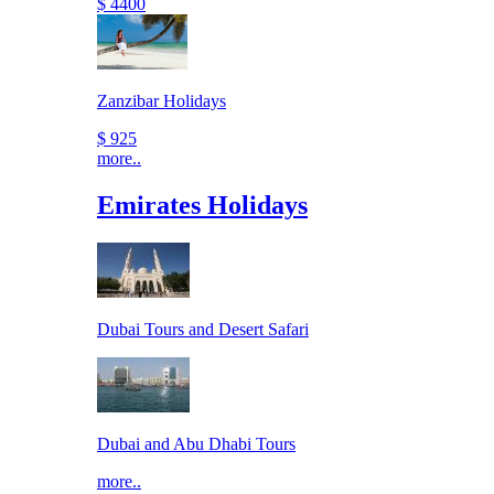
$ 4400
Zanzibar Holidays
$ 925
more..
Emirates Holidays
Dubai Tours and Desert Safari
Dubai and Abu Dhabi Tours
more..