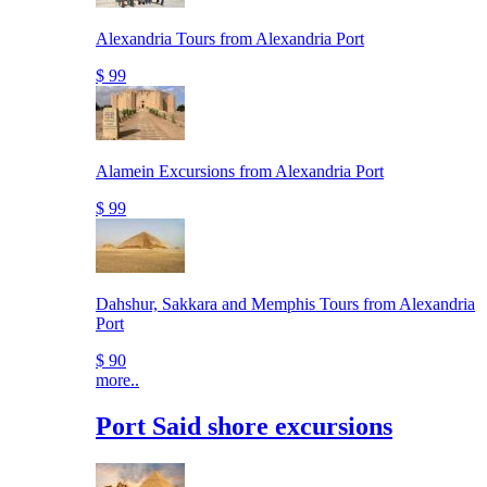
Alexandria Tours from Alexandria Port
$ 99
Alamein Excursions from Alexandria Port
$ 99
Dahshur, Sakkara and Memphis Tours from Alexandria
Port
$ 90
more..
Port Said shore excursions