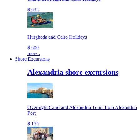
$ 635
Hurghada and Cairo Holidays
$ 600
more..
Shore Excursions
Alexandria shore excursions
Overnight Cairo and Alexandria Tours from Alexandria
Port
$ 155