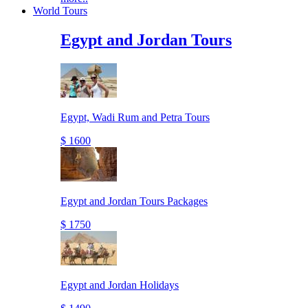
World Tours
Egypt and Jordan Tours
Egypt, Wadi Rum and Petra Tours
$ 1600
Egypt and Jordan Tours Packages
$ 1750
Egypt and Jordan Holidays