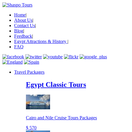
Home
|
About Us
|
Contact Us
|
Blog
|
Feedback
|
Egypt Attractions & History
|
FAQ
Travel Packages
Egypt Classic Tours
Cairo and Nile Cruise Tours Packages
$ 570