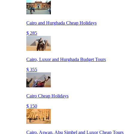
Cairo and Hurghada Cheap Holidays
$ 285
Cairo, Luxor and Hurghada Budget Tours
$ 355
Cairo Cheap Holidays
$ 150
Cairo, Aswan, Abu Simbel and Luxor Cheap Tours