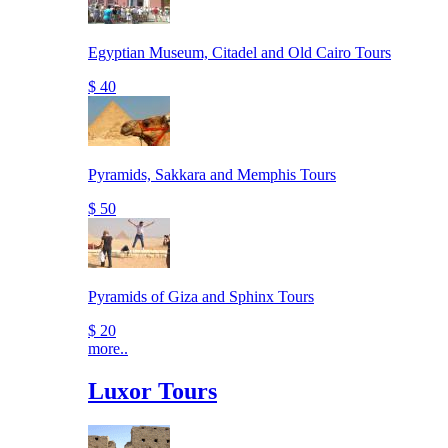
Egyptian Museum, Citadel and Old Cairo Tours
$ 40
Pyramids, Sakkara and Memphis Tours
$ 50
Pyramids of Giza and Sphinx Tours
$ 20
more..
Luxor Tours