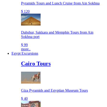
Pyramids Tours and Lunch Cruise from Ain Sokhna
$ 120
Dahshur, Sakkara and Memphis Tours from Ain
Sokhna port
$ 99
more..
Egypt Excursions
Cairo Tours
Giza Pyramids and Egyptian Museum Tours
$ 40