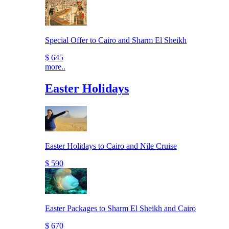
Special Offer to Cairo and Sharm El Sheikh
$ 645
more..
Easter Holidays
Easter Holidays to Cairo and Nile Cruise
$ 590
Easter Packages to Sharm El Sheikh and Cairo
$ 670