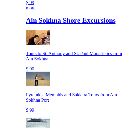
$ 99
more..
Ain Sokhna Shore Excursions
Tours to St. Anthony and St. Paul Monasteries from
Ain Sokhna
$ 90
Pyramids, Memphis and Sakkara Tours from Ain
Sokhna Port
$ 99