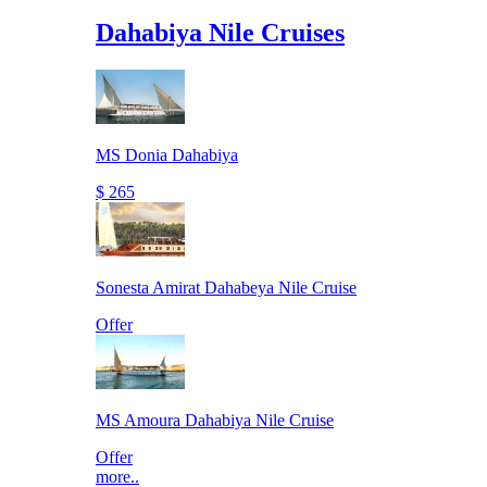
Dahabiya Nile Cruises
MS Donia Dahabiya
$ 265
Sonesta Amirat Dahabeya Nile Cruise
Offer
MS Amoura Dahabiya Nile Cruise
Offer
more..