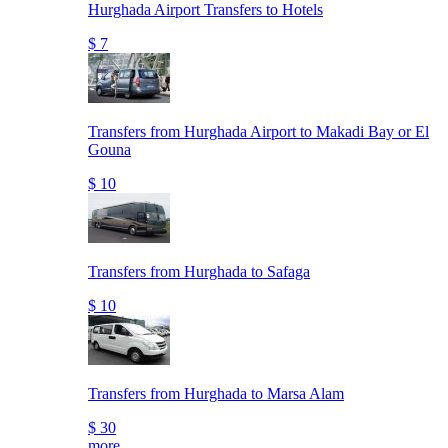
Hurghada Airport Transfers to Hotels
$ 7
Transfers from Hurghada Airport to Makadi Bay or El
Gouna
$ 10
Transfers from Hurghada to Safaga
$ 10
Transfers from Hurghada to Marsa Alam
$ 30
more..