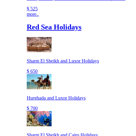
$ 525
more..
Red Sea Holidays
Sharm El Sheikh and Luxor Holidays
$ 650
Hurghada and Luxor Holidays
$ 700
Sharm El Sheikh and Cairo Holidays