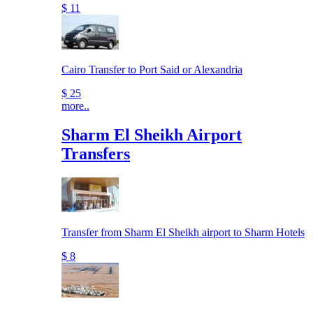
$ 11
Cairo Transfer to Port Said or Alexandria
$ 25
more..
Sharm El Sheikh Airport
Transfers
Transfer from Sharm El Sheikh airport to Sharm Hotels
$ 8