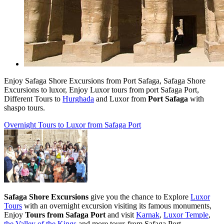
Enjoy Safaga Shore Excursions from Port Safaga, Safaga Shore
Excursions
to luxor, Enjoy Luxor tours from port Safaga Port,
Different Tours to
Hurghada
and Luxor from
Port Safaga
with
shaspo tours.
Overnight Tours to Luxor from Safaga Port
Safaga Shore Excursions
give you the chance to Explore
Luxor
Tours
with an overnight excursion visiting its famous monuments,
Enjoy
Tours from Safaga Port
and visit
Karnak
,
Luxor Temple
,
the Valley of the Kings
and more tours from Safaga Port.