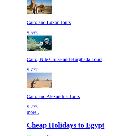
Cairo and Luxor Tours
$ 555
Cairo, Nile Cruise and Hurghada Tours
$ 777
Cairo and Alexandria Tours
$ 275
more..
Cheap Holidays to Egypt