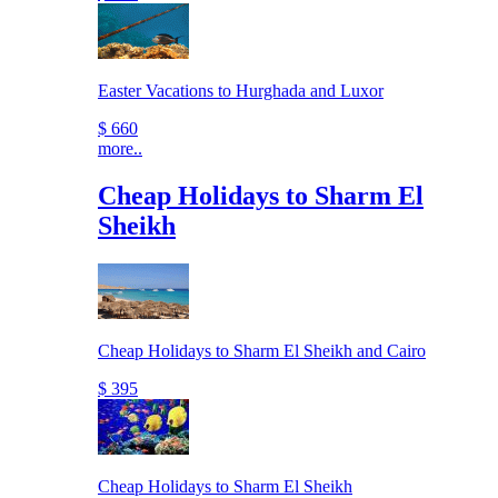
Easter Vacations to Hurghada and Luxor
$ 660
more..
Cheap Holidays to Sharm El
Sheikh
Cheap Holidays to Sharm El Sheikh and Cairo
$ 395
Cheap Holidays to Sharm El Sheikh