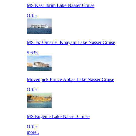
MS Kasr Ibrim Lake Nasser Cruise
Offer
MS Jaz Omar El Khayam Lake Nasser Cruise
$ 635
Movenpick Prince Abbas Lake Nasser Cruise
Offer
MS Eugenie Lake Nasser Cruise
Offer
more..