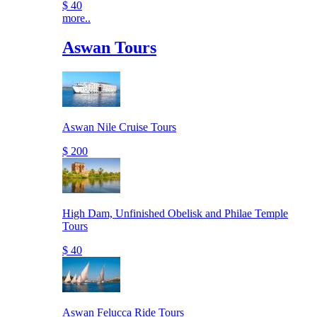
$ 40
more..
Aswan Tours
Aswan Nile Cruise Tours
$ 200
High Dam, Unfinished Obelisk and Philae Temple
Tours
$ 40
Aswan Felucca Ride Tours