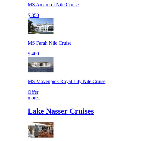
MS Amarco I Nile Cruise
$ 350
MS Farah Nile Cruise
$ 400
MS Movenpick Royal Lily Nile Cruise
Offer
more..
Lake Nasser Cruises