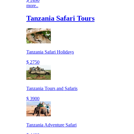
$ 1490
more..
Tanzania Safari Tours
Tanzania Safari Holidays
$ 2750
Tanzania Tours and Safaris
$ 3900
Tanzania Adventure Safari