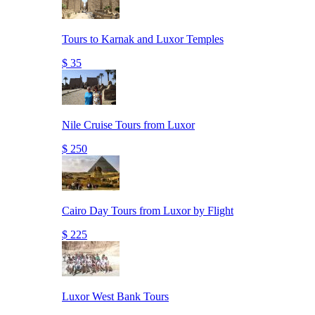
Tours to Karnak and Luxor Temples
$ 35
Nile Cruise Tours from Luxor
$ 250
Cairo Day Tours from Luxor by Flight
$ 225
Luxor West Bank Tours