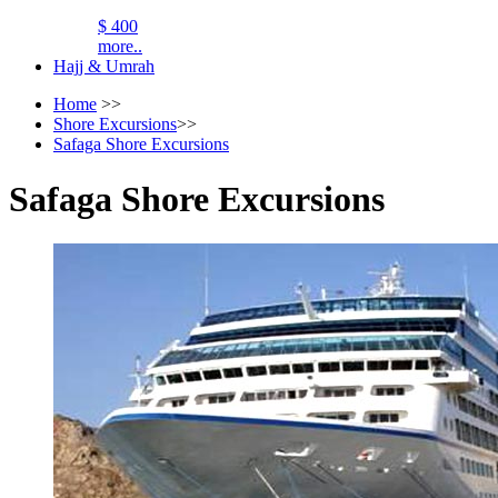
$ 400
more..
Hajj & Umrah
Home
>>
Shore Excursions
>>
Safaga Shore Excursions
Safaga Shore Excursions