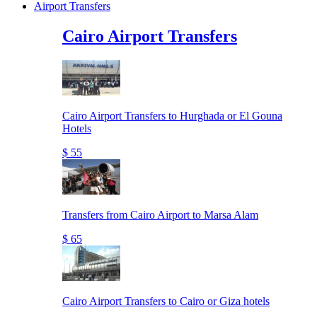
Airport Transfers
Cairo Airport Transfers
Cairo Airport Transfers to Hurghada or El Gouna
Hotels
$ 55
Transfers from Cairo Airport to Marsa Alam
$ 65
Cairo Airport Transfers to Cairo or Giza hotels