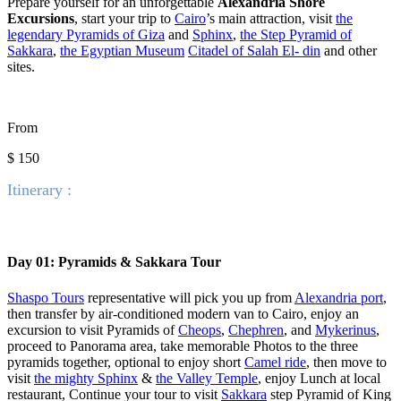
Prepare yourself for an unforgettable
Alexandria Shore
Excursions
, start your trip to
Cairo
’s main attraction, visit
the
legendary Pyramids of Giza
and
Sphinx
,
the Step Pyramid of
Sakkara
,
the Egyptian Museum
Citadel of Salah El- din
and other
sites.
From
$ 150
Itinerary :
Day 01: Pyramids & Sakkara Tour
Shaspo Tours
representative will pick you up from
Alexandria port
,
then transfer by air-conditioned modern van to Cairo, enjoy an
excursion to visit Pyramids of
Cheops
,
Chephren
, and
Mykerinus
,
proceed to Panorama area, take memorable Photos to the three
pyramids together, optional to enjoy short
Camel ride
, then move to
visit
the mighty Sphinx
&
the Valley Temple
, enjoy Lunch at local
restaurant, Continue your tour to visit
Sakkara
step Pyramid of King