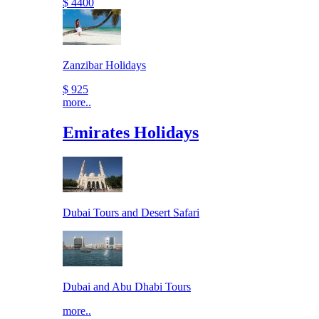
$ 4400
Zanzibar Holidays
$ 925
more..
Emirates Holidays
Dubai Tours and Desert Safari
Dubai and Abu Dhabi Tours
more..