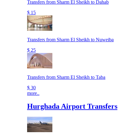
Transfers from Sharm El Sheikh to Dahab
$ 15
Transfers from Sharm El Sheikh to Nuweiba
$ 25
Transfers from Sharm El Sheikh to Taba
$ 30
more..
Hurghada Airport Transfers