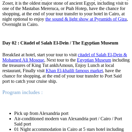
Zoser, it is the oldest major stone of ancient Egypt, including visit to
one of the Mastabas Mereruca, or Ptah Hotep, have the chance for
shopping, at the end of your tour transfer to your hotel in Cairo, at
night optional to enjoy
the sound & light show at Pyramids of Giza
,
Overnight in Cairo.
Day 02 : Citadel of Salah El-Dein / The Egyptian Museum
Breakfast at hotel, start your tour to visit
citadel of Salah El-Dein &
Mohamed Ali Mosque
, Next tour to the
Egyptian Museum
including
the treasures of King Tut ankhAmoun, Enjoy Lunch at local
restaurant, Finally visit
Khan El-khalili famous market
, have the
chance for shopping, at the end of your tour transfer to Port Said
port to catch your cruise ship.
Program includes :
Pick up from Alexandria port
Air-conditioned modern van Alexandria port / Cairo / Port
Said port
01 Night accommodation in Cairo at 5 stars hotel including