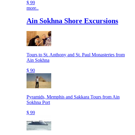
$ 99
more..
Ain Sokhna Shore Excursions
Tours to St. Anthony and St. Paul Monasteries from
Ain Sokhna
$ 90
Pyramids, Memphis and Sakkara Tours from Ain
Sokhna Port
$ 99