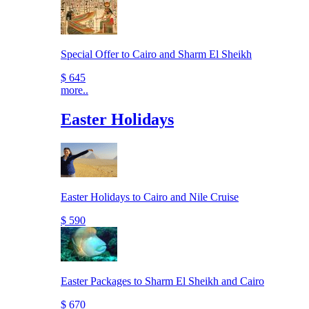
Special Offer to Cairo and Sharm El Sheikh
$ 645
more..
Easter Holidays
Easter Holidays to Cairo and Nile Cruise
$ 590
Easter Packages to Sharm El Sheikh and Cairo
$ 670