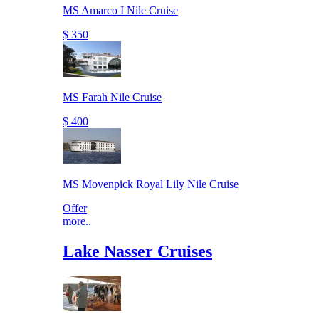
MS Amarco I Nile Cruise
$ 350
MS Farah Nile Cruise
$ 400
MS Movenpick Royal Lily Nile Cruise
Offer
more..
Lake Nasser Cruises