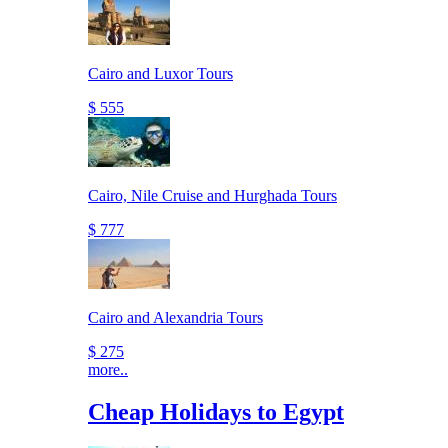
Cairo and Luxor Tours
$ 555
Cairo, Nile Cruise and Hurghada Tours
$ 777
Cairo and Alexandria Tours
$ 275
more..
Cheap Holidays to Egypt