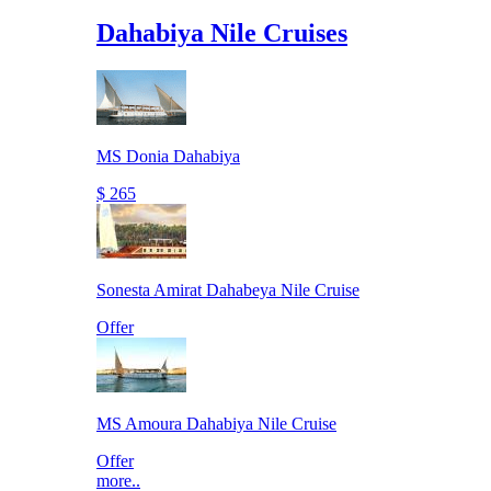
Dahabiya Nile Cruises
MS Donia Dahabiya
$ 265
Sonesta Amirat Dahabeya Nile Cruise
Offer
MS Amoura Dahabiya Nile Cruise
Offer
more..