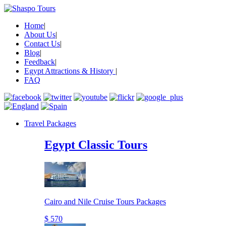
Home
|
About Us
|
Contact Us
|
Blog
|
Feedback
|
Egypt Attractions & History
|
FAQ
Travel Packages
Egypt Classic Tours
Cairo and Nile Cruise Tours Packages
$ 570