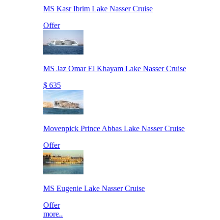
MS Kasr Ibrim Lake Nasser Cruise
Offer
MS Jaz Omar El Khayam Lake Nasser Cruise
$ 635
Movenpick Prince Abbas Lake Nasser Cruise
Offer
MS Eugenie Lake Nasser Cruise
Offer
more..