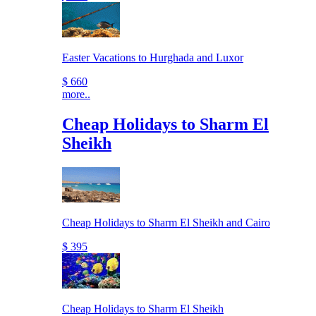
Easter Vacations to Hurghada and Luxor
$ 660
more..
Cheap Holidays to Sharm El
Sheikh
Cheap Holidays to Sharm El Sheikh and Cairo
$ 395
Cheap Holidays to Sharm El Sheikh