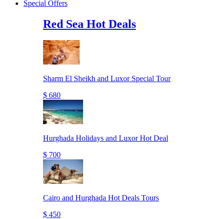
Special Offers
Red Sea Hot Deals
Sharm El Sheikh and Luxor Special Tour
$ 680
Hurghada Holidays and Luxor Hot Deal
$ 700
Cairo and Hurghada Hot Deals Tours
$ 450