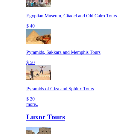
Egyptian Museum, Citadel and Old Cairo Tours
$ 40
Pyramids, Sakkara and Memphis Tours
$ 50
Pyramids of Giza and Sphinx Tours
$ 20
more..
Luxor Tours