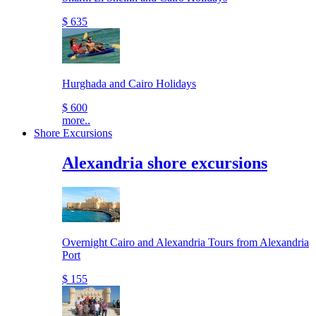
$ 635
Hurghada and Cairo Holidays
$ 600
more..
Shore Excursions
Alexandria shore excursions
Overnight Cairo and Alexandria Tours from Alexandria
Port
$ 155