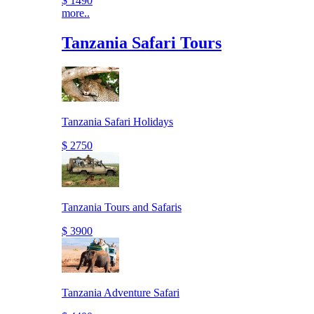
$ 1490
more..
Tanzania Safari Tours
Tanzania Safari Holidays
$ 2750
Tanzania Tours and Safaris
$ 3900
Tanzania Adventure Safari