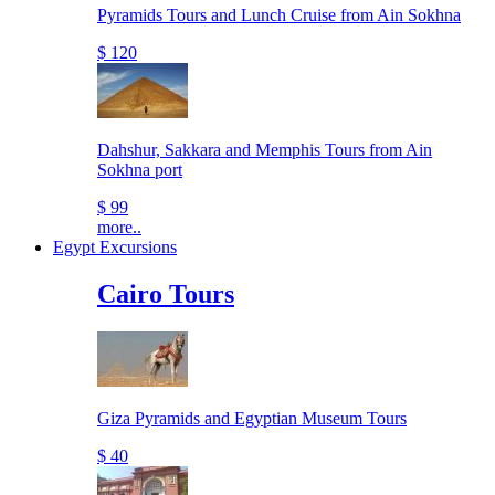
Pyramids Tours and Lunch Cruise from Ain Sokhna
$ 120
Dahshur, Sakkara and Memphis Tours from Ain
Sokhna port
$ 99
more..
Egypt Excursions
Cairo Tours
Giza Pyramids and Egyptian Museum Tours
$ 40