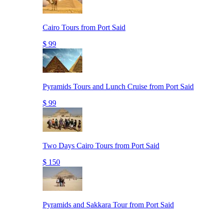
Cairo Tours from Port Said
$ 99
Pyramids Tours and Lunch Cruise from Port Said
$ 99
Two Days Cairo Tours from Port Said
$ 150
Pyramids and Sakkara Tour from Port Said