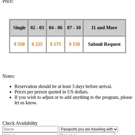
Price:
Single
02 - 03
04 - 06
07 - 10
11 and More
$ 350
$ 225
$ 175
$ 150
Submit Request
Notes:
Reservation should be at least 3 days before arrival.
Prices per person quoted in US dollars.
If you wish to adjust or to add anything to the program, please
let us know.
Check Availability