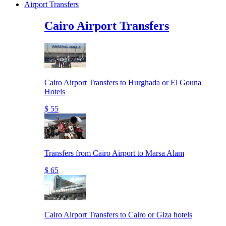
Airport Transfers
Cairo Airport Transfers
Cairo Airport Transfers to Hurghada or El Gouna
Hotels
$ 55
Transfers from Cairo Airport to Marsa Alam
$ 65
Cairo Airport Transfers to Cairo or Giza hotels