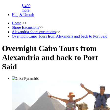
$ 400
more..
Hajj & Umrah
Home
>>
Shore Excursions
>>
Alexandria shore excursions
>>
Overnight Cairo Tours from Alexandria and back to Port Said
Overnight Cairo Tours from
Alexandria and back to Port
Said