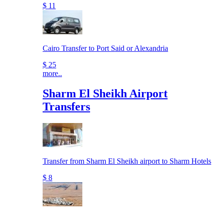
$ 11
Cairo Transfer to Port Said or Alexandria
$ 25
more..
Sharm El Sheikh Airport
Transfers
Transfer from Sharm El Sheikh airport to Sharm Hotels
$ 8