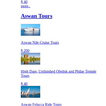
$ 40
more..
Aswan Tours
Aswan Nile Cruise Tours
$ 200
High Dam, Unfinished Obelisk and Philae Temple
Tours
$ 40
Aswan Felucca Ride Tours