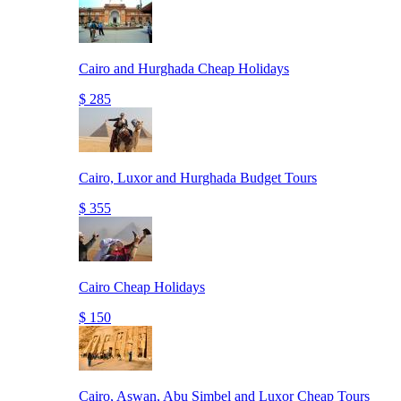
Cairo and Hurghada Cheap Holidays
$ 285
Cairo, Luxor and Hurghada Budget Tours
$ 355
Cairo Cheap Holidays
$ 150
Cairo, Aswan, Abu Simbel and Luxor Cheap Tours