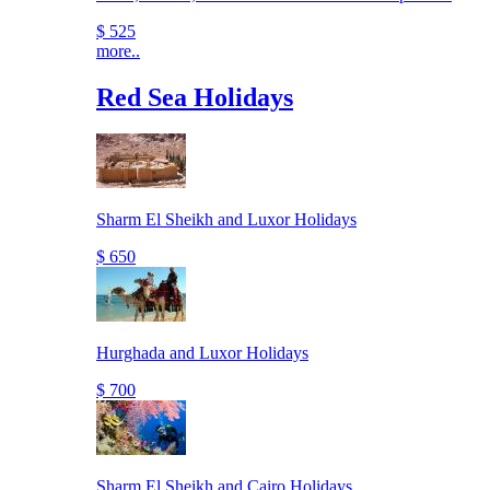
$ 525
more..
Red Sea Holidays
Sharm El Sheikh and Luxor Holidays
$ 650
Hurghada and Luxor Holidays
$ 700
Sharm El Sheikh and Cairo Holidays