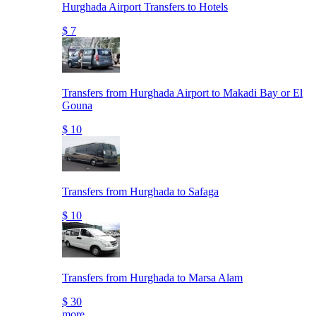
Hurghada Airport Transfers to Hotels
$ 7
Transfers from Hurghada Airport to Makadi Bay or El
Gouna
$ 10
Transfers from Hurghada to Safaga
$ 10
Transfers from Hurghada to Marsa Alam
$ 30
more..