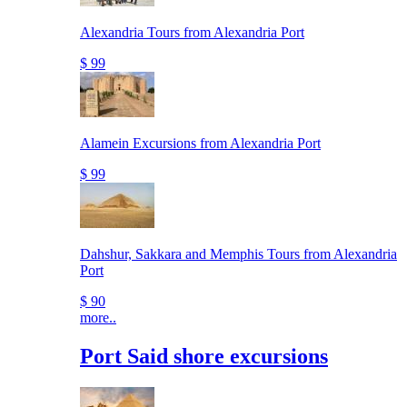
Alexandria Tours from Alexandria Port
$ 99
Alamein Excursions from Alexandria Port
$ 99
Dahshur, Sakkara and Memphis Tours from Alexandria
Port
$ 90
more..
Port Said shore excursions