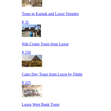
Tours to Karnak and Luxor Temples
$ 35
Nile Cruise Tours from Luxor
$ 250
Cairo Day Tours from Luxor by Flight
$ 225
Luxor West Bank Tours