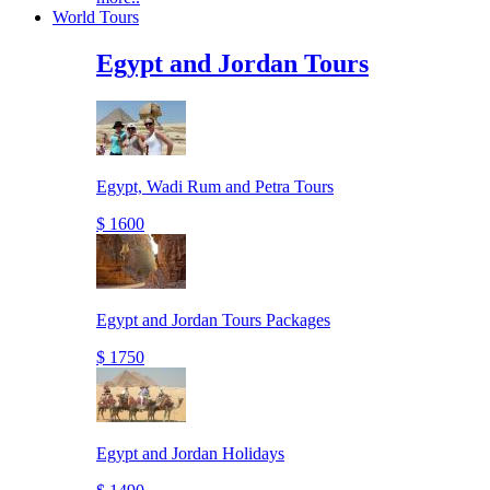
World Tours
Egypt and Jordan Tours
Egypt, Wadi Rum and Petra Tours
$ 1600
Egypt and Jordan Tours Packages
$ 1750
Egypt and Jordan Holidays