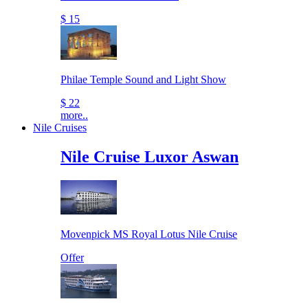
$ 15
Philae Temple Sound and Light Show
$ 22
more..
Nile Cruises
Nile Cruise Luxor Aswan
Movenpick MS Royal Lotus Nile Cruise
Offer