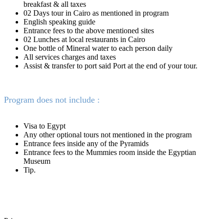
breakfast & all taxes
02 Days tour in Cairo as mentioned in program
English speaking guide
Entrance fees to the above mentioned sites
02 Lunches at local restaurants in Cairo
One bottle of Mineral water to each person daily
All services charges and taxes
Assist & transfer to port said Port at the end of your tour.
Program does not include :
Visa to Egypt
Any other optional tours not mentioned in the program
Entrance fees inside any of the Pyramids
Entrance fees to the Mummies room inside the Egyptian
Museum
Tip.