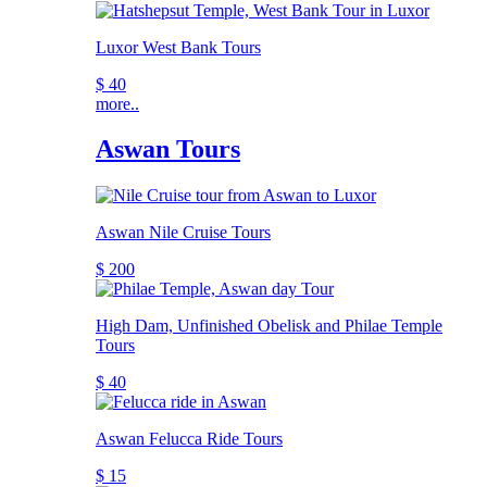
Luxor West Bank Tours
$ 40
more..
Aswan Tours
Aswan Nile Cruise Tours
$ 200
High Dam, Unfinished Obelisk and Philae Temple
Tours
$ 40
Aswan Felucca Ride Tours
$ 15