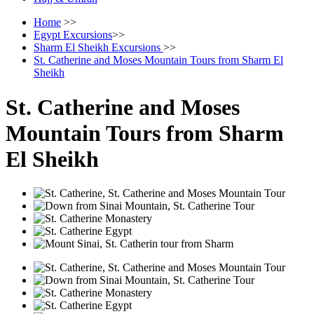
Home
>>
Egypt Excursions
>>
Sharm El Sheikh Excursions
>>
St. Catherine and Moses Mountain Tours from Sharm El
Sheikh
St. Catherine and Moses
Mountain Tours from Sharm
El Sheikh