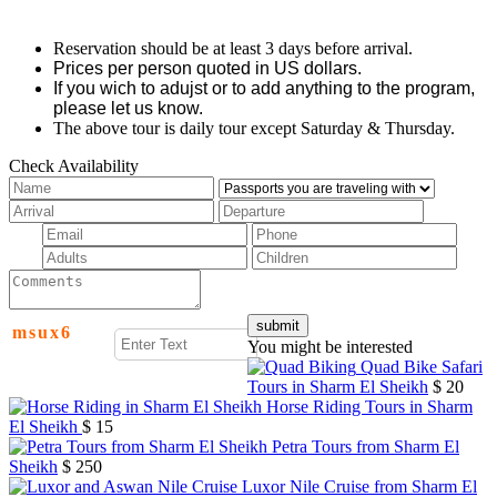
Reservation should be at least 3 days before arrival.
Prices per person quoted in US dollars.
If you wich to adujst or to add anything to the program,
please let us know.
The above tour is daily tour except Saturday & Thursday.
Check Availability
m
s
u
x
6
You might be interested
Quad Bike Safari
Tours in Sharm El Sheikh
$ 20
Horse Riding Tours in Sharm
El Sheikh
$ 15
Petra Tours from Sharm El
Sheikh
$ 250
Luxor Nile Cruise from Sharm El