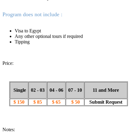
Program does not include :
Visa to Egypt
Any other optional tours if required
Tipping
Price:
Single
02 - 03
04 - 06
07 - 10
11 and More
$ 150
$ 85
$ 65
$ 50
Submit Request
Notes: