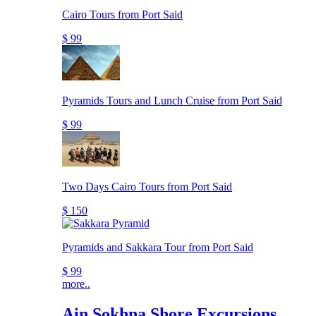
Cairo Tours from Port Said
$ 99
Pyramids Tours and Lunch Cruise from Port Said
$ 99
Two Days Cairo Tours from Port Said
$ 150
Pyramids and Sakkara Tour from Port Said
$ 99
more..
Ain Sokhna Shore Excursions