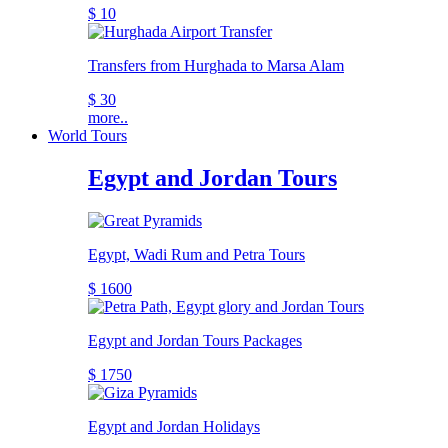
$ 10
Transfers from Hurghada to Marsa Alam
$ 30
more..
World Tours
Egypt and Jordan Tours
Egypt, Wadi Rum and Petra Tours
$ 1600
Egypt and Jordan Tours Packages
$ 1750
Egypt and Jordan Holidays