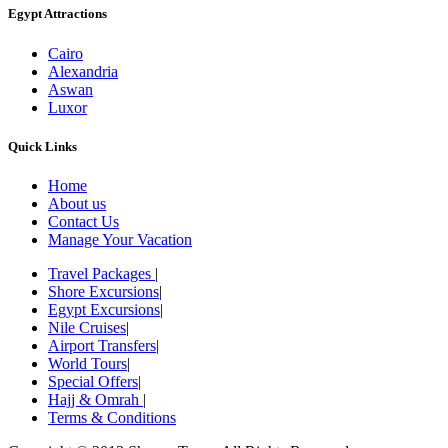
Egypt Attractions
Cairo
Alexandria
Aswan
Luxor
Quick Links
Home
About us
Contact Us
Manage Your Vacation
Travel Packages
|
Shore Excursions
|
Egypt Excursions
|
Nile Cruises
|
Airport Transfers
|
World Tours
|
Special Offers
|
Hajj & Omrah
|
Terms & Conditions