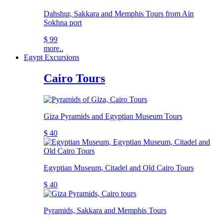
Dahshur, Sakkara and Memphis Tours from Ain
Sokhna port
$ 99
more..
Egypt Excursions
Cairo Tours
Giza Pyramids and Egyptian Museum Tours
$ 40
Egyptian Museum, Citadel and Old Cairo Tours
$ 40
Pyramids, Sakkara and Memphis Tours