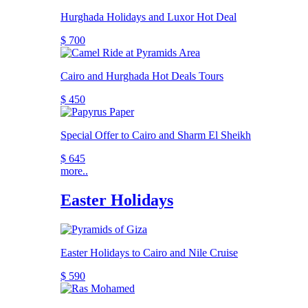
Hurghada Holidays and Luxor Hot Deal
$ 700
Cairo and Hurghada Hot Deals Tours
$ 450
Special Offer to Cairo and Sharm El Sheikh
$ 645
more..
Easter Holidays
Easter Holidays to Cairo and Nile Cruise
$ 590