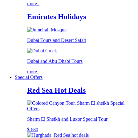
more..
Emirates Holidays
Dubai Tours and Desert Safari
Dubai and Abu Dhabi Tours
more..
Special Offers
Red Sea Hot Deals
Sharm El Sheikh and Luxor Special Tour
$ 680