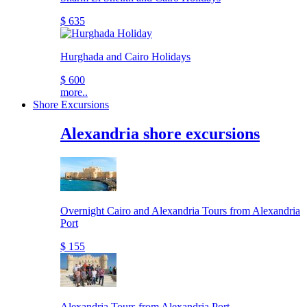
$ 635
Hurghada and Cairo Holidays
$ 600
more..
Shore Excursions
Alexandria shore excursions
Overnight Cairo and Alexandria Tours from Alexandria
Port
$ 155
Alexandria Tours from Alexandria Port