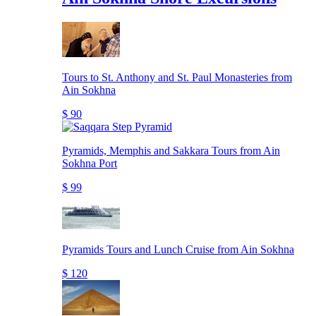
Tours to St. Anthony and St. Paul Monasteries from
Ain Sokhna
$ 90
Pyramids, Memphis and Sakkara Tours from Ain
Sokhna Port
$ 99
Pyramids Tours and Lunch Cruise from Ain Sokhna
$ 120