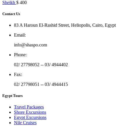
Sheikh
$ 400
Contact Us
83 A Haroun El-Rashid Street, Heliopolis, Cairo, Egypt
Email
:
info@shaspo.com
Phone
:
02/ 27798052 -- 03/ 4944402
Fax
:
02/ 27798051 -- 03/ 4944415
Egypt Tours
Travel Packages
Shore Excursions
Egypt Excursions
Nile Cruises