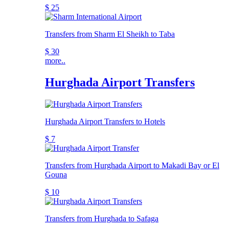
$ 25
Transfers from Sharm El Sheikh to Taba
$ 30
more..
Hurghada Airport Transfers
Hurghada Airport Transfers to Hotels
$ 7
Transfers from Hurghada Airport to Makadi Bay or El
Gouna
$ 10
Transfers from Hurghada to Safaga