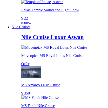
Philae Temple Sound and Light Show
$ 22
more..
Nile Cruises
Nile Cruise Luxor Aswan
Movenpick MS Royal Lotus Nile Cruise
Offer
MS Amarco I Nile Cruise
$ 350
MS Farah Nile Cruise