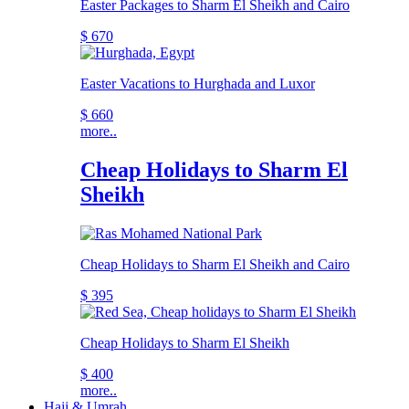
Easter Packages to Sharm El Sheikh and Cairo
$ 670
Easter Vacations to Hurghada and Luxor
$ 660
more..
Cheap Holidays to Sharm El
Sheikh
Cheap Holidays to Sharm El Sheikh and Cairo
$ 395
Cheap Holidays to Sharm El Sheikh
$ 400
more..
Hajj & Umrah