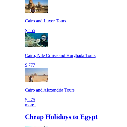
Cairo and Luxor Tours
$ 555
Cairo, Nile Cruise and Hurghada Tours
$ 777
Cairo and Alexandria Tours
$ 275
more..
Cheap Holidays to Egypt