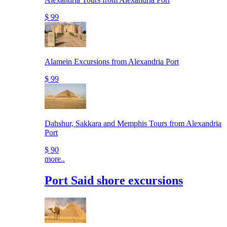
$ 99
Alamein Excursions from Alexandria Port
$ 99
Dahshur, Sakkara and Memphis Tours from Alexandria
Port
$ 90
more..
Port Said shore excursions