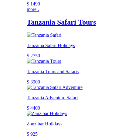
$ 1490
more..
Tanzania Safari Tours
Tanzania Safari Holidays
$ 2750
Tanzania Tours and Safaris
$ 3900
Tanzania Adventure Safari
$ 4400
Zanzibar Holidays
$ 925