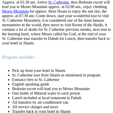
Approx. at 01:30 am. Arrive
St. Catherine
, then Bedouin escort will
lead you to Moses Mountain approx. at 02:00 am., enjoy climbing
Moses Mountain
for approx. three Hours to enjoy the sun rise, the
approx. at 07:30 am. Come down, start your wonderful tour to visit
St. Catherine Monastery, it is considered one of the most famous
monasteries in the world, then move to visit Room of the Skulls, it
contains a lot of skulls for St. Catherine previous monks, next tour to
the burning bush, where Moses called his God, at the end of your
St. Catherine tour transfer to Dahab for Lunch, then transfer back to
your hotel in Sharm.
Program includes :
Pick up from your hotel in Sharm
St. Catherine tour from Sharm as mentioned in program
Entrance fees to St. Catherine
English speaking guide
Bedouin escort will lead you to Moses Mountain
One bottle of Mineral water to each person
Lunch included at local restaurant in Dahab
All transfers by air-conditioned van
All service charges and taxes
Transfer back to your hotel in Sharm