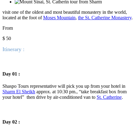
visit one of the oldest and most beautiful monastery in the world,
located at the foot of
Moses Mountain
,
the St. Catherine Monastery
.
From
$ 50
Itinerary :
Day 01 :
Shaspo Tours representative will pick you up from your hotel in
Sharm El Sheikh
approx. at 10:30 pm., “take breakfast box from
your hotel” then drive by air-conditioned van to
St. Catherine
.
Day 02 :