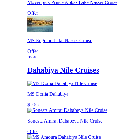
Movenpick Prince Abbas Lake Nasser Cruise
Offer
MS Eugenie Lake Nasser Cruise
Offer
more..
Dahabiya Nile Cruises
MS Donia Dahabiya
$ 265
Sonesta Amirat Dahabeya Nile Cruise
Offer