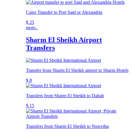
Cairo Transfer to Port Said or Alexandria
$ 25
more..
Sharm El Sheikh Airport
Transfers
Transfer from Sharm El Sheikh airport to Sharm Hotels
$ 8
Transfers from Sharm El Sheikh to Dahab
$ 15
Transfers from Sharm El Sheikh to Nuweiba