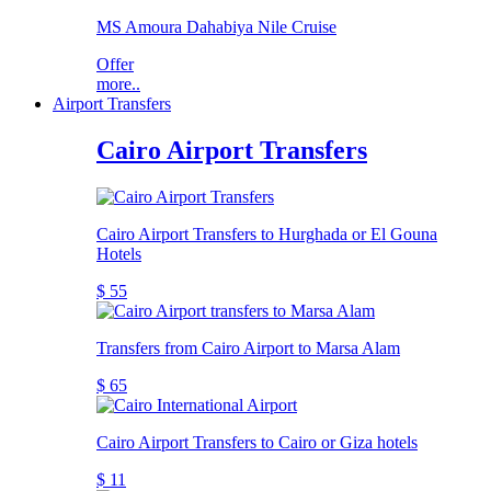
MS Amoura Dahabiya Nile Cruise
Offer
more..
Airport Transfers
Cairo Airport Transfers
Cairo Airport Transfers to Hurghada or El Gouna
Hotels
$ 55
Transfers from Cairo Airport to Marsa Alam
$ 65
Cairo Airport Transfers to Cairo or Giza hotels
$ 11