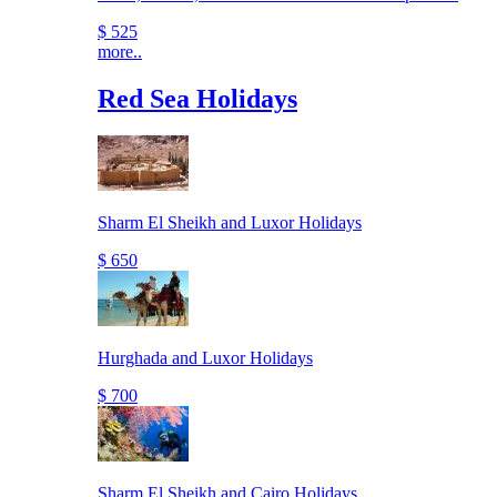
$ 525
more..
Red Sea Holidays
Sharm El Sheikh and Luxor Holidays
$ 650
Hurghada and Luxor Holidays
$ 700
Sharm El Sheikh and Cairo Holidays