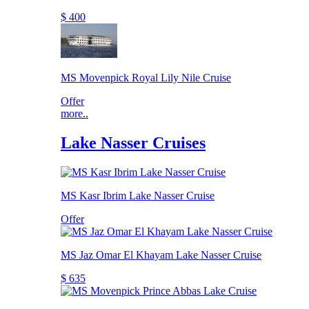
$ 400
MS Movenpick Royal Lily Nile Cruise
Offer
more..
Lake Nasser Cruises
MS Kasr Ibrim Lake Nasser Cruise
Offer
MS Jaz Omar El Khayam Lake Nasser Cruise
$ 635