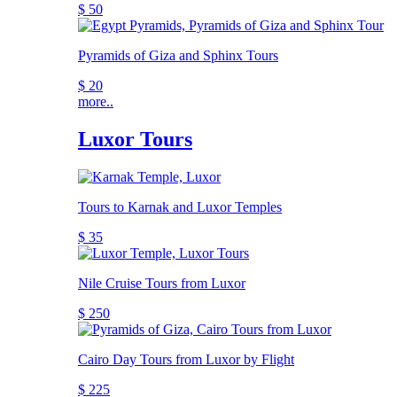
$ 50
Pyramids of Giza and Sphinx Tours
$ 20
more..
Luxor Tours
Tours to Karnak and Luxor Temples
$ 35
Nile Cruise Tours from Luxor
$ 250
Cairo Day Tours from Luxor by Flight
$ 225