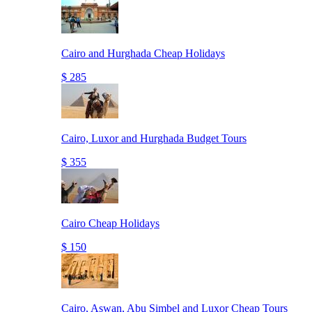
Cairo and Hurghada Cheap Holidays
$ 285
Cairo, Luxor and Hurghada Budget Tours
$ 355
Cairo Cheap Holidays
$ 150
Cairo, Aswan, Abu Simbel and Luxor Cheap Tours