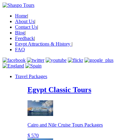
Home
|
About Us
|
Contact Us
|
Blog
|
Feedback
|
Egypt Attractions & History
|
FAQ
Travel Packages
Egypt Classic Tours
Cairo and Nile Cruise Tours Packages
$ 570