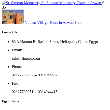
St. Simeon Monastery Tours in Aswan
$
35
Nubian Village Tours in Aswan
$ 20
Contact Us
83 A Haroun El-Rashid Street, Heliopolis, Cairo, Egypt
Email
:
info@shaspo.com
Phone
:
02/ 27798052 -- 03/ 4944402
Fax
:
02/ 27798051 -- 03/ 4944415
Egypt Tours