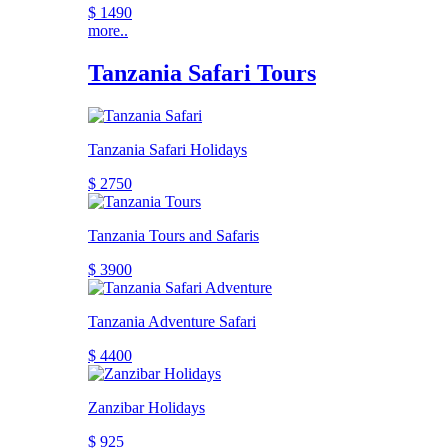
$ 1490
more..
Tanzania Safari Tours
Tanzania Safari Holidays
$ 2750
Tanzania Tours and Safaris
$ 3900
Tanzania Adventure Safari
$ 4400
Zanzibar Holidays
$ 925