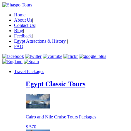
Home
|
About Us
|
Contact Us
|
Blog
|
Feedback
|
Egypt Attractions & History
|
FAQ
Travel Packages
Egypt Classic Tours
Cairo and Nile Cruise Tours Packages
$ 570