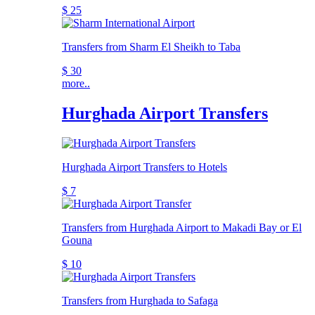
$ 25
Transfers from Sharm El Sheikh to Taba
$ 30
more..
Hurghada Airport Transfers
Hurghada Airport Transfers to Hotels
$ 7
Transfers from Hurghada Airport to Makadi Bay or El
Gouna
$ 10
Transfers from Hurghada to Safaga