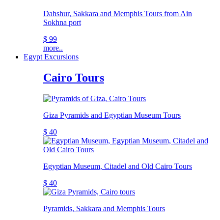
Dahshur, Sakkara and Memphis Tours from Ain
Sokhna port
$ 99
more..
Egypt Excursions
Cairo Tours
Giza Pyramids and Egyptian Museum Tours
$ 40
Egyptian Museum, Citadel and Old Cairo Tours
$ 40
Pyramids, Sakkara and Memphis Tours