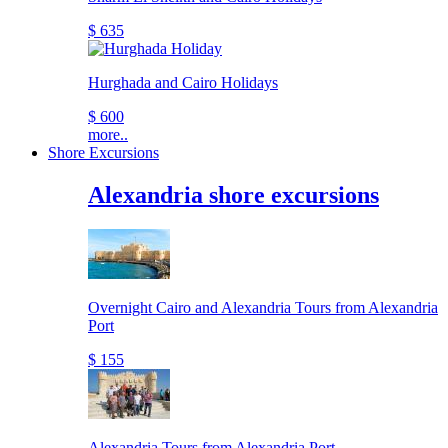
$ 635
Hurghada and Cairo Holidays
$ 600
more..
Shore Excursions
Alexandria shore excursions
Overnight Cairo and Alexandria Tours from Alexandria
Port
$ 155
Alexandria Tours from Alexandria Port