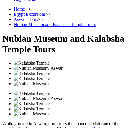
Home
>>
Egypt Excursions
>>
Aswan Tours
>>
Nubian Museum and Kalabsha Temple Tours
Nubian Museum and Kalabsha
Temple Tours
While you are in Aswan, don’t miss the chance to visit one of the