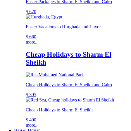
Easter Packages to Sharm El Sheikh and Cairo
$ 670
Easter Vacations to Hurghada and Luxor
$ 660
more..
Cheap Holidays to Sharm El
Sheikh
Cheap Holidays to Sharm El Sheikh and Cairo
$ 395
Cheap Holidays to Sharm El Sheikh
$ 400
more..
Hajj & Umrah