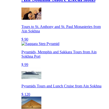
Tours to St. Anthony and St. Paul Monasteries from
Ain Sokhna
$ 90
Pyramids, Memphis and Sakkara Tours from Ain
Sokhna Port
$ 99
Pyramids Tours and Lunch Cruise from Ain Sokhna
$ 120