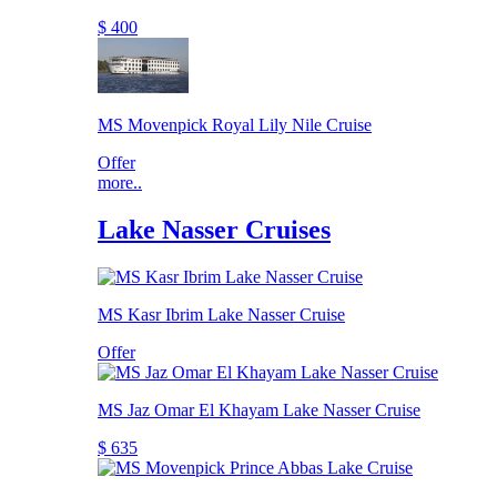
$ 400
MS Movenpick Royal Lily Nile Cruise
Offer
more..
Lake Nasser Cruises
MS Kasr Ibrim Lake Nasser Cruise
Offer
MS Jaz Omar El Khayam Lake Nasser Cruise
$ 635