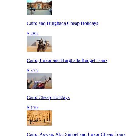
Cairo and Hurghada Cheap Holidays
$ 285
Cairo, Luxor and Hurghada Budget Tours
$ 355
Cairo Cheap Holidays
$ 150
Cairo, Aswan, Abu Simbel and Luxor Cheap Tours