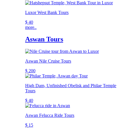
Luxor West Bank Tours
$ 40
more..
Aswan Tours
Aswan Nile Cruise Tours
$ 200
High Dam, Unfinished Obelisk and Philae Temple
Tours
$ 40
Aswan Felucca Ride Tours
$ 15