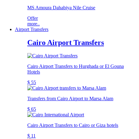
MS Amoura Dahabiya Nile Cruise
Offer
more..
Airport Transfers
Cairo Airport Transfers
Cairo Airport Transfers to Hurghada or El Gouna
Hotels
$ 55
Transfers from Cairo Airport to Marsa Alam
$ 65
Cairo Airport Transfers to Cairo or Giza hotels
$ 11