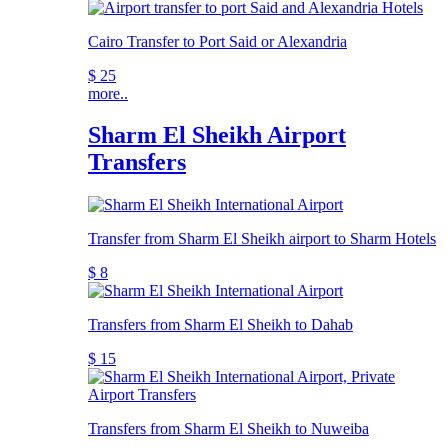
Cairo Transfer to Port Said or Alexandria
$ 25
more..
Sharm El Sheikh Airport
Transfers
Transfer from Sharm El Sheikh airport to Sharm Hotels
$ 8
Transfers from Sharm El Sheikh to Dahab
$ 15
Transfers from Sharm El Sheikh to Nuweiba