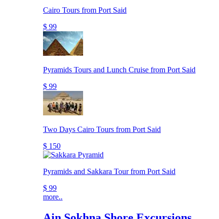
Cairo Tours from Port Said
$ 99
Pyramids Tours and Lunch Cruise from Port Said
$ 99
Two Days Cairo Tours from Port Said
$ 150
Pyramids and Sakkara Tour from Port Said
$ 99
more..
Ain Sokhna Shore Excursions