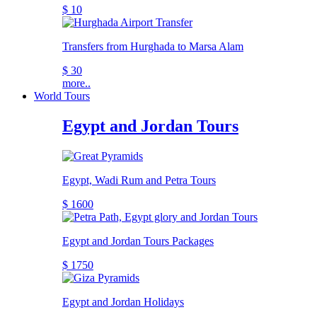
$ 10
Transfers from Hurghada to Marsa Alam
$ 30
more..
World Tours
Egypt and Jordan Tours
Egypt, Wadi Rum and Petra Tours
$ 1600
Egypt and Jordan Tours Packages
$ 1750
Egypt and Jordan Holidays