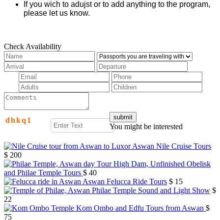
If you wich to adujst or to add anything to the program,
please let us know.
Check Availability
d
h
k
q
1
You might be interested
Aswan Nile Cruise Tours
$ 200
High Dam, Unfinished Obelisk
and Philae Temple Tours
$ 40
Aswan Felucca Ride Tours
$ 15
Philae Temple Sound and Light Show
$
22
Kom Ombo and Edfu Tours from Aswan
$
75