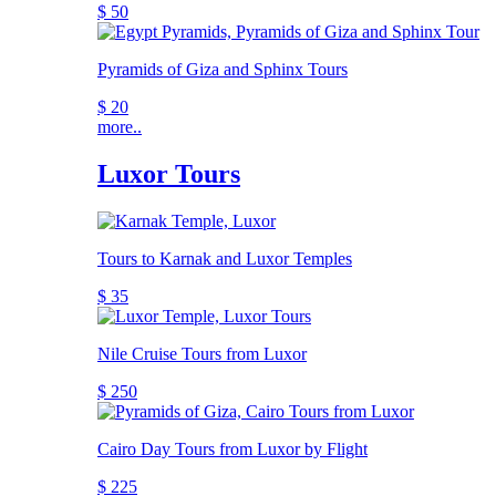
$ 50
Pyramids of Giza and Sphinx Tours
$ 20
more..
Luxor Tours
Tours to Karnak and Luxor Temples
$ 35
Nile Cruise Tours from Luxor
$ 250
Cairo Day Tours from Luxor by Flight
$ 225