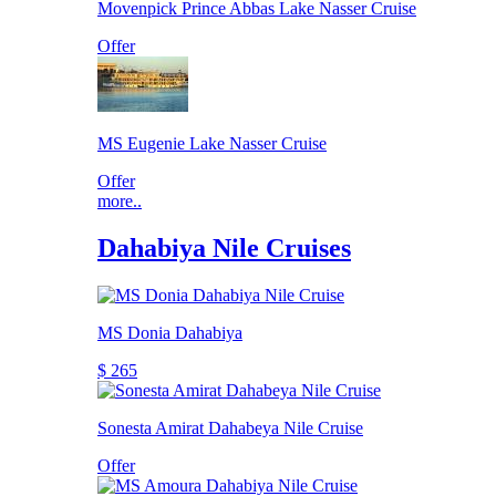
Movenpick Prince Abbas Lake Nasser Cruise
Offer
MS Eugenie Lake Nasser Cruise
Offer
more..
Dahabiya Nile Cruises
MS Donia Dahabiya
$ 265
Sonesta Amirat Dahabeya Nile Cruise
Offer