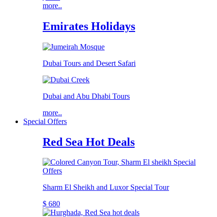
more..
Emirates Holidays
Dubai Tours and Desert Safari
Dubai and Abu Dhabi Tours
more..
Special Offers
Red Sea Hot Deals
Sharm El Sheikh and Luxor Special Tour
$ 680