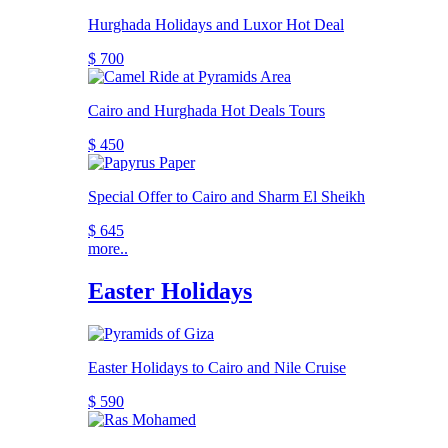
Hurghada Holidays and Luxor Hot Deal
$ 700
Cairo and Hurghada Hot Deals Tours
$ 450
Special Offer to Cairo and Sharm El Sheikh
$ 645
more..
Easter Holidays
Easter Holidays to Cairo and Nile Cruise
$ 590