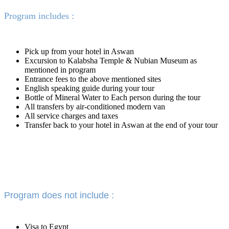
Program includes :
Pick up from your hotel in Aswan
Excursion to Kalabsha Temple & Nubian Museum as
mentioned in program
Entrance fees to the above mentioned sites
English speaking guide during your tour
Bottle of Mineral Water to Each person during the tour
All transfers by air-conditioned modern van
All service charges and taxes
Transfer back to your hotel in Aswan at the end of your tour
Program does not include :
Visa to Egypt