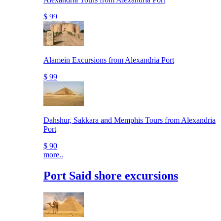
$ 99
Alamein Excursions from Alexandria Port
$ 99
Dahshur, Sakkara and Memphis Tours from Alexandria
Port
$ 90
more..
Port Said shore excursions