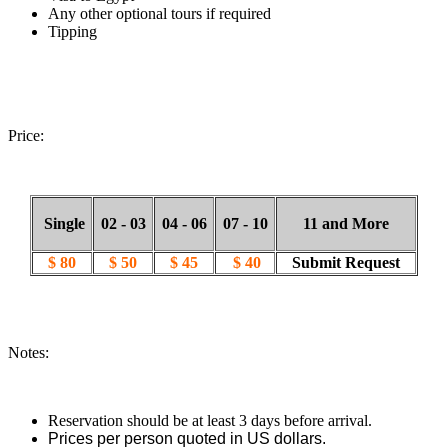
Any other optional tours if required
Tipping
Price:
Single
02 - 03
04 - 06
07 - 10
11 and More
$ 80
$ 50
$ 45
$ 40
Submit Request
Notes:
Reservation should be at least 3 days before arrival.
Prices per person quoted in US dollars.