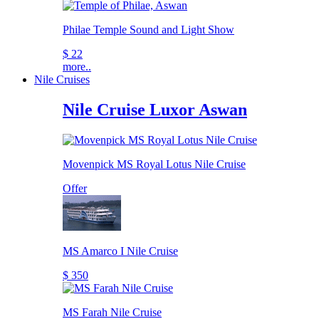
Philae Temple Sound and Light Show
$ 22
more..
Nile Cruises
Nile Cruise Luxor Aswan
Movenpick MS Royal Lotus Nile Cruise
Offer
MS Amarco I Nile Cruise
$ 350
MS Farah Nile Cruise