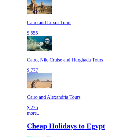
Cairo and Luxor Tours
$ 555
Cairo, Nile Cruise and Hurghada Tours
$ 777
Cairo and Alexandria Tours
$ 275
more..
Cheap Holidays to Egypt