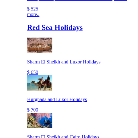
$ 525
more..
Red Sea Holidays
Sharm El Sheikh and Luxor Holidays
$ 650
Hurghada and Luxor Holidays
$ 700
Sharm El Sheikh and Cairo Holidays