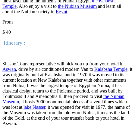
most fascinating monuments of Nubian Egypt,
the Kalabsha
Temple
. Also enjoy a visit to
the Nubian Museum
and learn all
about the Nubian society in
Egypt
.
From
$ 40
Itinerary :
Shaspo Tours representative will pick you up from your hotel in
Aswan
, drive by air-conditioned modern Van to
Kalabsha Temple
, it
was originally built at Kalabsha, and in 1970 it was moved to its
current location at New Kalabsha together with other monuments
from Nubia, It was the largest temple of Egyptian Nubia, it has
classical design return to the Ptolemaic period, and was built by
Toutmosis II and Amenophis II, then proceed to visit
the Nubian
Museum
, it hosts 3000 monumental pieces of several times which
was lost at
lake Nasser
, it was opened for visit in 1977, the name of
the Museum was taken from the old word Nubia, it means the land
of the Gold, at the end of your tour transfer back to your hotel in
Aswan.