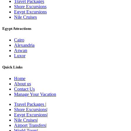
Travel Packages
Shore Excursions
Egypt Excursions
Nile Cruises
Egypt Attractions
Cairo
Alexandria
Aswan
Luxor
Quick Links
Home
About us
Contact Us
Manage Your Vacation
Travel Packages
|
Shore Excursions
|
Egypt Excursions
|
Nile Cruises
|
Airport Transfers
|
World Tours
|