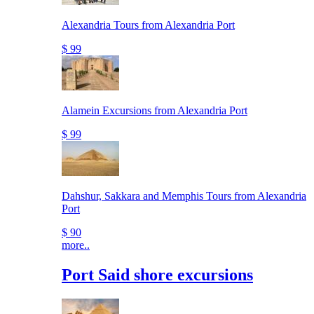
Alexandria Tours from Alexandria Port
$ 99
Alamein Excursions from Alexandria Port
$ 99
Dahshur, Sakkara and Memphis Tours from Alexandria
Port
$ 90
more..
Port Said shore excursions