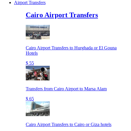
Airport Transfers
Cairo Airport Transfers
Cairo Airport Transfers to Hurghada or El Gouna
Hotels
$ 55
Transfers from Cairo Airport to Marsa Alam
$ 65
Cairo Airport Transfers to Cairo or Giza hotels