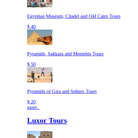
Egyptian Museum, Citadel and Old Cairo Tours
$ 40
Pyramids, Sakkara and Memphis Tours
$ 50
Pyramids of Giza and Sphinx Tours
$ 20
more..
Luxor Tours