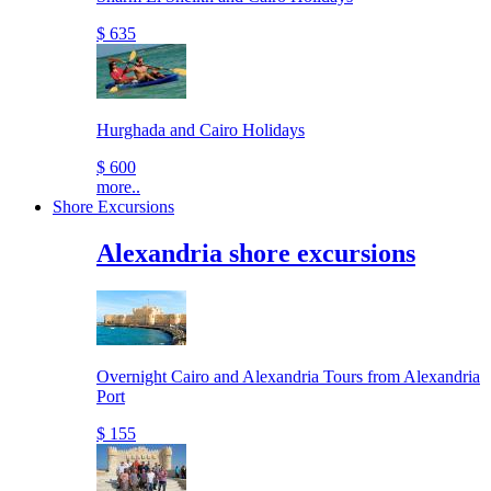
$ 635
Hurghada and Cairo Holidays
$ 600
more..
Shore Excursions
Alexandria shore excursions
Overnight Cairo and Alexandria Tours from Alexandria
Port
$ 155