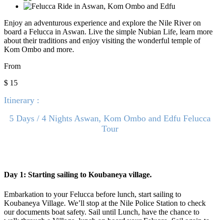
Enjoy an adventurous experience and explore the Nile River on
board a Felucca in Aswan. Live the simple Nubian Life, learn more
about their traditions and enjoy visiting the wonderful temple of
Kom Ombo and more.
From
$ 15
Itinerary :
5 Days / 4 Nights Aswan, Kom Ombo and Edfu Felucca
Tour
Day 1: Starting sailing to Koubaneya village.
Embarkation to your Felucca before lunch, start sailing to
Koubaneya Village. We’ll stop at the Nile Police Station to check
our documents boat safety. Sail until Lunch, have the chance to