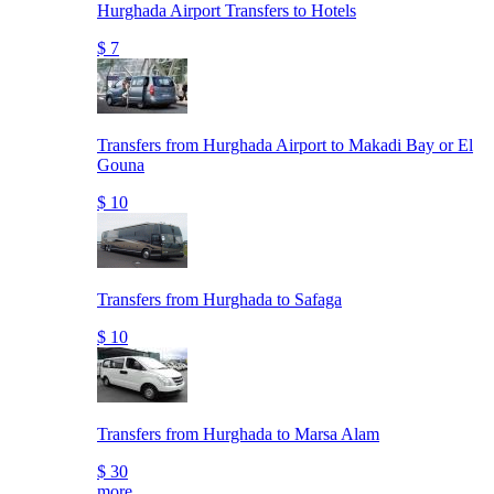
Hurghada Airport Transfers to Hotels
$ 7
Transfers from Hurghada Airport to Makadi Bay or El
Gouna
$ 10
Transfers from Hurghada to Safaga
$ 10
Transfers from Hurghada to Marsa Alam
$ 30
more..