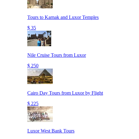
Tours to Karnak and Luxor Temples
$ 35
Nile Cruise Tours from Luxor
$ 250
Cairo Day Tours from Luxor by Flight
$ 225
Luxor West Bank Tours