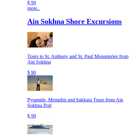
$ 99
more..
Ain Sokhna Shore Excursions
Tours to St. Anthony and St. Paul Monasteries from
Ain Sokhna
$ 90
Pyramids, Memphis and Sakkara Tours from Ain
Sokhna Port
$ 99