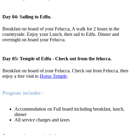
Day 04: Sailing to Edfu.
Breakfast on board of your Felucca, A walk for 2 hours in the
countryside. Enjoy your Lunch, then sail to Edfu. Dinner and
overnight on board your Felucca.
Day 05: Temple of Edfu - Check out from the felucca.
Breakfast on board of your Felucca. Check out from Felucca, then
enjoy a free visit to
Horus Temple
.
Program includes :
Accommodation on Full board including breakfast, lunch,
dinner
All service charges and taxes