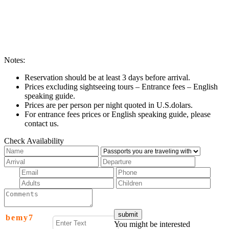
Notes:
Reservation should be at least 3 days before arrival.
Prices excluding sightseeing tours – Entrance fees – English
speaking guide.
Prices are per person per night quoted in U.S.dolars.
For entrance fees prices or English speaking guide, please
contact us.
Check Availability
b
e
m
y
7
You might be interested