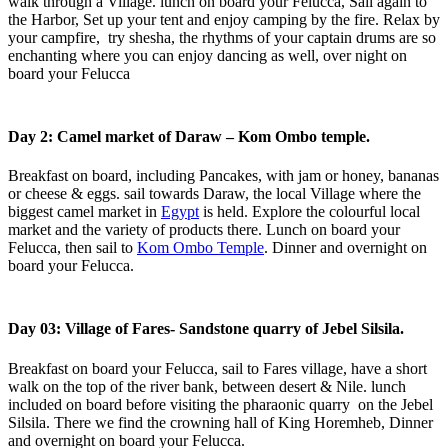
walk through a Village. lunch on board your Felucca, Sail again to
the Harbor, Set up your tent and enjoy camping by the fire. Relax by
your campfire, try shesha, the rhythms of your captain drums are so
enchanting where you can enjoy dancing as well, over night on
board your Felucca
Day 2: Camel market of Daraw – Kom Ombo temple.
Breakfast on board, including Pancakes, with jam or honey, bananas
or cheese & eggs. sail towards Daraw, the local Village where the
biggest camel market in
Egypt
is held. Explore the colourful local
market and the variety of products there. Lunch on board your
Felucca, then sail to
Kom Ombo Temple
. Dinner and overnight on
board your Felucca.
Day 03: Village of Fares- Sandstone quarry of Jebel Silsila.
Breakfast on board your Felucca, sail to Fares village, have a short
walk on the top of the river bank, between desert & Nile. lunch
included on board before visiting the pharaonic quarry on the Jebel
Silsila. There we find the crowning hall of King Horemheb, Dinner
and overnight on board your Felucca.