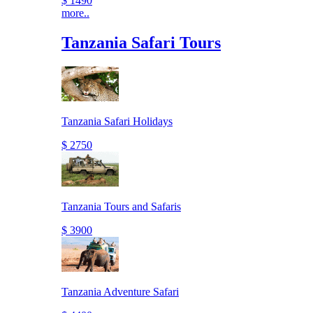
$ 1490
more..
Tanzania Safari Tours
Tanzania Safari Holidays
$ 2750
Tanzania Tours and Safaris
$ 3900
Tanzania Adventure Safari