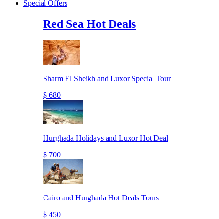
Special Offers
Red Sea Hot Deals
Sharm El Sheikh and Luxor Special Tour
$ 680
Hurghada Holidays and Luxor Hot Deal
$ 700
Cairo and Hurghada Hot Deals Tours
$ 450