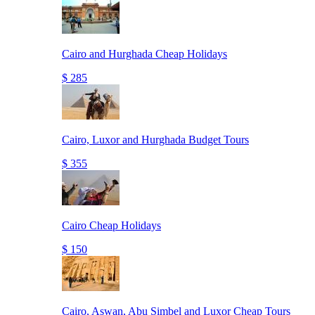
Cairo and Hurghada Cheap Holidays
$ 285
Cairo, Luxor and Hurghada Budget Tours
$ 355
Cairo Cheap Holidays
$ 150
Cairo, Aswan, Abu Simbel and Luxor Cheap Tours