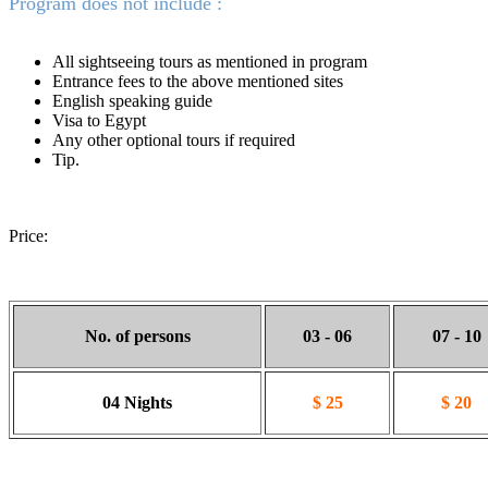
Program does not include :
All sightseeing tours as mentioned in program
Entrance fees to the above mentioned sites
English speaking guide
Visa to Egypt
Any other optional tours if required
Tip.
Price:
No. of persons
03 - 06
07 - 10
04 Nights
$ 25
$ 20