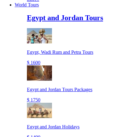
World Tours
Egypt and Jordan Tours
Egypt, Wadi Rum and Petra Tours
$ 1600
Egypt and Jordan Tours Packages
$ 1750
Egypt and Jordan Holidays