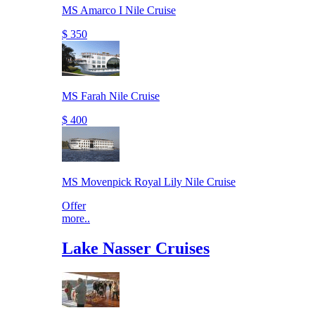
MS Amarco I Nile Cruise
$ 350
MS Farah Nile Cruise
$ 400
MS Movenpick Royal Lily Nile Cruise
Offer
more..
Lake Nasser Cruises