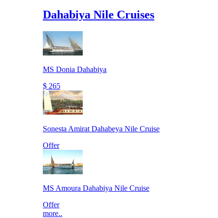
Dahabiya Nile Cruises
MS Donia Dahabiya
$ 265
Sonesta Amirat Dahabeya Nile Cruise
Offer
MS Amoura Dahabiya Nile Cruise
Offer
more..