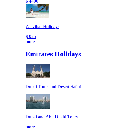
$ 4400
Zanzibar Holidays
$ 925
more..
Emirates Holidays
Dubai Tours and Desert Safari
Dubai and Abu Dhabi Tours
more..