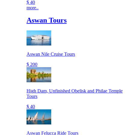
$ 40
more..
Aswan Tours
Aswan Nile Cruise Tours
$ 200
High Dam, Unfinished Obelisk and Philae Temple
Tours
$ 40
Aswan Felucca Ride Tours