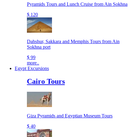
Pyramids Tours and Lunch Cruise from Ain Sokhna
$ 120
Dahshur, Sakkara and Memphis Tours from Ain
Sokhna port
$ 99
more..
Egypt Excursions
Cairo Tours
Giza Pyramids and Egyptian Museum Tours
$ 40