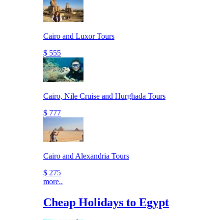
Cairo and Luxor Tours
$ 555
Cairo, Nile Cruise and Hurghada Tours
$ 777
Cairo and Alexandria Tours
$ 275
more..
Cheap Holidays to Egypt