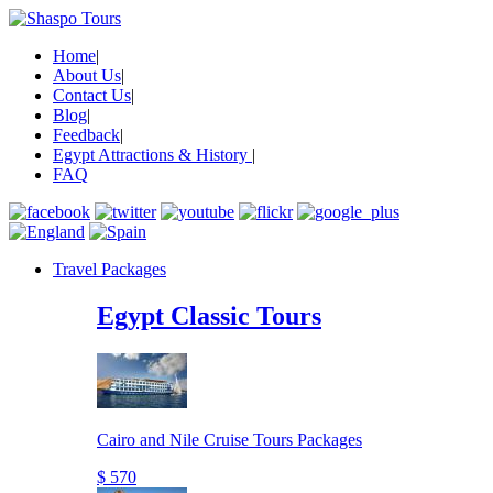
Home
|
About Us
|
Contact Us
|
Blog
|
Feedback
|
Egypt Attractions & History
|
FAQ
Travel Packages
Egypt Classic Tours
Cairo and Nile Cruise Tours Packages
$ 570