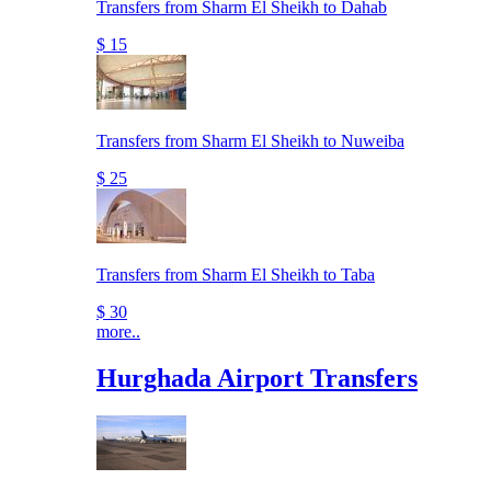
Transfers from Sharm El Sheikh to Dahab
$ 15
Transfers from Sharm El Sheikh to Nuweiba
$ 25
Transfers from Sharm El Sheikh to Taba
$ 30
more..
Hurghada Airport Transfers