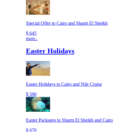
Special Offer to Cairo and Sharm El Sheikh
$ 645
more..
Easter Holidays
Easter Holidays to Cairo and Nile Cruise
$ 590
Easter Packages to Sharm El Sheikh and Cairo
$ 670