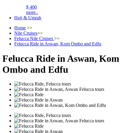
$ 400
more..
Hajj & Umrah
Home
>>
Nile Cruises
>>
Felucca Nile Cruises
>>
Felucca Ride in Aswan, Kom Ombo and Edfu
Felucca Ride in Aswan, Kom
Ombo and Edfu