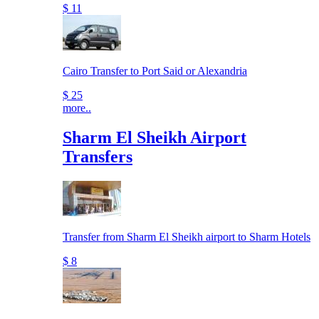
$ 11
Cairo Transfer to Port Said or Alexandria
$ 25
more..
Sharm El Sheikh Airport
Transfers
Transfer from Sharm El Sheikh airport to Sharm Hotels
$ 8