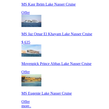
MS Kasr Ibrim Lake Nasser Cruise
Offer
MS Jaz Omar El Khayam Lake Nasser Cruise
$ 635
Movenpick Prince Abbas Lake Nasser Cruise
Offer
MS Eugenie Lake Nasser Cruise
Offer
more..