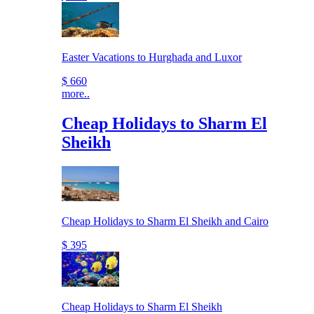
Easter Vacations to Hurghada and Luxor
$ 660
more..
Cheap Holidays to Sharm El
Sheikh
Cheap Holidays to Sharm El Sheikh and Cairo
$ 395
Cheap Holidays to Sharm El Sheikh