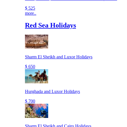
$ 525
more..
Red Sea Holidays
Sharm El Sheikh and Luxor Holidays
$ 650
Hurghada and Luxor Holidays
$ 700
Sharm El Sheikh and Cairo Holidays