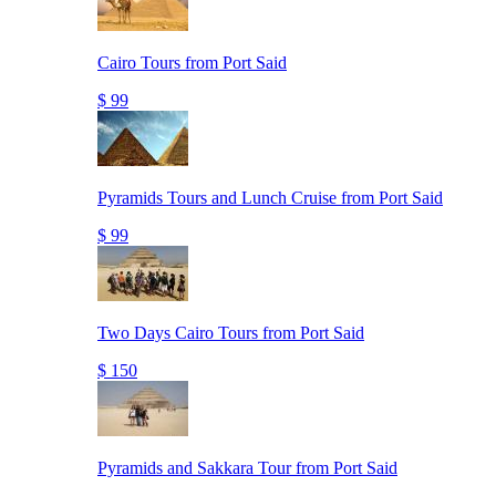
Cairo Tours from Port Said
$ 99
Pyramids Tours and Lunch Cruise from Port Said
$ 99
Two Days Cairo Tours from Port Said
$ 150
Pyramids and Sakkara Tour from Port Said