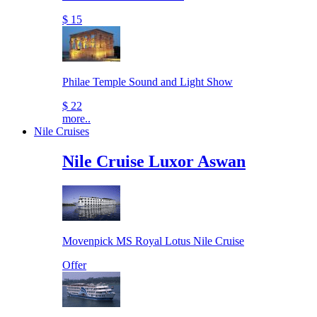
$ 15
Philae Temple Sound and Light Show
$ 22
more..
Nile Cruises
Nile Cruise Luxor Aswan
Movenpick MS Royal Lotus Nile Cruise
Offer