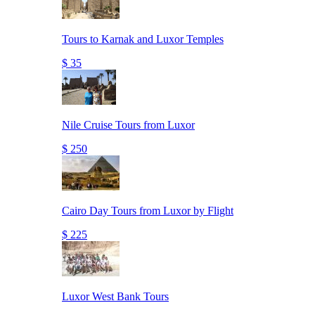
Tours to Karnak and Luxor Temples
$ 35
Nile Cruise Tours from Luxor
$ 250
Cairo Day Tours from Luxor by Flight
$ 225
Luxor West Bank Tours