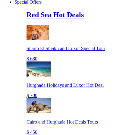
Special Offers
Red Sea Hot Deals
Sharm El Sheikh and Luxor Special Tour
$ 680
Hurghada Holidays and Luxor Hot Deal
$ 700
Cairo and Hurghada Hot Deals Tours
$ 450