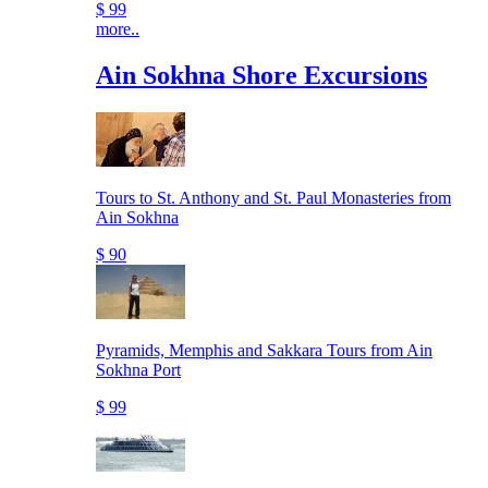
$ 99
more..
Ain Sokhna Shore Excursions
Tours to St. Anthony and St. Paul Monasteries from
Ain Sokhna
$ 90
Pyramids, Memphis and Sakkara Tours from Ain
Sokhna Port
$ 99