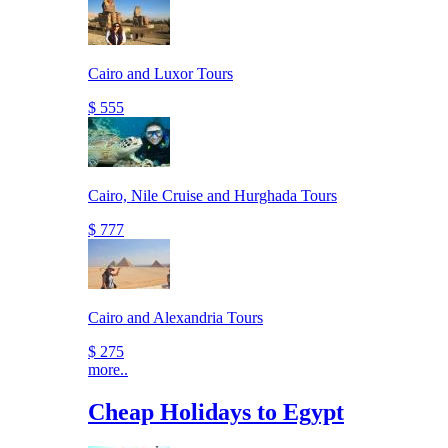
Cairo and Luxor Tours
$ 555
Cairo, Nile Cruise and Hurghada Tours
$ 777
Cairo and Alexandria Tours
$ 275
more..
Cheap Holidays to Egypt