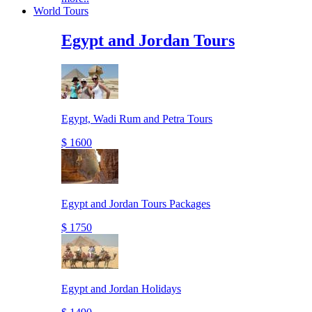
World Tours
Egypt and Jordan Tours
Egypt, Wadi Rum and Petra Tours
$ 1600
Egypt and Jordan Tours Packages
$ 1750
Egypt and Jordan Holidays