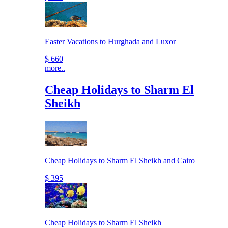
Easter Vacations to Hurghada and Luxor
$ 660
more..
Cheap Holidays to Sharm El
Sheikh
Cheap Holidays to Sharm El Sheikh and Cairo
$ 395
Cheap Holidays to Sharm El Sheikh