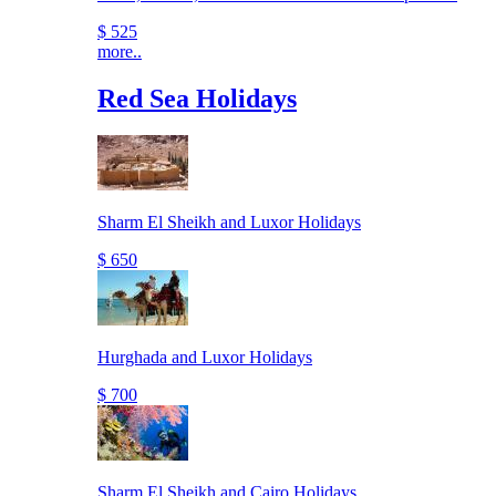
$ 525
more..
Red Sea Holidays
Sharm El Sheikh and Luxor Holidays
$ 650
Hurghada and Luxor Holidays
$ 700
Sharm El Sheikh and Cairo Holidays