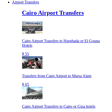
Airport Transfers
Cairo Airport Transfers
Cairo Airport Transfers to Hurghada or El Gouna
Hotels
$ 55
Transfers from Cairo Airport to Marsa Alam
$ 65
Cairo Airport Transfers to Cairo or Giza hotels