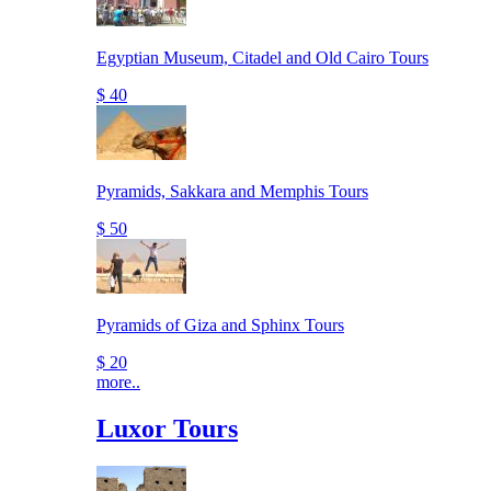
Egyptian Museum, Citadel and Old Cairo Tours
$ 40
Pyramids, Sakkara and Memphis Tours
$ 50
Pyramids of Giza and Sphinx Tours
$ 20
more..
Luxor Tours