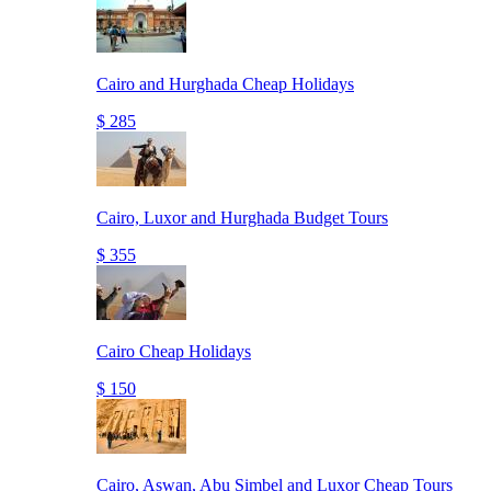
Cairo and Hurghada Cheap Holidays
$ 285
Cairo, Luxor and Hurghada Budget Tours
$ 355
Cairo Cheap Holidays
$ 150
Cairo, Aswan, Abu Simbel and Luxor Cheap Tours