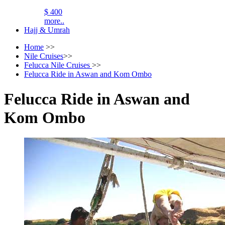
$ 400
more..
Hajj & Umrah
Home
>>
Nile Cruises
>>
Felucca Nile Cruises
>>
Felucca Ride in Aswan and Kom Ombo
Felucca Ride in Aswan and
Kom Ombo