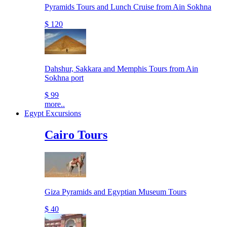
Pyramids Tours and Lunch Cruise from Ain Sokhna
$ 120
Dahshur, Sakkara and Memphis Tours from Ain
Sokhna port
$ 99
more..
Egypt Excursions
Cairo Tours
Giza Pyramids and Egyptian Museum Tours
$ 40