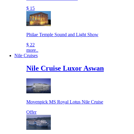
$ 15
Philae Temple Sound and Light Show
$ 22
more..
Nile Cruises
Nile Cruise Luxor Aswan
Movenpick MS Royal Lotus Nile Cruise
Offer