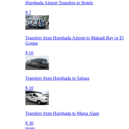
Hurghada Airport Transfers to Hotels
$ 7
Transfers from Hurghada Airport to Makadi Bay or El
Gouna
$ 10
Transfers from Hurghada to Safaga
$ 10
Transfers from Hurghada to Marsa Alam
$ 30
more..