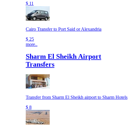
$ 11
Cairo Transfer to Port Said or Alexandria
$ 25
more..
Sharm El Sheikh Airport
Transfers
Transfer from Sharm El Sheikh airport to Sharm Hotels
$ 8