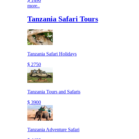
$ 1490
more..
Tanzania Safari Tours
Tanzania Safari Holidays
$ 2750
Tanzania Tours and Safaris
$ 3900
Tanzania Adventure Safari