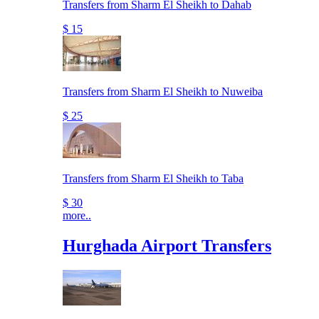
Transfers from Sharm El Sheikh to Dahab
$ 15
Transfers from Sharm El Sheikh to Nuweiba
$ 25
Transfers from Sharm El Sheikh to Taba
$ 30
more..
Hurghada Airport Transfers