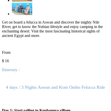
Get on board a felucca in Aswan and discover the mighty Nile
River, get to know the Nubian lifestyle and enjoy camping in the
enchanting desert. Visit the most fascinating historical sights of
ancient Egypt and more.
From
$ 16
Itinerary :
4 days / 3 Nights Aswan and Kom Ombo Felucca Ride
Day 1: Start sailing to Koubaneya village.