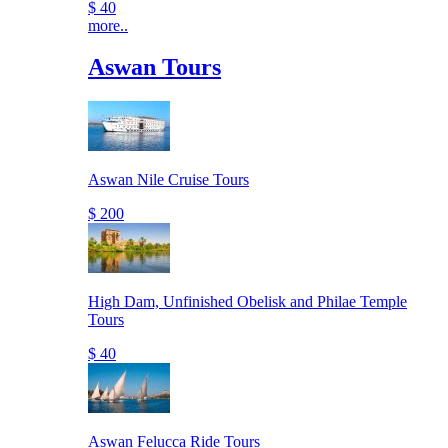
$ 40
more..
Aswan Tours
Aswan Nile Cruise Tours
$ 200
High Dam, Unfinished Obelisk and Philae Temple
Tours
$ 40
Aswan Felucca Ride Tours