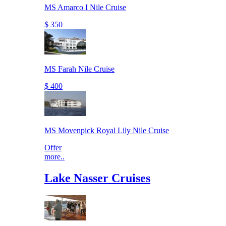
MS Amarco I Nile Cruise
$ 350
MS Farah Nile Cruise
$ 400
MS Movenpick Royal Lily Nile Cruise
Offer
more..
Lake Nasser Cruises