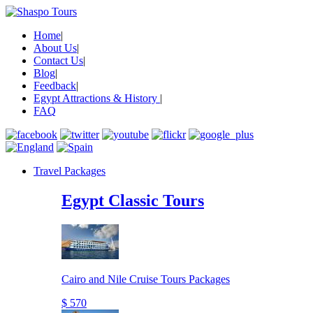
Home
|
About Us
|
Contact Us
|
Blog
|
Feedback
|
Egypt Attractions & History
|
FAQ
Travel Packages
Egypt Classic Tours
Cairo and Nile Cruise Tours Packages
$ 570