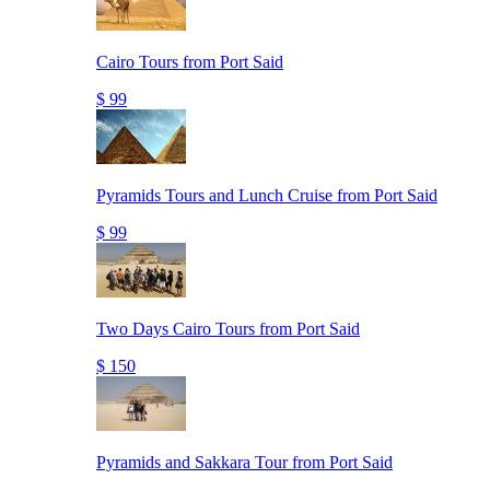
Cairo Tours from Port Said
$ 99
Pyramids Tours and Lunch Cruise from Port Said
$ 99
Two Days Cairo Tours from Port Said
$ 150
Pyramids and Sakkara Tour from Port Said