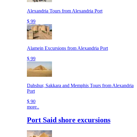
Alexandria Tours from Alexandria Port
$ 99
Alamein Excursions from Alexandria Port
$ 99
Dahshur, Sakkara and Memphis Tours from Alexandria
Port
$ 90
more..
Port Said shore excursions