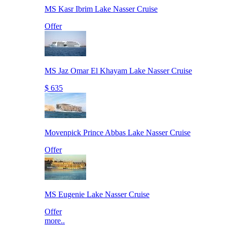
MS Kasr Ibrim Lake Nasser Cruise
Offer
MS Jaz Omar El Khayam Lake Nasser Cruise
$ 635
Movenpick Prince Abbas Lake Nasser Cruise
Offer
MS Eugenie Lake Nasser Cruise
Offer
more..