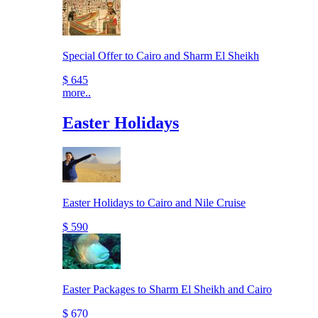
Special Offer to Cairo and Sharm El Sheikh
$ 645
more..
Easter Holidays
Easter Holidays to Cairo and Nile Cruise
$ 590
Easter Packages to Sharm El Sheikh and Cairo
$ 670