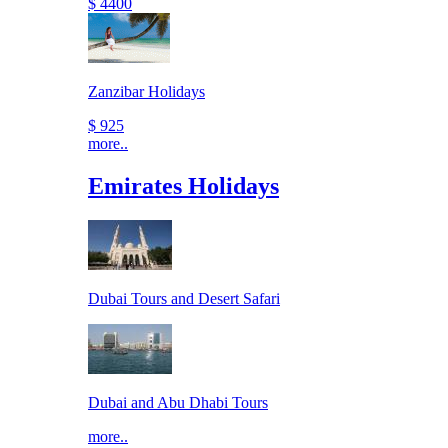
$ 4400
Zanzibar Holidays
$ 925
more..
Emirates Holidays
Dubai Tours and Desert Safari
Dubai and Abu Dhabi Tours
more..