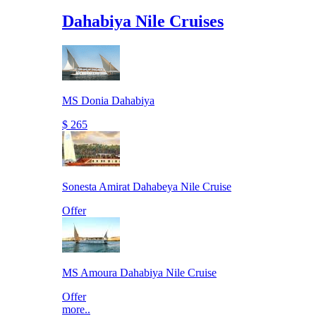
Dahabiya Nile Cruises
MS Donia Dahabiya
$ 265
Sonesta Amirat Dahabeya Nile Cruise
Offer
MS Amoura Dahabiya Nile Cruise
Offer
more..