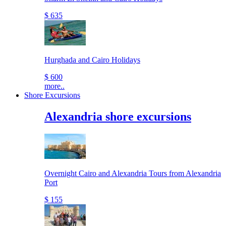
$ 635
Hurghada and Cairo Holidays
$ 600
more..
Shore Excursions
Alexandria shore excursions
Overnight Cairo and Alexandria Tours from Alexandria
Port
$ 155