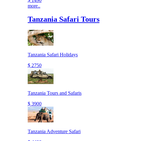
$ 1490
more..
Tanzania Safari Tours
Tanzania Safari Holidays
$ 2750
Tanzania Tours and Safaris
$ 3900
Tanzania Adventure Safari