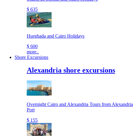
$ 635
Hurghada and Cairo Holidays
$ 600
more..
Shore Excursions
Alexandria shore excursions
Overnight Cairo and Alexandria Tours from Alexandria
Port
$ 155