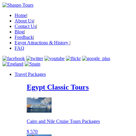
Home
|
About Us
|
Contact Us
|
Blog
|
Feedback
|
Egypt Attractions & History
|
FAQ
Travel Packages
Egypt Classic Tours
Cairo and Nile Cruise Tours Packages
$ 570