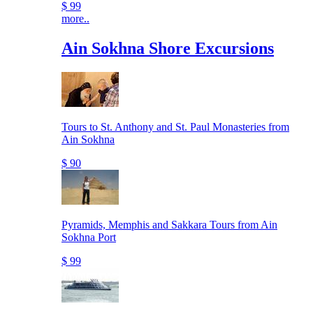
$ 99
more..
Ain Sokhna Shore Excursions
Tours to St. Anthony and St. Paul Monasteries from
Ain Sokhna
$ 90
Pyramids, Memphis and Sakkara Tours from Ain
Sokhna Port
$ 99