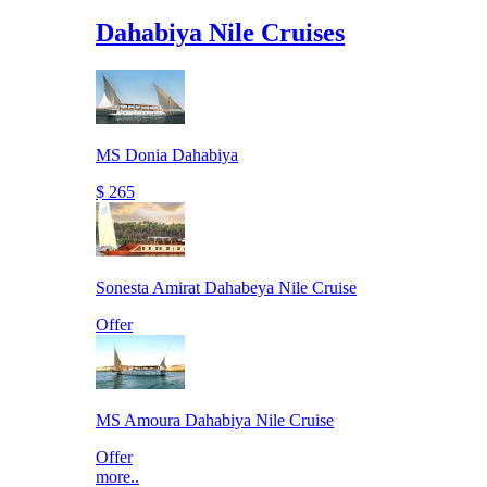
Dahabiya Nile Cruises
MS Donia Dahabiya
$ 265
Sonesta Amirat Dahabeya Nile Cruise
Offer
MS Amoura Dahabiya Nile Cruise
Offer
more..