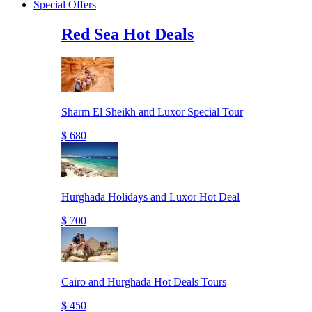
Special Offers
Red Sea Hot Deals
Sharm El Sheikh and Luxor Special Tour
$ 680
Hurghada Holidays and Luxor Hot Deal
$ 700
Cairo and Hurghada Hot Deals Tours
$ 450