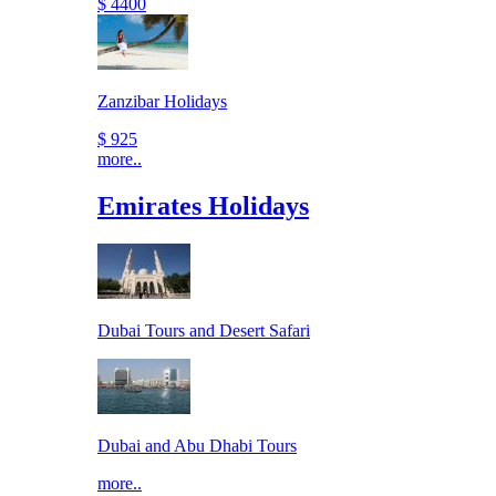
$ 4400
Zanzibar Holidays
$ 925
more..
Emirates Holidays
Dubai Tours and Desert Safari
Dubai and Abu Dhabi Tours
more..