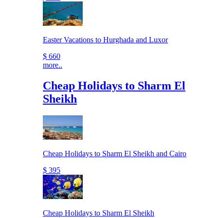
Easter Vacations to Hurghada and Luxor
$ 660
more..
Cheap Holidays to Sharm El
Sheikh
Cheap Holidays to Sharm El Sheikh and Cairo
$ 395
Cheap Holidays to Sharm El Sheikh