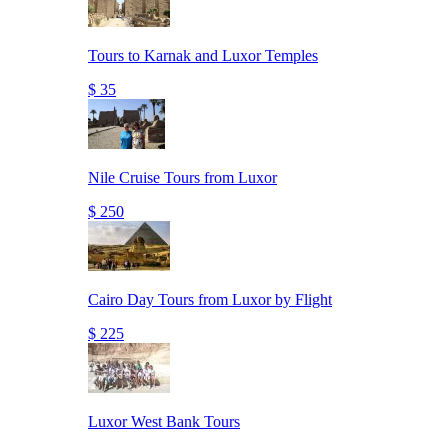
Tours to Karnak and Luxor Temples
$ 35
Nile Cruise Tours from Luxor
$ 250
Cairo Day Tours from Luxor by Flight
$ 225
Luxor West Bank Tours