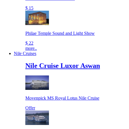
$ 15
Philae Temple Sound and Light Show
$ 22
more..
Nile Cruises
Nile Cruise Luxor Aswan
Movenpick MS Royal Lotus Nile Cruise
Offer