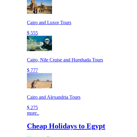
Cairo and Luxor Tours
$ 555
Cairo, Nile Cruise and Hurghada Tours
$ 777
Cairo and Alexandria Tours
$ 275
more..
Cheap Holidays to Egypt