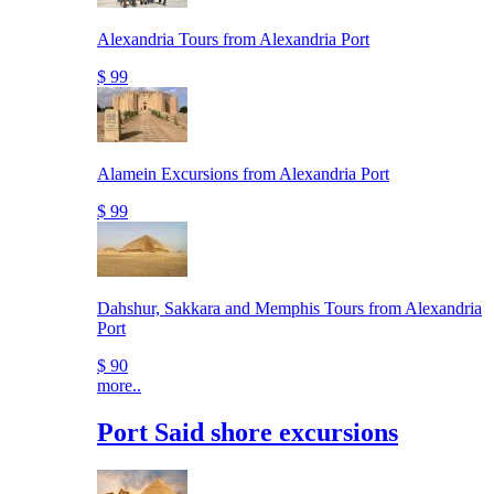
Alexandria Tours from Alexandria Port
$ 99
Alamein Excursions from Alexandria Port
$ 99
Dahshur, Sakkara and Memphis Tours from Alexandria
Port
$ 90
more..
Port Said shore excursions