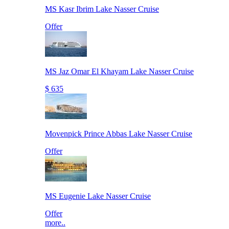
MS Kasr Ibrim Lake Nasser Cruise
Offer
MS Jaz Omar El Khayam Lake Nasser Cruise
$ 635
Movenpick Prince Abbas Lake Nasser Cruise
Offer
MS Eugenie Lake Nasser Cruise
Offer
more..