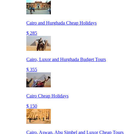
Cairo and Hurghada Cheap Holidays
$ 285
Cairo, Luxor and Hurghada Budget Tours
$ 355
Cairo Cheap Holidays
$ 150
Cairo, Aswan, Abu Simbel and Luxor Cheap Tours