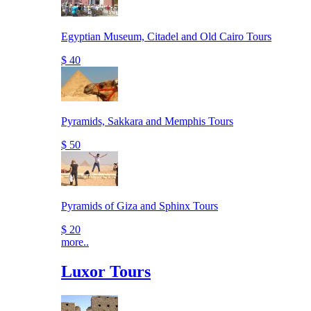
Egyptian Museum, Citadel and Old Cairo Tours
$ 40
Pyramids, Sakkara and Memphis Tours
$ 50
Pyramids of Giza and Sphinx Tours
$ 20
more..
Luxor Tours