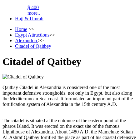
$ 400
more..
Hajj & Umrah
Home
>>
Egypt Attractions
>>
Alexandria
>>
Citadel of Qaitbey
Citadel of Qaitbey
Qaitbay Citadel in Alexandria is considered one of the most
important defensive strongholds, not only in Egypt, but also along
the Mediterranean Sea coast. It formulated an important part of the
fortification system of Alexandria in the 15th century A.D.
The citadel is situated at the entrance of the eastern point of the
pharos Island. It was erected on the exact site of the famous
Lighthouse of Alexandria. About 1480 A.D, the Mameluke Sultan
Al-Ashraf Qaitbay fortified the place as part of his coastal defensive