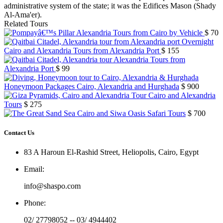
administrative system of the state; it was the Edifices Mason (Shady
Al-Ama'er).
Related Tours
Alexandria Tours from Cairo by Vehicle
$ 70
Overnight
Cairo and Alexandria Tours from Alexandria Port
$ 155
Alexandria Tours from
Alexandria Port
$ 99
Honeymoon Packages Cairo, Alexandria and Hurghada
$ 900
Cairo and Alexandria
Tours
$ 275
Cairo and Siwa Oasis Safari Tours
$ 700
Contact Us
83 A Haroun El-Rashid Street, Heliopolis, Cairo, Egypt
Email
:
info@shaspo.com
Phone
:
02/ 27798052 -- 03/ 4944402