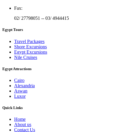
Fax
:
02/ 27798051 -- 03/ 4944415
Egypt Tours
Travel Packages
Shore Excursions
Egypt Excursions
Nile Cruises
Egypt Attractions
Cairo
Alexandria
Aswan
Luxor
Quick Links
Home
About us
Contact Us