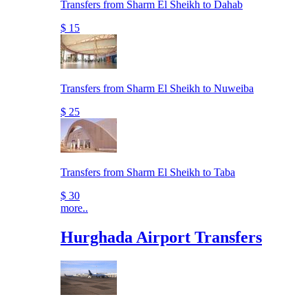
Transfers from Sharm El Sheikh to Dahab
$ 15
Transfers from Sharm El Sheikh to Nuweiba
$ 25
Transfers from Sharm El Sheikh to Taba
$ 30
more..
Hurghada Airport Transfers