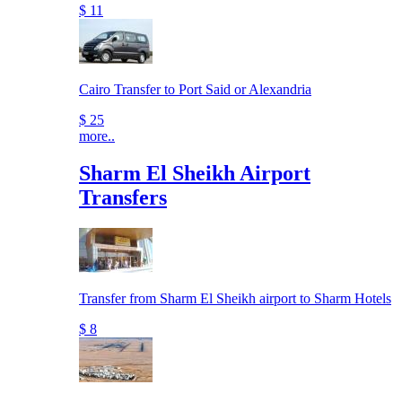
$ 11
Cairo Transfer to Port Said or Alexandria
$ 25
more..
Sharm El Sheikh Airport
Transfers
Transfer from Sharm El Sheikh airport to Sharm Hotels
$ 8