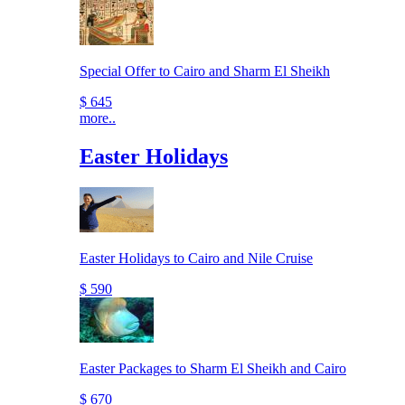
Special Offer to Cairo and Sharm El Sheikh
$ 645
more..
Easter Holidays
Easter Holidays to Cairo and Nile Cruise
$ 590
Easter Packages to Sharm El Sheikh and Cairo
$ 670