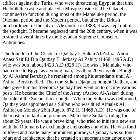
edifices against the Turks, who were threatening Egypt at that time.
He built the castle and placed a Mosque inside it. The Citadel
continued to function during most of the Mameluke period, the
Ottoman period and the Modern period, but after the British
bombardment of the city of Alexandria in 1883, it was kept out of
the spotlight. It became neglected until the 20th century, when it was
restored several times by the Egyptian Supreme Counsel of
Antiquities.
The founder of the Citadel of Qaitbay is Sultan Al-Ashraf Abou
Anasr Saif El-Din Qaitbay El-Jerkasy Al-Zahiry (1468-1496 A.D)
who was born about 1423 A.D (826 H). He was a Mamluke who
had come to Egypt as a young man, less than 20 years old. Bought
by Al-Ashraf Bersbay, he remained among his attendants until Al-
Ashraf Bersbay died. Then the Sultan Djaqmaq bought Qaitbay, and
later gave him his freedom. Qaitbay then went on to occupy various
posts. He became the Chief of the Army (Atabec Al-Askar) during
the rule of the Sultan Tamar bugha. When the Sultan was dethroned,
Qaitbay was appointed as a Sultan who was titled Almalek Al-
Ashraf on Monday 26th Ragab, 872 H. (1468 A.D). He was one of
the most important and prominent Mameluke Sultans, ruling for
about 29 years. He was a brave king, who tried to initiate a new era
with the Ottomans by exchanging embassies and gifts. He was fond
of travel and made many prominent journeys. Qaitbay was so fond
of art and architecture that he created an important post among the