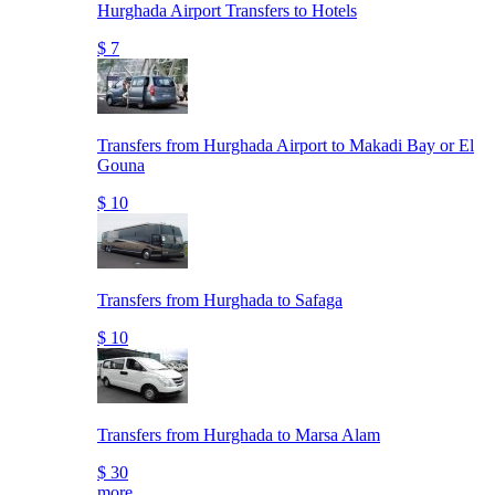
Hurghada Airport Transfers to Hotels
$ 7
Transfers from Hurghada Airport to Makadi Bay or El
Gouna
$ 10
Transfers from Hurghada to Safaga
$ 10
Transfers from Hurghada to Marsa Alam
$ 30
more..