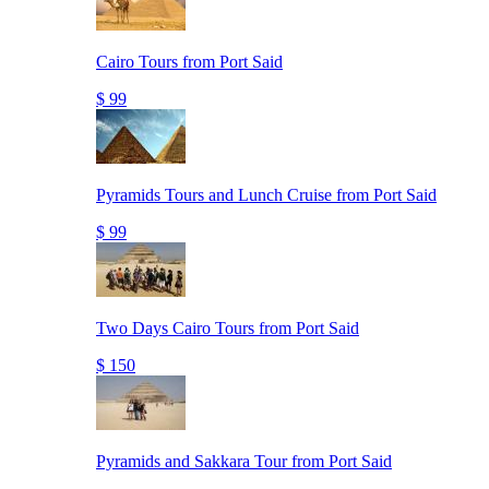
Cairo Tours from Port Said
$ 99
Pyramids Tours and Lunch Cruise from Port Said
$ 99
Two Days Cairo Tours from Port Said
$ 150
Pyramids and Sakkara Tour from Port Said