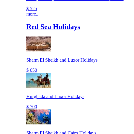
$ 525
more..
Red Sea Holidays
Sharm El Sheikh and Luxor Holidays
$ 650
Hurghada and Luxor Holidays
$ 700
Sharm El Sheikh and Cairo Holidays