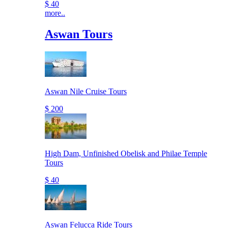
$ 40
more..
Aswan Tours
Aswan Nile Cruise Tours
$ 200
High Dam, Unfinished Obelisk and Philae Temple
Tours
$ 40
Aswan Felucca Ride Tours