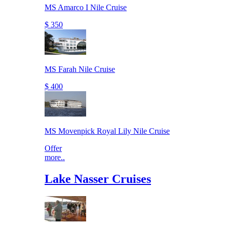
MS Amarco I Nile Cruise
$ 350
MS Farah Nile Cruise
$ 400
MS Movenpick Royal Lily Nile Cruise
Offer
more..
Lake Nasser Cruises