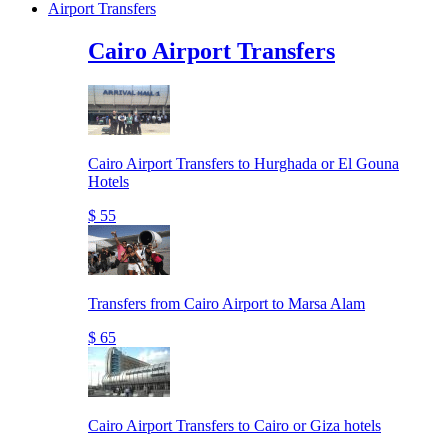
Airport Transfers
Cairo Airport Transfers
Cairo Airport Transfers to Hurghada or El Gouna
Hotels
$ 55
Transfers from Cairo Airport to Marsa Alam
$ 65
Cairo Airport Transfers to Cairo or Giza hotels