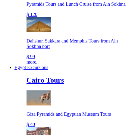
Pyramids Tours and Lunch Cruise from Ain Sokhna
$ 120
Dahshur, Sakkara and Memphis Tours from Ain
Sokhna port
$ 99
more..
Egypt Excursions
Cairo Tours
Giza Pyramids and Egyptian Museum Tours
$ 40