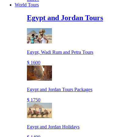
World Tours
Egypt and Jordan Tours
Egypt, Wadi Rum and Petra Tours
$ 1600
Egypt and Jordan Tours Packages
$ 1750
Egypt and Jordan Holidays